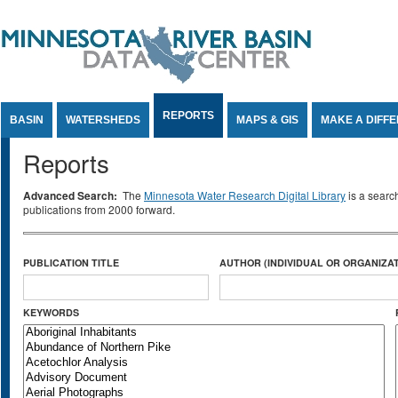
Jump to Content
REPORTS
BASIN
WATERSHEDS
MAPS & GIS
MAKE A DIFF
Reports
Advanced Search:
The
Minnesota Water Research Digital Library
is a searc
publications from 2000 forward.
PUBLICATION TITLE
AUTHOR (INDIVIDUAL OR ORGANIZAT
KEYWORDS