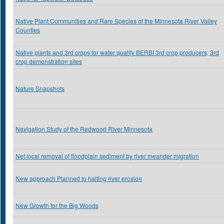
Native Plant Communities and Rare Species of the Minnesota River Valley
Counties
Native plants and 3rd crops for water quality BERBI 3rd crop producers, 3rd
crop demonstration sites
Nature Snapshots
Navigation Study of the Redwood River Minnesota
Net local removal of floodplain sediment by river meander migration
New approach Planned to halting river erosion
New Growth for the Big Woods