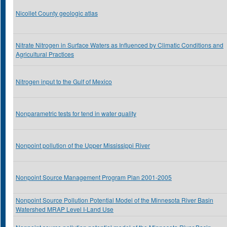
Nicollet County geologic atlas
Nitrate Nitrogen in Surface Waters as Influenced by Climatic Conditions and
Agricultural Practices
Nitrogen input to the Gulf of Mexico
Nonparametric tests for tend in water quality
Nonpoint pollution of the Upper Mississippi River
Nonpoint Source Management Program Plan 2001-2005
Nonpoint Source Pollution Potential Model of the Minnesota River Basin
Watershed MRAP Level I-Land Use