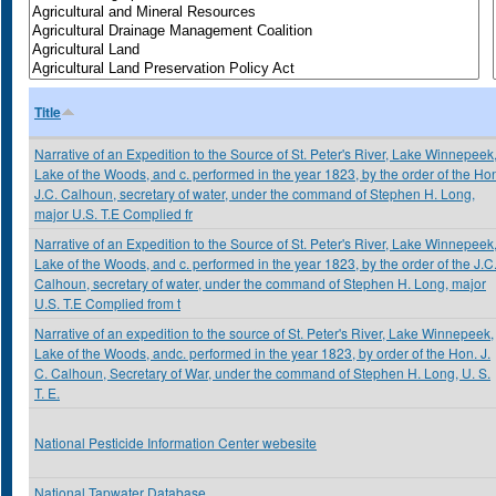
Title
Narrative of an Expedition to the Source of St. Peter's River, Lake Winnepeek
Lake of the Woods, and c. performed in the year 1823, by the order of the Ho
J.C. Calhoun, secretary of water, under the command of Stephen H. Long,
major U.S. T.E Complied fr
Narrative of an Expedition to the Source of St. Peter's River, Lake Winnepeek
Lake of the Woods, and c. performed in the year 1823, by the order of the J.C
Calhoun, secretary of water, under the command of Stephen H. Long, major
U.S. T.E Complied from t
Narrative of an expedition to the source of St. Peter's River, Lake Winnepeek,
Lake of the Woods, andc. performed in the year 1823, by order of the Hon. J.
C. Calhoun, Secretary of War, under the command of Stephen H. Long, U. S.
T. E.
National Pesticide Information Center webesite
National Tapwater Database