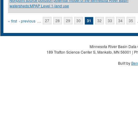
Nonpoint source pollution potential model of the Minnesota River Basin
watersheds:MPAP Level 1-land use
Pages
« first
‹ previous
…
27
28
29
30
31
32
33
34
35
Minnesota River Basin Data C
189 Trafton Science Center S, Mankato, MN 56001 | Ph
Built by
Ben