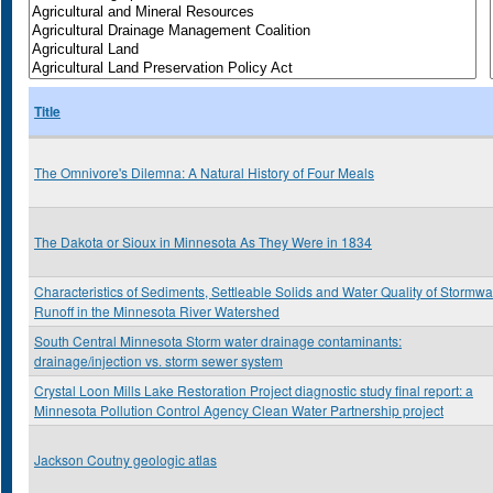
Title
The Omnivore's Dilemna: A Natural History of Four Meals
The Dakota or Sioux in Minnesota As They Were in 1834
Characteristics of Sediments, Settleable Solids and Water Quality of Stormwa
Runoff in the Minnesota River Watershed
South Central Minnesota Storm water drainage contaminants:
drainage/injection vs. storm sewer system
Crystal Loon Mills Lake Restoration Project diagnostic study final report: a
Minnesota Pollution Control Agency Clean Water Partnership project
Jackson Coutny geologic atlas