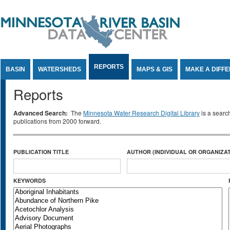
Jump to Content
REPORTS
BASIN
WATERSHEDS
MAPS & GIS
MAKE A DIFF
Reports
Advanced Search:
The
Minnesota Water Research Digital Library
is a searc
publications from 2000 forward.
PUBLICATION TITLE
AUTHOR (INDIVIDUAL OR ORGANIZAT
KEYWORDS