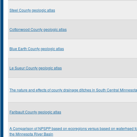
Steel County geologic atlas
Cottonwood County geologic atlas
Blue Earth County geologic atlas
Le Sueur County geologic atlas
The nature and effects of county drainage ditches in South Central Minnesot
Faribault County geologic atlas
A Comparison of NPSPP based on ecoregions versus based on waterhsed f
the Minnesota River Basin