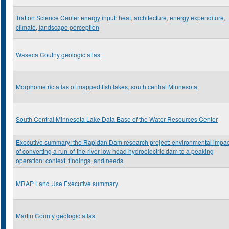
Trafton Science Center energy input: heat, architecture, energy expenditure,
climate, landscape perception
Waseca Coutny geologic atlas
Morphometric atlas of mapped fish lakes, south central Minnesota
South Central Minnesota Lake Data Base of the Water Resources Center
Executive summary: the Rapidan Dam research project: environmental impac
of converting a run-of-the-river low head hydroelectric dam to a peaking
operation: context, findings, and needs
MRAP Land Use Executive summary
Martin County geologic atlas