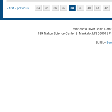
Pages
« first
‹ previous
…
34
35
36
37
38
39
40
41
42
Minnesota River Basin Data C
189 Trafton Science Center S, Mankato, MN 56001 | Ph
Built by
Ben