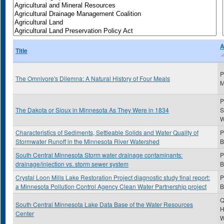
A
Title
P
The Omnivore's Dilemna: A Natural History of Four Meals
M
P
The Dakota or Sioux in Minnesota As They Were in 1834
S
Characteristics of Sediments, Settleable Solids and Water Quality of
P
Stormwater Runoff in the Minnesota River Watershed
B
South Central Minnesota Storm water drainage contaminants:
P
drainage/injection vs. storm sewer system
B
Crystal Loon Mills Lake Restoration Project diagnostic study final report:
P
a Minnesota Pollution Control Agency Clean Water Partnership project
B
Q
South Central Minnesota Lake Data Base of the Water Resources
H
Center