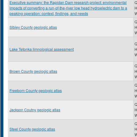
Executive summary: the Rapidan Dam research project: environmental
Q
impacts of converting a run-of-the-river low head hydroelectric dam to a
H
peaking operation: context, findings, and needs
Q
Sibley County geologic atlas
H
Q
Lake Tetonka limnological assessment
H
Q
Brown County geologic atlas
H
Q
Freeborn County geologic atlas
H
Q
Jackson Coutny geologic atlas
H
Q
Steel County geologic atlas
H