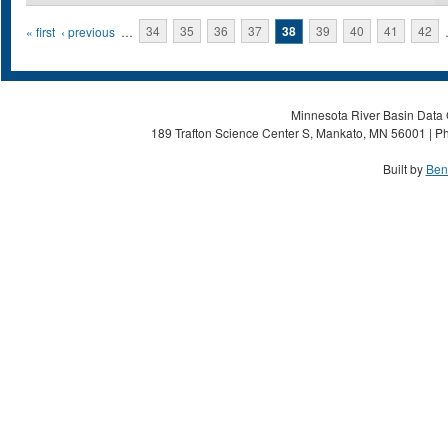
Pages
« first
‹ previous
…
34
35
36
37
38
39
40
41
42
Minnesota River Basin Data C
189 Trafton Science Center S, Mankato, MN 56001 | Ph
Built by
Ben