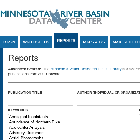
Jump to Content
REPORTS
BASIN
WATERSHEDS
MAPS & GIS
MAKE A DIFF
Reports
Advanced Search:
The
Minnesota Water Research Digital Library
is a searc
publications from 2000 forward.
PUBLICATION TITLE
AUTHOR (INDIVIDUAL OR ORGANIZAT
KEYWORDS