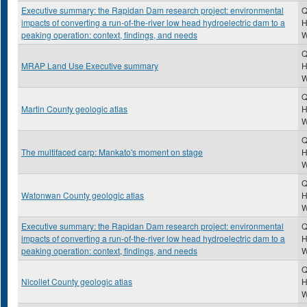
Executive summary: the Rapidan Dam research project: environmental
Q
impacts of converting a run-of-the-river low head hydroelectric dam to a
H
peaking operation: context, findings, and needs
Q
MRAP Land Use Executive summary
H
Q
Martin County geologic atlas
H
Q
The multifaced carp: Mankato's moment on stage
H
Q
Watonwan County geologic atlas
H
Executive summary: the Rapidan Dam research project: environmental
Q
impacts of converting a run-of-the-river low head hydroelectric dam to a
H
peaking operation: context, findings, and needs
Q
Nicollet County geologic atlas
H