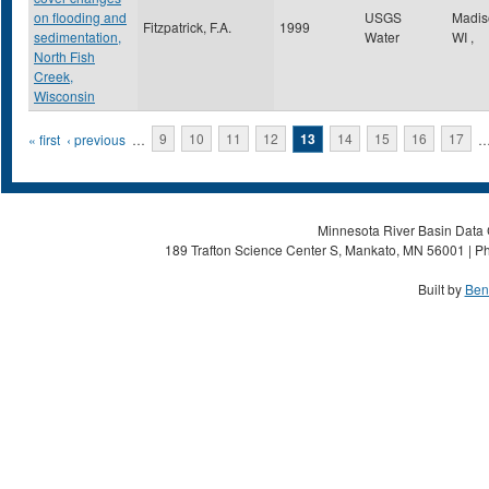
on flooding and
USGS
Madi
Fitzpatrick, F.A.
1999
sedimentation,
Water
WI
,
North Fish
Creek,
Wisconsin
Pages
« first
‹ previous
…
9
10
11
12
13
14
15
16
17
Minnesota River Basin Data C
189 Trafton Science Center S, Mankato, MN 56001 | Ph
Built by
Ben