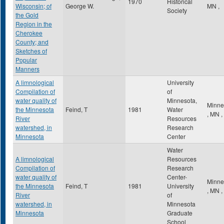
1970
Historical
Wisconsin; of
George W.
MN
,
Society
the Gold
Region in the
Cherokee
County; and
Sketches of
Popular
Manners
A limnological
University
Compilation of
of
water quality of
Minnesota,
Minne
the Minnesota
Feind, T
1981
Water
,
MN
,
River
Resources
watershed, in
Research
Minnesota
Center
Water
A limnological
Resources
Compilation of
Research
water quality of
Center-
Minne
the Minnesota
Feind, T
1981
University
,
MN
,
River
of
watershed, in
Minnesota
Minnesota
Graduate
School