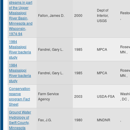
streams in part
of the Upper
Dept of
Mississippi
Rest
Fallon, James D.
2000
Interior,
River Basin,
,
USGS
Minnesota and
Wisconsin,
1974-94
1984
Mississippi
Rosev
Fandrei, Gary L.
1985
MPCA
River bacteria
MN
,
study
1984
Mississippi
Rosev
Fandrei, Gary L.
1985
MPCA
River bacteria
MN
,
study
Conservation
reserve
Farm Service
Washi
2003
USDA-FSA
program Fact
Agency
,
DC
,
Sheet
Ground Water
Hydrology of
Fax, J.G.
1980
MNDNR
,
Swift County,
Minnesota