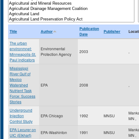
Publication
Title
Author
Publisher
Locat
Date
The urban
environmnet:
Environmental
2003
,
Minneapolis-St.
Protection Agency
Paul indicators
Mississippi
River Gulf of
Mexico
Watershed
EPA
2008
,
Nutrient Task
Force: Success
Stories
Underground
Mank
Injection
EPA Chicago
1992
MNSU
MN
,
Control Study
EPA Lecurer on
Mank
EPA-Washinton
1991
MNSU
UIC (Elkhart)
MN
,