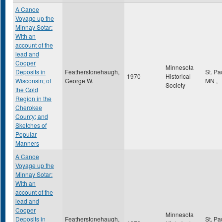
A Canoe
Voyage up the
Minnay Sotar:
With an
account of the
lead and
Cooper
Minnesota
Deposits in
Featherstonehaugh,
St. Pa
1970
Historical
Wisconsin; of
George W.
MN
,
Society
the Gold
Region in the
Cherokee
County; and
Sketches of
Popular
Manners
A Canoe
Voyage up the
Minnay Sotar:
With an
account of the
lead and
Cooper
Minnesota
Deposits in
Featherstonehaugh,
St. Pa