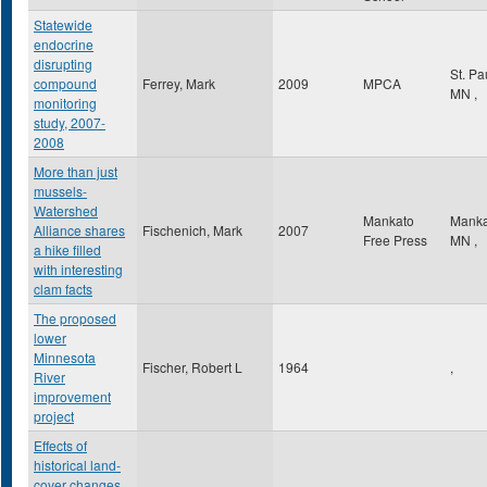
Statewide
endocrine
disrupting
St. Pa
compound
Ferrey, Mark
2009
MPCA
MN
,
monitoring
study, 2007-
2008
More than just
mussels-
Watershed
Mankato
Mank
Alliance shares
Fischenich, Mark
2007
Free Press
MN
,
a hike filled
with interesting
clam facts
The proposed
lower
Minnesota
Fischer, Robert L
1964
,
River
improvement
project
Effects of
historical land-
cover changes