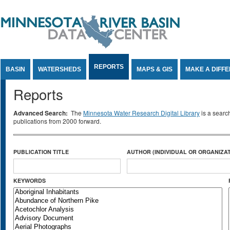
Jump to Content
REPORTS
BASIN
WATERSHEDS
MAPS & GIS
MAKE A DIFF
Reports
Advanced Search:
The
Minnesota Water Research Digital Library
is a searc
publications from 2000 forward.
PUBLICATION TITLE
AUTHOR (INDIVIDUAL OR ORGANIZAT
KEYWORDS