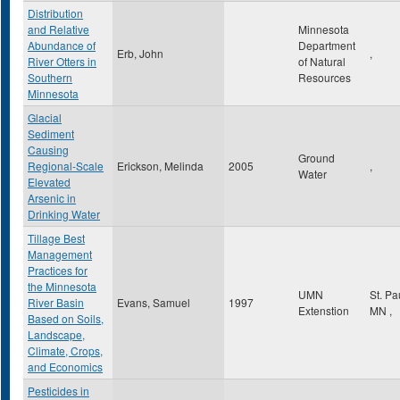
Distribution
and Relative
Minnesota
Abundance of
Department
Erb, John
,
River Otters in
of Natural
Southern
Resources
Minnesota
Glacial
Sediment
Causing
Ground
Regional-Scale
Erickson, Melinda
2005
,
Water
Elevated
Arsenic in
Drinking Water
Tillage Best
Management
Practices for
the Minnesota
UMN
St. Pa
River Basin
Evans, Samuel
1997
Extenstion
MN
,
Based on Soils,
Landscape,
Climate, Crops,
and Economics
Pesticides in