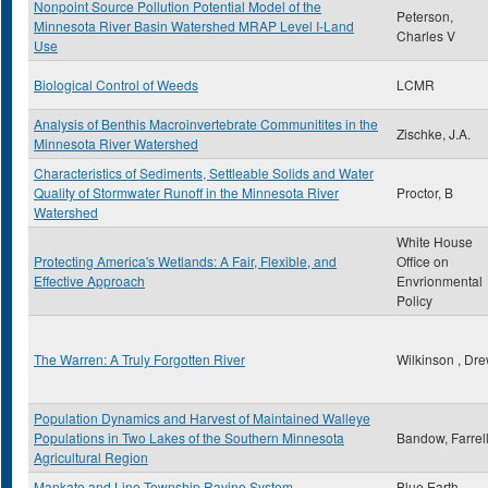
Nonpoint Source Pollution Potential Model of the
Peterson,
Minnesota River Basin Watershed MRAP Level I-Land
Charles V
Use
Biological Control of Weeds
LCMR
Analysis of Benthis Macroinvertebrate Communitites in the
Zischke, J.A.
Minnesota River Watershed
Characteristics of Sediments, Settleable Solids and Water
Quality of Stormwater Runoff in the Minnesota River
Proctor, B
Watershed
White House
Protecting America's Wetlands: A Fair, Flexible, and
Office on
Effective Approach
Envrionmental
Policy
The Warren: A Truly Forgotten River
Wilkinson , Dr
Population Dynamics and Harvest of Maintained Walleye
Populations in Two Lakes of the Southern Minnesota
Bandow, Farrel
Agricultural Region
Mankato and Line Township Ravine System
Blue Earth