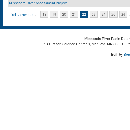
Minnesota River Assessment Project
Pages
« first
‹ previous
…
18
19
20
21
22
23
24
25
26
Minnesota River Basin Data C
189 Trafton Science Center S, Mankato, MN 56001 | Ph
Built by
Ben