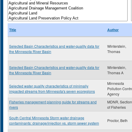
Title
Author
Selected Basin Characteristics and water-quality data for
Winterstein,
the Minnesota River Basin
Thomas
Selected Basin Characteristics and water-quality data for
Winterstein,
the Minnesota River Basin
Thomas A
Minnesota
Selected water quality characteristics of minimally
Pollution Contr
impacted streams from Minnesota's seven ecoregions
Agency
Fisheries management planning guide for streams and
MDNR, Section
rivers
of Fisheries
South Central Minnesota Storm water drainage
Proctor, Beth
contaminants: drainage/injection vs. storm sewer system