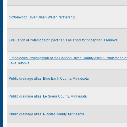
Cottonwood River Clean Water Partnership
Evaluation of Potamogeton pectinatus as a tool for phosphorus removal
Limnological investigation of the Cannon River- County ditch 59 watershed o
Lake Tetonka
Public drainage atlas, Blue Earth County, Minnesota
Public drainage atlas, Le Sueur County, Minnesota
Public drainage atlas, Nicollet County, Minnesota