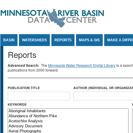
Jump to Content
BASIN
WATERSHEDS
REPORTS
MAPS & GIS
MAKE A DIFF
Reports
Advanced Search:
The
Minnesota Water Research Digital Library
is a searc
publications from 2000 forward.
PUBLICATION TITLE
AUTHOR (INDIVIDUAL OR ORGANIZAT
KEYWORDS