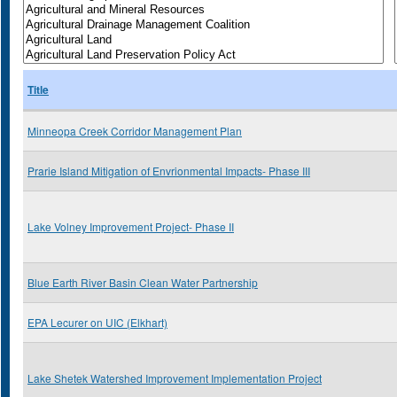
Title
Minneopa Creek Corridor Management Plan
Prarie Island Mitigation of Envrionmental Impacts- Phase III
Lake Volney Improvement Project- Phase II
Blue Earth River Basin Clean Water Partnership
EPA Lecurer on UIC (Elkhart)
Lake Shetek Watershed Improvement Implementation Project