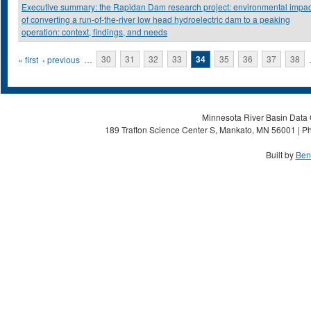
Executive summary: the Rapidan Dam research project: environmental impac
of converting a run-of-the-river low head hydroelectric dam to a peaking
operation: context, findings, and needs
Pages
« first
‹ previous
…
30
31
32
33
34
35
36
37
38
Minnesota River Basin Data C
189 Trafton Science Center S, Mankato, MN 56001 | Ph
Built by
Ben