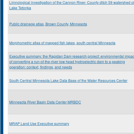
Limnological investigation of the Cannon River- County ditch 59 watershed o
Lake Tetonka
Public drainage atlas, Brown County, Minnesota
Morphometric atlas of mapped fish lakes, south central Minnesota
Executive summary: the Rapidan Dam research project: environmental impac
of converting a run-of-the-river low head hydroelectric dam to a peaking
operation: context, findings, and needs
South Central Minnesota Lake Data Base of the Water Resources Center
Minnesota River Basin Data Center MRBDC
MRAP Land Use Executive summary