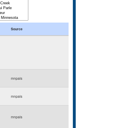
Source
mnpals
mnpals
mnpals