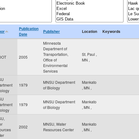
Publication
hor
Publisher
Location
Keywords
Date
Minnesota
Department of
Transportation,
St. Paul
,
DOT
2005
Office of
MN
,
Environmental
Services
SU
MNSU Department
Mankato
artment
1979
of Biology
,
MN
,
iology
SU
MNSU Department
Mankato
artment
1979
of Biology
,
MN
,
iology
U,
er
MNSU, Water
Mankato
2002
ources
Resources Center
,
MN
,
ter