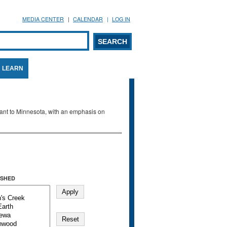
MEDIA CENTER
CALENDAR
LOG IN
arch form
ARCH
LEARN
evant to Minnesota, with an emphasis on
SHED