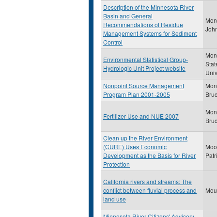
Description of the Minnesota River
Basin and General
Monc
Recommendations of Residue
John
Management Systems for Sediment
Control
Mon
Environmental Statistical Group-
Stat
Hydrologic Unit Project website
Univ
Nonpoint Source Management
Mon
Program Plan 2001-2005
Bru
Mon
Fertilizer Use and NUE 2007
Bru
Clean up the River Environment
(CURE) Uses Economic
Moor
Development as the Basis for River
Patr
Protection
California rivers and streams: The
conflict between fluvial process and
Moun
land use
Minnesota River Citizens' Advisory