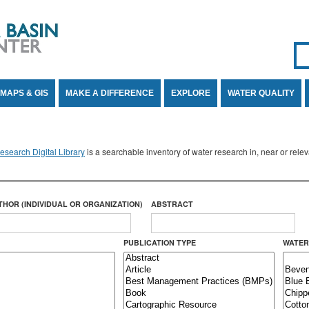
Se
SE
MAPS & GIS
MAKE A DIFFERENCE
EXPLORE
WATER QUALITY
search Digital Library
is a searchable inventory of water research in, near or rel
THOR (INDIVIDUAL OR ORGANIZATION)
ABSTRACT
PUBLICATION TYPE
WATER