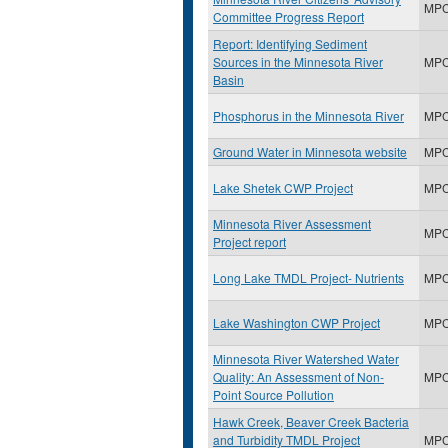
MP
Committee Progress Report
Report: Identifying Sediment
Sources in the Minnesota River
MP
Basin
Phosphorus in the Minnesota River
MP
Ground Water in Minnesota website
MP
Lake Shetek CWP Project
MP
Minnesota River Assessment
MP
Project report
Long Lake TMDL Project- Nutrients
MP
Lake Washington CWP Project
MP
Minnesota River Watershed Water
Quality: An Assessment of Non-
MP
Point Source Pollution
Hawk Creek, Beaver Creek Bacteria
and Turbidity TMDL Project
MP