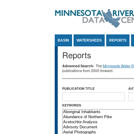
Jump to Content
BASIN
WATERSHEDS
REPORTS
Reports
Advanced Search:
The
Minnesota Water Re
publications from 2000 forward.
PUBLICATION TITLE
AU
KEYWORDS