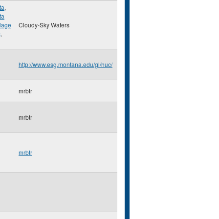
ta
,
ta
llage
Cloudy-Sky Waters
s
,
http://www.esg.montana.edu/gl/huc/
mrbtr
mrbtr
mrbtr