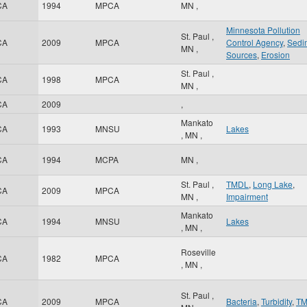
CA
1994
MPCA
MN
,
Minnesota Pollution
St. Paul
,
CA
2009
MPCA
Control Agency
,
Sedi
MN
,
Sources
,
Erosion
St. Paul
,
CA
1998
MPCA
MN
,
CA
2009
,
Mankato
CA
1993
MNSU
Lakes
,
MN
,
CA
1994
MCPA
MN
,
St. Paul
,
TMDL
,
Long Lake
,
CA
2009
MPCA
MN
,
Impairment
Mankato
CA
1994
MNSU
Lakes
,
MN
,
Roseville
CA
1982
MPCA
,
MN
,
St. Paul
,
CA
2009
MPCA
Bacteria
,
Turbidity
,
T