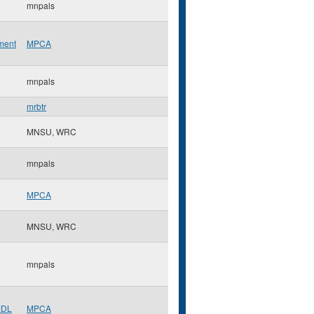
mnpals
ment
MPCA
mnpals
mrbtr
MNSU, WRC
mnpals
MPCA
MNSU, WRC
mnpals
MDL
MPCA