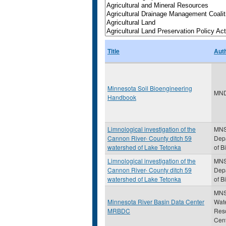
Title
Aut
Minnesota Soil Bioengineering
MN
Handbook
Limnological investigation of the
MN
Cannon River- County ditch 59
Dep
watershed of Lake Tetonka
of B
Limnological investigation of the
MN
Cannon River- County ditch 59
Dep
watershed of Lake Tetonka
of B
MNS
Minnesota River Basin Data Center
Wat
MRBDC
Res
Cen