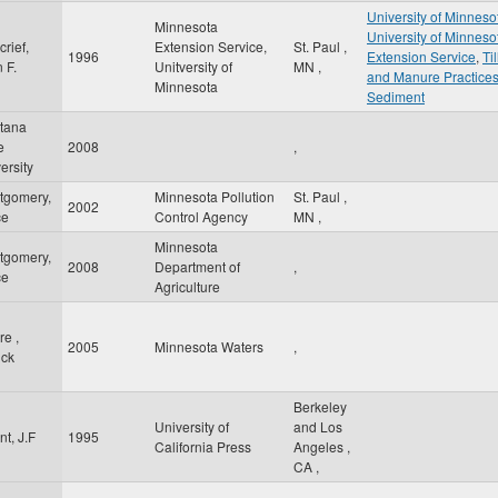
University of Minneso
Minnesota
University of Minneso
rief,
Extension Service,
St. Paul
,
1996
Extension Service
,
Ti
 F.
Unitversity of
MN
,
and Manure Practice
Minnesota
Sediment
tana
e
2008
,
ersity
tgomery,
Minnesota Pollution
St. Paul
,
2002
ce
Control Agency
MN
,
Minnesota
tgomery,
2008
Department of
,
ce
Agriculture
e ,
2005
Minnesota Waters
,
ick
Berkeley
University of
and Los
t, J.F
1995
California Press
Angeles
,
CA
,