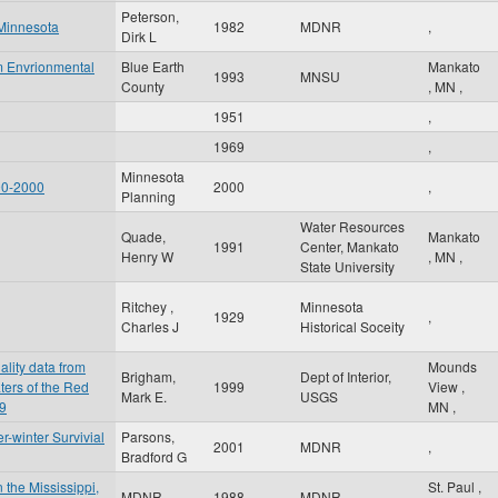
Peterson,
 Minnesota
1982
MDNR
,
Dirk L
m Envrionmental
Blue Earth
Mankato
1993
MNSU
County
,
MN
,
1951
,
1969
,
Minnesota
90-2000
2000
,
Planning
Water Resources
Quade,
Mankato
1991
Center, Mankato
Henry W
,
MN
,
State University
Ritchey ,
Minnesota
1929
,
Charles J
Historical Soceity
ality data from
Mounds
Brigham,
Dept of Interior,
ters of the Red
1999
View
,
Mark E.
USGS
99
MN
,
-winter Survivial
Parsons,
2001
MDNR
,
Bradford G
 the Mississippi,
St. Paul
,
MDNR
1988
MDNR