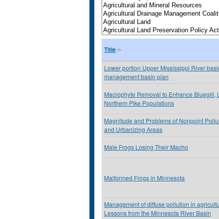
Title
Lower portion Upper Mississippi River basin
management basin plan
Macrophyte Removal to Enhance Bluegill,
Northern Pike Populations
Magnitude and Problems of Nonpoint Pollu
and Urbanizing Areas
Male Frogs Losing Their Macho
Malformed Frogs in Minnesota
Management of diffuse pollution in agricult
Lessons from the Minnesota River Basin