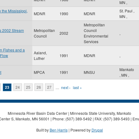
MN
,
 the Mississippi,
St. Paul
,
MDNR
1990
MDNR
MN
,
Metropolitan
es 2002 Stream
Metropolitan
Council
2002
,
Council
Environmental
Services
am Fishes and a
Aaland,
 Flow
1991
MDNR
,
Luther
Mankato
t
MPCA
1991
MNSU
,
MN
,
23
24
25
26
27
…
next ›
last »
Minnesota River Basin Data Center | Minnesota State University, Mankato
Center S, Mankato, MN 56001 | Phone: (507) 389-5492 | FAX: (507) 389-5493 | Ema
Built by
Ben Harris
| Powered by
Drupal