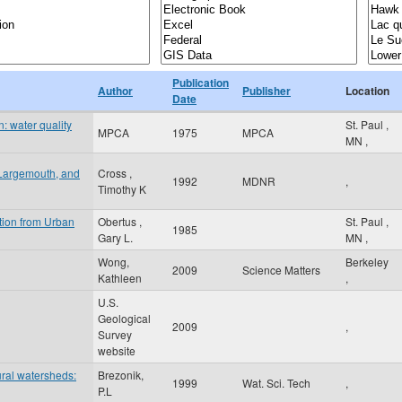
Publication
Author
Publisher
Location
Date
: water quality
St. Paul
,
MPCA
1975
MPCA
MN
,
 Largemouth, and
Cross ,
1992
MDNR
,
Timothy K
tion from Urban
Obertus ,
St. Paul
,
1985
Gary L.
MN
,
Wong,
Berkeley
2009
Science Matters
Kathleen
,
U.S.
Geological
2009
,
Survey
website
ural watersheds:
Brezonik,
1999
Wat. Sci. Tech
,
P.L