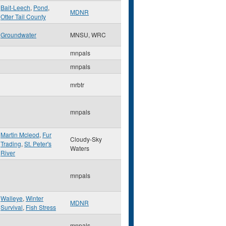
Bait-Leech
,
Pond
,
MDNR
Otter Tail County
Groundwater
MNSU, WRC
mnpals
mnpals
mrbtr
mnpals
Martin Mcleod
,
Fur
Cloudy-Sky
Trading
,
St. Peter's
Waters
River
mnpals
Walleye
,
Winter
MDNR
Survival
,
Fish Stress
mnpals