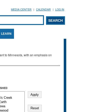
MEDIA CENTER
CALENDAR
LOG IN
arch form
ARCH
LEARN
evant to Minnesota, with an emphasis on
SHED