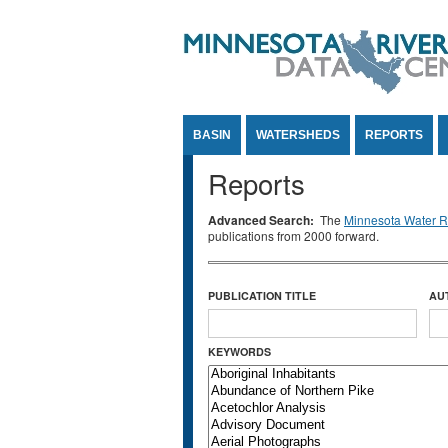
Jump to Content
BASIN
WATERSHEDS
REPORTS
Reports
Advanced Search:
The
Minnesota Water Re
publications from 2000 forward.
PUBLICATION TITLE
AU
KEYWORDS