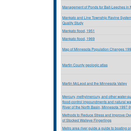
Management of Ponds for Bait-Leeches in
Mankato and Line Township Ravine Syste
Quality Study
Mankato flood, 1951
Mankato flood, 1969
Map of Minnesota Population Changes 19
Martin County geologic atlas
Martin McLeod and the Minnesota Valley
Mercury, methylmercury, and other water-qu
flood-control impoundments and natural wa
River of the North Basin, Minnesota 1997-
Methods to Reduce Stress and Improve Over
of Stocked Walleye Fingerlings
Metro area river guide a guide to boating on