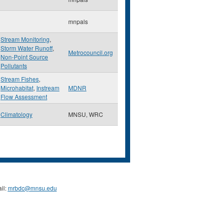
mnpals
Stream Monitoring
,
Storm Water Runoff
,
Metrocouncil.org
Non-Point Source
Pollutants
Stream Fishes
,
Microhabitat
,
Instream
MDNR
Flow Assessment
Climatology
MNSU, WRC
il:
mrbdc@mnsu.edu