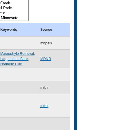
Keywords
Source
mnpals
Macrophyte Removal
,
Largemouth Bass
,
MDNR
Northern Pike
mrbtr
mrbtr