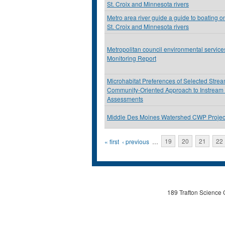
St. Croix and Minnesota rivers
Metro area river guide a guide to boating on
St. Croix and Minnesota rivers
Metropolitan council environmental servic
Monitoring Report
Microhabitat Preferences of Selected Stre
Community-Oriented Approach to Instream
Assessments
Middle Des Moines Watershed CWP Projec
Pages
« first
‹ previous
…
19
20
21
22
189 Trafton Science 