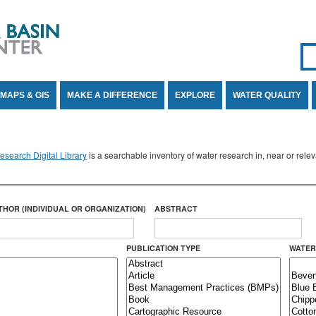
Se
SE
MAPS & GIS
MAKE A DIFFERENCE
EXPLORE
WATER QUALITY
search Digital Library
is a searchable inventory of water research in, near or rel
THOR (INDIVIDUAL OR ORGANIZATION)
ABSTRACT
PUBLICATION TYPE
WATER