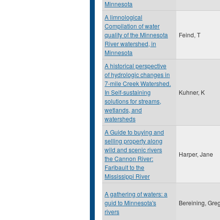
Minnesota
A limnological
Compilation of water
quality of the Minnesota
Feind, T
River watershed, in
Minnesota
A historical perspective
of hydrologic changes in
7-mile Creek Watershed.
In Self-sustaining
Kuhner, K
solutions for streams,
wetlands, and
watersheds
A Guide to buying and
selling property along
wild and scenic rivers
Harper, Jane
the Cannon River:
Faribault to the
Mississippi River
A gathering of waters: a
guid to Minnesota's
Bereining, Gre
rivers