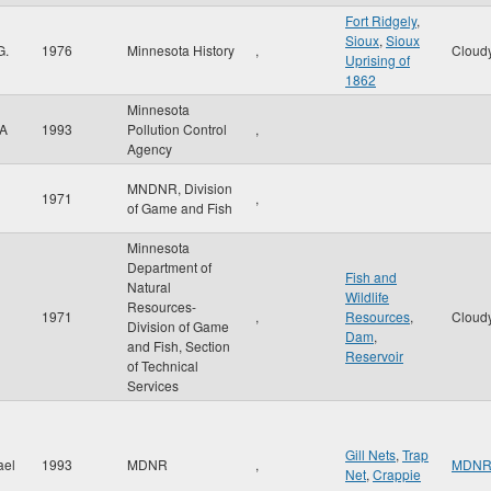
Fort Ridgely
,
Sioux
,
Sioux
G.
1976
Minnesota History
,
Cloud
Uprising of
1862
Minnesota
 A
1993
Pollution Control
,
Agency
MNDNR, Division
1971
,
of Game and Fish
Minnesota
Department of
Fish and
Natural
Wildlife
Resources-
1971
,
Resources
,
Cloud
Division of Game
Dam
,
and Fish, Section
Reservoir
of Technical
Services
Gill Nets
,
Trap
ael
1993
MDNR
,
MDN
Net
,
Crappie