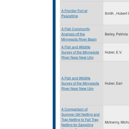
A Frontier Fort at
Smith , Hubert 
Peacetime
A Fish Community
Analysis off the
Bailey, Patricia
Minnesota River Basin
A Fish and Wildlife
Survey of the Minnesota
Huber, E.V.
River Near New Ulm
A Fish and Wildlife
Survey of the Minnesota
Huber, Earl
River Near New Ulm
A Comparison of
Summer Gill Netting and
Trap Netting to Fall Trap
McInerny, Mich
Netting for Sampling