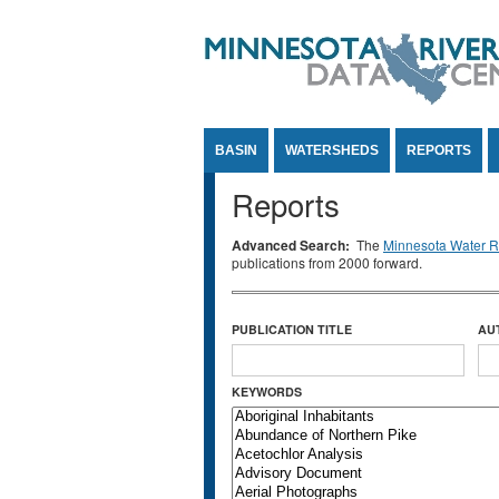
Jump to Content
BASIN
WATERSHEDS
REPORTS
Reports
Advanced Search:
The
Minnesota Water Re
publications from 2000 forward.
PUBLICATION TITLE
AU
KEYWORDS