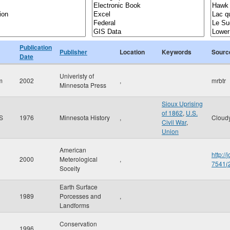
Publication
Publisher
Location
Keywords
Sourc
Date
Univeristy of
m
2002
,
mrbtr
Minnesota Press
Sioux Uprising
of 1862
,
U.S.
 S
1976
Minnesota History
,
Cloud
Civil War
,
Union
American
http:/
2000
Meterological
,
7541
Soceity
Earth Surface
1989
Porcesses and
,
Landforms
Conservation
1996
,