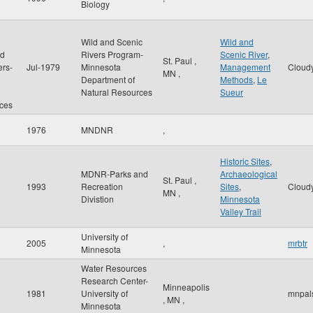
Biology
Wild and Scenic
Wild and
nd
Rivers Program-
Scenic River
,
St. Paul
,
ers-
Jul-1979
Minnesota
Management
Cloud
MN
,
Department of
Methods
,
Le
Natural Resources
Sueur
ces
1976
MNDNR
,
Historic Sites
,
MDNR-Parks and
Archaeological
St. Paul
,
1993
Recreation
Sites
,
Cloud
MN
,
Divistion
Minnesota
Valley Trail
University of
2005
,
mrbtr
Minnesota
Water Resources
Research Center-
Minneapolis
1981
University of
mnpal
,
MN
,
Minnesota