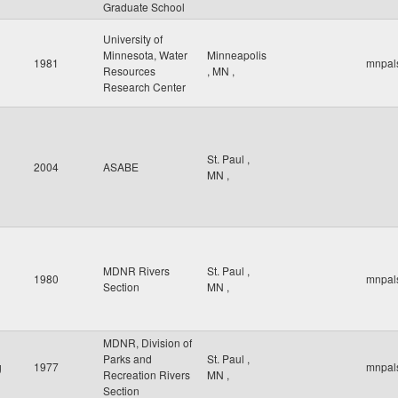
Graduate School
University of
Minnesota, Water
Minneapolis
1981
mnpal
Resources
,
MN
,
Research Center
St. Paul
,
2004
ASABE
MN
,
MDNR Rivers
St. Paul
,
1980
mnpal
Section
MN
,
MDNR, Division of
Parks and
St. Paul
,
g
1977
mnpal
Recreation Rivers
MN
,
Section