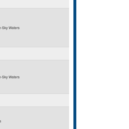
y-Sky Waters
y-Sky Waters
s