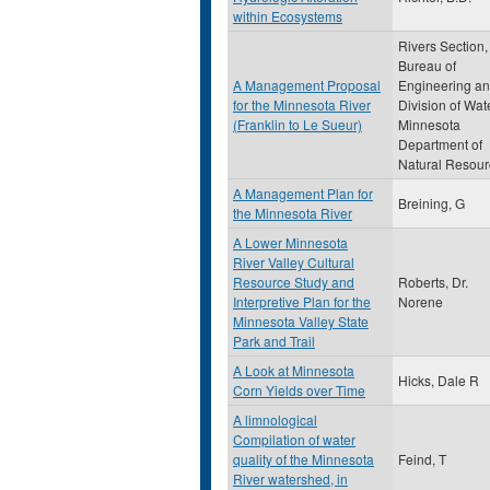
within Ecosystems
Rivers Section,
Bureau of
A Management Proposal
Engineering a
for the Minnesota River
Division of Wat
(Franklin to Le Sueur)
Minnesota
Department of
Natural Resour
A Management Plan for
Breining, G
the Minnesota River
A Lower Minnesota
River Valley Cultural
Resource Study and
Roberts, Dr.
Interpretive Plan for the
Norene
Minnesota Valley State
Park and Trail
A Look at Minnesota
Hicks, Dale R
Corn Yields over Time
A limnological
Compilation of water
quality of the Minnesota
Feind, T
River watershed, in