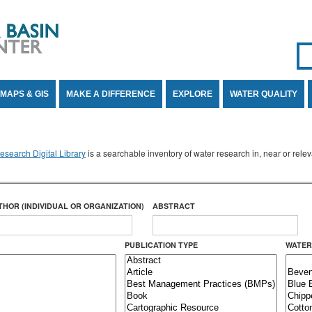
Se
SE
MAPS & GIS
MAKE A DIFFERENCE
EXPLORE
WATER QUALITY
search Digital Library
is a searchable inventory of water research in, near or rel
THOR (INDIVIDUAL OR ORGANIZATION)
ABSTRACT
PUBLICATION TYPE
WATER