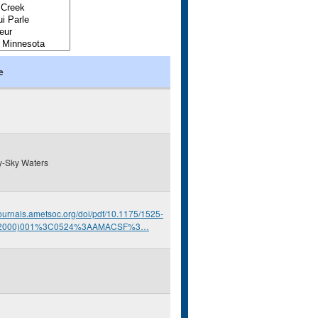
e
y-Sky Waters
/journals.ametsoc.org/doi/pdf/10.1175/1525-
(2000)001%3C0524%3AAMACSF%3…