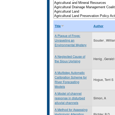
Title
Author
A Plague of Frogs:
Unraveling an
Souder , Willia
Environmental Mystery
A Neglected Cause of
Henig , Gerald
the Sioux Uprising
A Multistep Automatic
Calibration Scheme for
Hogue, Terri S
River Forecasting
Models
A Model of channel
response in disturbed
Simon, A
alluvial channels
A Method for Assessing
Hydrologic Alteration
Richter, B.D.