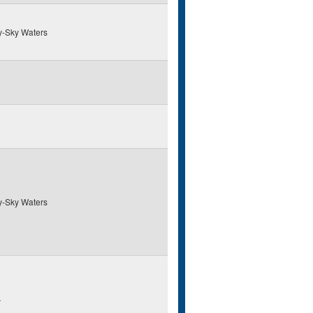
y-Sky Waters
y-Sky Waters
R