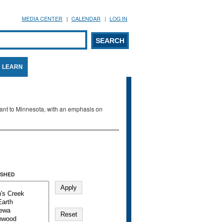
MEDIA CENTER
CALENDAR
LOG IN
arch form
ARCH
LEARN
evant to Minnesota, with an emphasis on
SHED