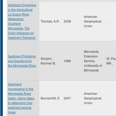
Sediment Dynamics
in the Agricultural
Le Sueur River
American
Watershed,
Thomas, A.R.
2008
Geophysical
,
Southern
Union
Minnesota: Tile
Drain Influence on
Sediment Transport
Minnesota
Sediment Problems
Extension
Senjem,
St. Pa
and Solutions for
1996
Service,
Norman B.
MN
,
the Minnesota River
Unitversity of
Minnesota
Sediment
provenance in the
Minnesota River
American
basin- Using lakes
Blumentritt, D
2007
Geophysical
,
to determine river
Union
sediment source
types