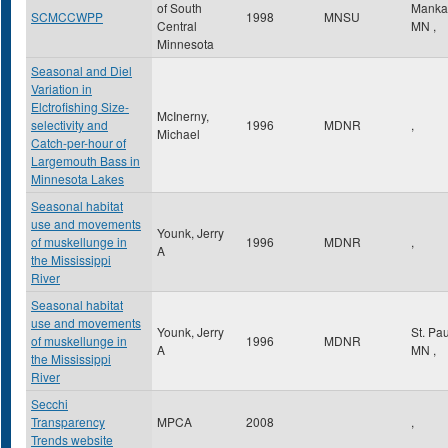
of South
Manka
SCMCCWPP
1998
MNSU
Central
MN
,
Minnesota
Seasonal and Diel
Variation in
Elctrofishing Size-
McInerny,
selectivity and
1996
MDNR
,
Michael
Catch-per-hour of
Largemouth Bass in
Minnesota Lakes
Seasonal habitat
use and movements
Younk, Jerry
of muskellunge in
1996
MDNR
,
A
the Mississippi
River
Seasonal habitat
use and movements
Younk, Jerry
St. Pa
of muskellunge in
1996
MDNR
A
MN
,
the Mississippi
River
Secchi
Transparency
MPCA
2008
,
Trends website