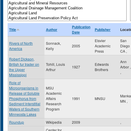
Publication
Title
Author
Publisher
Locati
Date
Elsvier
San
Rivers of North
Sonnack,
2005
Academic
Diego
America
Kelly
Press
CA
,
Robert Dickson,
Ann
British fur trader on
Tohill, Louis
Edwards
1927
Arbor
the Upper
Arthur
Brothers
,
Mississippi
Role of
Microorganisms in
MSU
Release of Soluble
Academic
Manka
Phosphorus from
Affairs
1991
MNSU
MN
,
Sediment Interstitial
Research
Waters of Southern
Program
Minneosta Lakes
Roundup
Wikipedia
2009
,
Center for