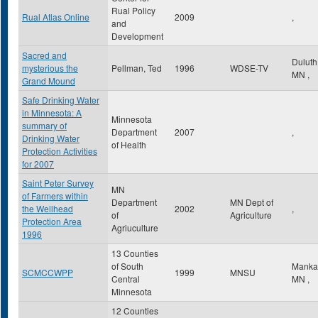
Rual Policy
Rual Atlas Online
2009
,
and
Development
Sacred and
Dulut
mysterious the
Pellman, Ted
1996
WDSE-TV
MN
,
Grand Mound
Safe Drinking Water
in Minnesota: A
Minnesota
summary of
Department
2007
,
Drinking Water
of Health
Protection Activities
for 2007
Saint Peter Survey
MN
of Farmers within
Department
MN Dept of
the Wellhead
2002
,
of
Agriculture
Protection Area
Agriuculture
1996
13 Counties
of South
Manka
SCMCCWPP
1999
MNSU
Central
MN
,
Minnesota
12 Counties