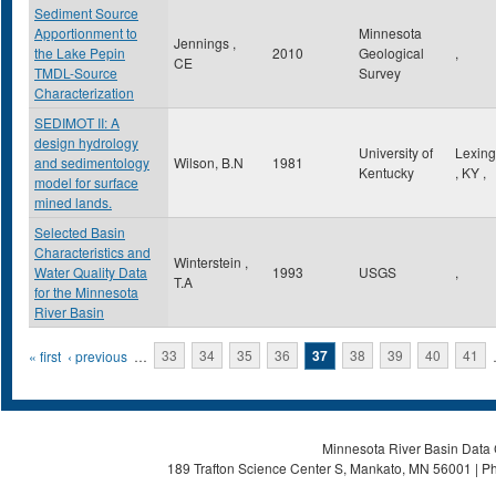
Sediment Source
Apportionment to
Minnesota
Jennings ,
the Lake Pepin
2010
Geological
,
CE
TMDL-Source
Survey
Characterization
SEDIMOT II: A
design hydrology
University of
Lexing
and sedimentology
Wilson, B.N
1981
Kentucky
,
KY
,
model for surface
mined lands.
Selected Basin
Characteristics and
Winterstein ,
Water Quality Data
1993
USGS
,
T.A
for the Minnesota
River Basin
Pages
« first
‹ previous
…
33
34
35
36
37
38
39
40
41
Minnesota River Basin Data C
189 Trafton Science Center S, Mankato, MN 56001 | Ph