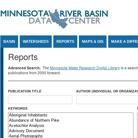
Jump to Content
BASIN
WATERSHEDS
REPORTS
MAPS & GIS
MAKE A DIFF
Reports
Advanced Search:
The
Minnesota Water Research Digital Library
is a searc
publications from 2000 forward.
PUBLICATION TITLE
AUTHOR (INDIVIDUAL OR ORGANIZAT
KEYWORDS