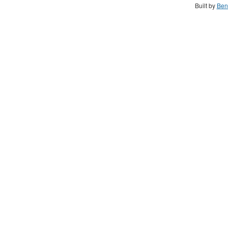
Built by
Ben