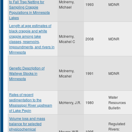
to Fall Trap Netting for
McInerny,
1993
MDNR
Sampling Crappie
Michael
Populations in Minnesota
Lakes
Length at age estimates of
black crappie and white
crappie among lake
McInerny,
2008
MDNR
classes, reservoirs,
Micahel C
impoundments, and rivers in
Minnesota
Genetic Description of
McInerny,
Walleye Stocks in
1991
MDNR
Micahel
Minnesota
Rates of recent
Water
sedimentation to the
McHenry, J.R.
1980
Resources
Mississippi River upstream
Bulletin
of Lake Pepin
Volume loss and mass
balance for selected
Regulated
physicochemical
Rivers:
Maurer, W.R.
1995