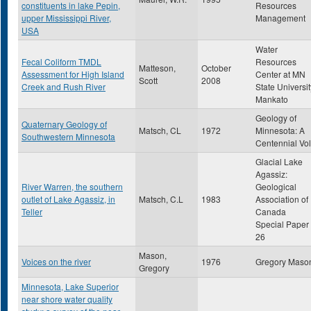
constituents in lake Pepin,
Resources
upper Mississippi River,
Management
USA
Water
Fecal Coliform TMDL
Resources
Matteson,
October
Assessment for High Island
Center at MN
Scott
2008
Creek and Rush River
State Universit
Mankato
Geology of
Quaternary Geology of
Matsch, CL
1972
Minnesota: A
Southwestern Minnesota
Centennial Vol
Glacial Lake
Agassiz:
River Warren, the southern
Geological
outlet of Lake Agassiz, in
Matsch, C.L
1983
Association of
Teller
Canada
Special Paper
26
Mason,
Voices on the river
1976
Gregory Maso
Gregory
Minnesota, Lake Superior
near shore water quality