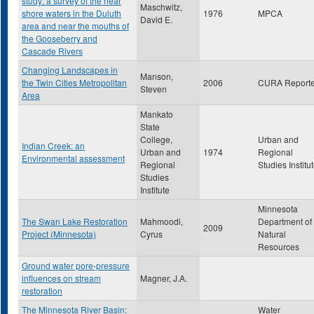
study: a survey of the near
Maschwitz,
shore waters in the Duluth
1976
MPCA
David E.
area and near the mouths of
the Gooseberry and
Cascade Rivers
Changing Landscapes in
Manson,
the Twin Cities Metropolitan
2006
CURA Reporte
Steven
Area
Mankato
State
College,
Urban and
Indian Creek: an
Urban and
1974
Regional
Environmental assessment
Regional
Studies Institu
Studies
Institute
Minnesota
The Swan Lake Restoration
Mahmoodi,
Department of
2009
Project (Minnesota)
Cyrus
Natural
Resources
Ground water pore-pressure
influences on stream
Magner, J.A.
restoration
The Minnesota River Basin:
Water