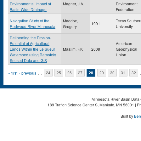
Environmental Impact of
Magner, J.A.
Environment
Basin-Wide Drainage
Federation
Navigation Study of the
Maddox,
Texas Souther
1991
Redwood River Minnesota
Gregory
University
Delineating the Erosion-
Potential of Agricultural
American
Lands Within the Le Sueur
Maalim, F.K
2008
Geophysical
Watershed using Remotely
Union
Snesed Data and GIS
Pages
« first
‹ previous
…
24
25
26
27
28
29
30
31
32
Minnesota River Basin Data C
189 Trafton Science Center S, Mankato, MN 56001 | Ph
Built by
Ben