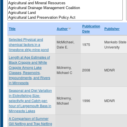
Publication
Title
Author
Publisher
Date
Selected Physical and
McMichael,
Mankato State
chemical factors in a
1975
Dale E.
University
limestone strip-mine pond
Length at Age Estimates of
Black Crappie and White
Crappie Among Lake
McInerny,
2008
MDNR
Classes, Reservoirs,
Michael C
Impoundments, and Rivers
in Minnesota
Seasonal and Diel Variation
in Elctrofishing Size-
McInerny,
selectivity and Catch-per-
1996
MDNR
Michael
hour of Largemouth Bass in
Minnesota Lakes
A Comparison of Summer
Gill Netting and Trap Netting