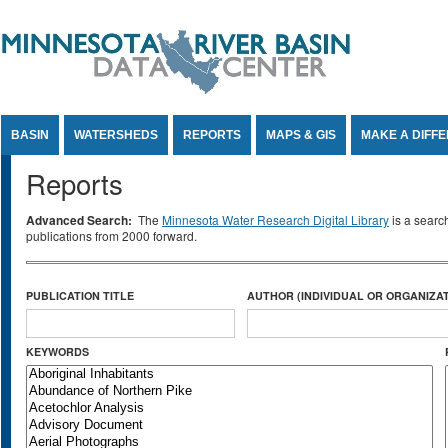
Jump to Content
BASIN
WATERSHEDS
REPORTS
MAPS & GIS
MAKE A DIFF
Reports
Advanced Search:
The
Minnesota Water Research Digital Library
is a searc
publications from 2000 forward.
PUBLICATION TITLE
AUTHOR (INDIVIDUAL OR ORGANIZAT
KEYWORDS