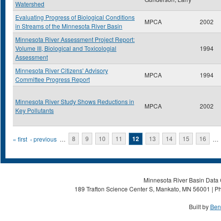
Watershed
Evaluating Progress of Biological Conditions
MPCA
2002
in Streams of the Minnesota River Basin
Minnesota River Assessment Project Report:
Volume III, Biological and Toxicologial
1994
Assessment
Minnesota River Citizens' Advisory
MPCA
1994
Committee Progress Report
Minnesota River Study Shows Reductions in
MPCA
2002
Key Pollutants
Pages
« first
‹ previous
…
8
9
10
11
12
13
14
15
16
…
Minnesota River Basin Data C
189 Trafton Science Center S, Mankato, MN 56001 | Ph
Built by
Ben