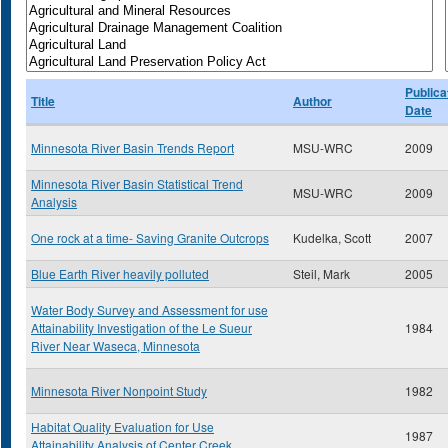
Publica
Title
Author
Date
Minnesota River Basin Trends Report
MSU-WRC
2009
Minnesota River Basin Statistical Trend
MSU-WRC
2009
Analysis
One rock at a time- Saving Granite Outcrops
Kudelka, Scott
2007
Blue Earth River heavily polluted
Steil, Mark
2005
Water Body Survey and Assessment for use
Attainability Investigation of the Le Sueur
1984
River Near Waseca, Minnesota
Minnesota River Nonpoint Study
1982
Habitat Quality Evaluation for Use
1987
Attainability Analysis of Center Creek