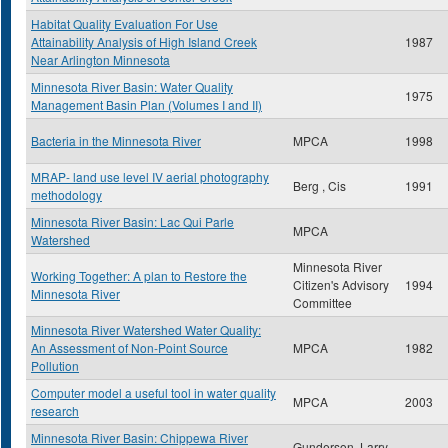
Habitat Quality Evaluation For Use
Attainability Analysis of High Island Creek
1987
Near Arlington Minnesota
Minnesota River Basin: Water Quality
1975
Management Basin Plan (Volumes I and II)
Bacteria in the Minnesota River
MPCA
1998
MRAP- land use level IV aerial photography
Berg , Cis
1991
methodology
Minnesota River Basin: Lac Qui Parle
MPCA
Watershed
Minnesota River
Working Together: A plan to Restore the
Citizen's Advisory
1994
Minnesota River
Committee
Minnesota River Watershed Water Quality:
An Assessment of Non-Point Source
MPCA
1982
Pollution
Computer model a useful tool in water quality
MPCA
2003
research
Minnesota River Basin: Chippewa River
Gunderson, Larry