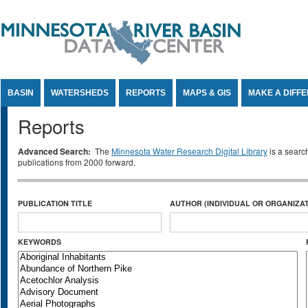
Jump to Content
BASIN
WATERSHEDS
REPORTS
MAPS & GIS
MAKE A DIFF
Reports
Advanced Search:
The
Minnesota Water Research Digital Library
is a searc
publications from 2000 forward.
PUBLICATION TITLE
AUTHOR (INDIVIDUAL OR ORGANIZAT
KEYWORDS