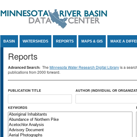
Jump to Content
BASIN
WATERSHEDS
REPORTS
MAPS & GIS
MAKE A DIFF
Reports
Advanced Search:
The
Minnesota Water Research Digital Library
is a searc
publications from 2000 forward.
PUBLICATION TITLE
AUTHOR (INDIVIDUAL OR ORGANIZAT
KEYWORDS