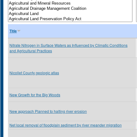
Title
Nitrate Nitrogen in Surface Waters as Influenced by Climatic Conditions
and Agricultural Practices
Nicollet County geologic atlas
New Growth for the Big Woods
New approach Planned to halting river erosion
Net local removal of floodplain sediment by river meander migration