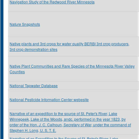
Navigation Study of the Redwood River Minnesota
Nature Snapshots
Native plants and 3rd crops for water quality BERBI 3rd crop producers,
3rd crop demonstration sites
Native Plant Communities and Rare Species of the Minnesota River Valley
Counties
National Tapwater Database
National Pesticide Information Center webesite
Narrative of an expedition to the source of St. Peter's River, Lake
Winnepeek, Lake of the Woods, andc. performed in the year 1823, by
order of the Hon. J. C. Calhoun, Secretary of War, under the command of
Stephen H. Long, U. S. T. E.
Narrative of an Expedition to the Source of St. Peter's River, Lake