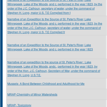
Winnepeek, Lake of the Woods, and c. performed in the year 1823, by the
order of the J.C. Calhoun, secretary of water, under the command of
Stephen H. Long, major U.S. T.E Complied from t
Narrative of an Expedition to the Source of St. Peter's River, Lake
Winnepeek, Lake of the Woods, and c. performed in the year 1823, by the
order of the Hon J.C. Calhoun, secretary of water, under the command of
Stephen H. Long, major U.S. T.E Complied fr
Narrative of an Expedition to the Source of St. Peter's River, Lake
Winnepeek, Lake of the Woods, and c. performed in the year 1823
Narrative of an expedition to the source of St. Peter's River : Lake
Winnepeek, Lake of the Woods, andc., performed in the year 1823, by
order of the Hon. J.C. Calhoun, Secretary of War, under the command of
Stephen H. Long, U.S.T.E.
Mussels- A Bond Between Childhood and Adulthood for Me
MRAP-Chemistry of Minor Watersheds
MRAP- Toxicology