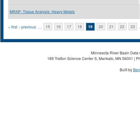
MRAP- Tissue Analysis- Heavy Metals
Pages
« first
‹ previous
…
15
16
17
18
19
20
21
22
23
Minnesota River Basin Data C
189 Trafton Science Center S, Mankato, MN 56001 | Ph
Built by
Ben