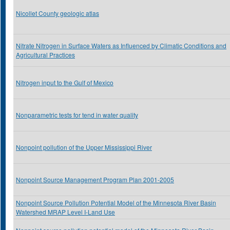
Nicollet County geologic atlas
Nitrate Nitrogen in Surface Waters as Influenced by Climatic Conditions and
Agricultural Practices
Nitrogen input to the Gulf of Mexico
Nonparametric tests for tend in water quality
Nonpoint pollution of the Upper Mississippi River
Nonpoint Source Management Program Plan 2001-2005
Nonpoint Source Pollution Potential Model of the Minnesota River Basin
Watershed MRAP Level I-Land Use