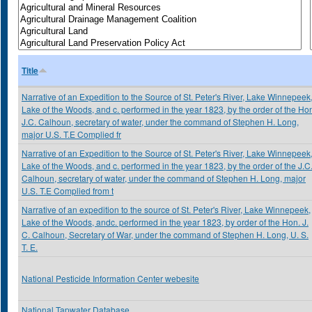
Title
Narrative of an Expedition to the Source of St. Peter's River, Lake Winnepeek
Lake of the Woods, and c. performed in the year 1823, by the order of the Ho
J.C. Calhoun, secretary of water, under the command of Stephen H. Long,
major U.S. T.E Complied fr
Narrative of an Expedition to the Source of St. Peter's River, Lake Winnepeek
Lake of the Woods, and c. performed in the year 1823, by the order of the J.C
Calhoun, secretary of water, under the command of Stephen H. Long, major
U.S. T.E Complied from t
Narrative of an expedition to the source of St. Peter's River, Lake Winnepeek,
Lake of the Woods, andc. performed in the year 1823, by order of the Hon. J.
C. Calhoun, Secretary of War, under the command of Stephen H. Long, U. S.
T. E.
National Pesticide Information Center webesite
National Tapwater Database