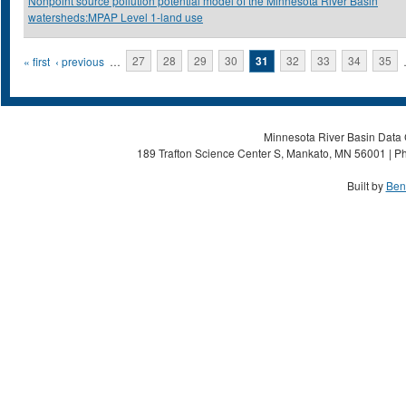
Nonpoint source pollution potential model of the Minnesota River Basin
watersheds:MPAP Level 1-land use
Pages
« first
‹ previous
…
27
28
29
30
31
32
33
34
35
Minnesota River Basin Data C
189 Trafton Science Center S, Mankato, MN 56001 | Ph
Built by
Ben