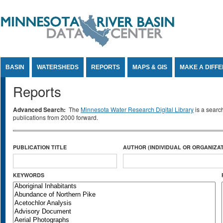
Jump to Content
BASIN
WATERSHEDS
REPORTS
MAPS & GIS
MAKE A DIFF
Reports
Advanced Search:
The
Minnesota Water Research Digital Library
is a searc
publications from 2000 forward.
PUBLICATION TITLE
AUTHOR (INDIVIDUAL OR ORGANIZAT
KEYWORDS