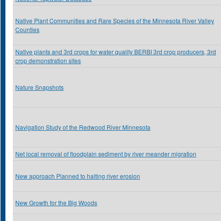
Native Plant Communities and Rare Species of the Minnesota River Valley
Counties
Native plants and 3rd crops for water quality BERBI 3rd crop producers, 3rd
crop demonstration sites
Nature Snapshots
Navigation Study of the Redwood River Minnesota
Net local removal of floodplain sediment by river meander migration
New approach Planned to halting river erosion
New Growth for the Big Woods