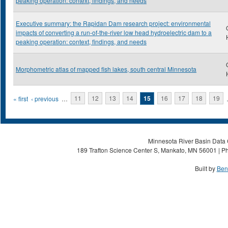
peaking operation: context, findings, and needs
Executive summary: the Rapidan Dam research project: environmental
impacts of converting a run-of-the-river low head hydroelectric dam to a
peaking operation: context, findings, and needs
Morphometric atlas of mapped fish lakes, south central Minnesota
Pages
« first
‹ previous
…
11
12
13
14
15
16
17
18
19
Minnesota River Basin Data C
189 Trafton Science Center S, Mankato, MN 56001 | Ph
Built by
Ben