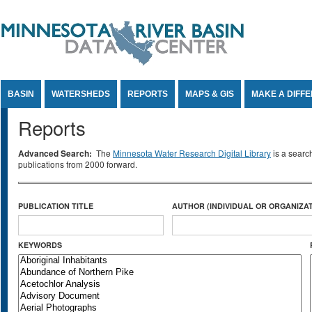
Jump to Content
BASIN
WATERSHEDS
REPORTS
MAPS & GIS
MAKE A DIFF
Reports
Advanced Search:
The
Minnesota Water Research Digital Library
is a searc
publications from 2000 forward.
PUBLICATION TITLE
AUTHOR (INDIVIDUAL OR ORGANIZAT
KEYWORDS