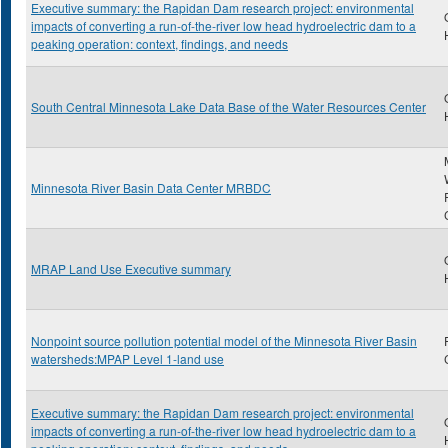
Executive summary: the Rapidan Dam research project: environmental
impacts of converting a run-of-the-river low head hydroelectric dam to a
peaking operation: context, findings, and needs
South Central Minnesota Lake Data Base of the Water Resources Center
Minnesota River Basin Data Center MRBDC
MRAP Land Use Executive summary
Nonpoint source pollution potential model of the Minnesota River Basin
watersheds:MPAP Level 1-land use
Executive summary: the Rapidan Dam research project: environmental
impacts of converting a run-of-the-river low head hydroelectric dam to a