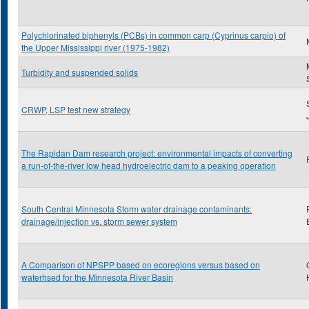
Polychlorinated biphenyls (PCBs) in common carp (Cyprinus carpio) of
the Upper Mississippi river (1975-1982)
Turbidity and suspended solids
CRWP, LSP test new strategy
The Rapidan Dam research project: environmental impacts of converting
a run-of-the-river low head hydroelectric dam to a peaking operation
South Central Minnesota Storm water drainage contaminants:
drainage/injection vs. storm sewer system
A Comparison of NPSPP based on ecoregions versus based on
waterhsed for the Minnesota River Basin