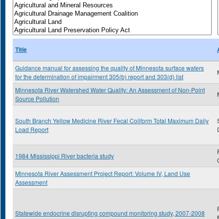
Title
Guidance manual for assessing the quality of Minnesota surface waters
for the determination of impairment 305(b) report and 303(d) list
Minnesota River Watershed Water Quality: An Assessment of Non-Point
Source Pollution
South Branch Yellow Medicine River Fecal Coliform Total Maximum Daily
Load Report
1984 Mississippi River bacteria study
Minnesota River Assessment Project Report: Volume IV, Land Use
Assessment
Statewide endocrine disrupting compound monitoring study, 2007-2008