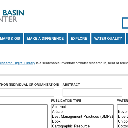
Se
SE
MAPS & GIS
MAKE A DIFFERENCE
EXPLORE
WATER QUALITY
search Digital Library
is a searchable inventory of water research in, near or rel
THOR (INDIVIDUAL OR ORGANIZATION)
ABSTRACT
PUBLICATION TYPE
WATER