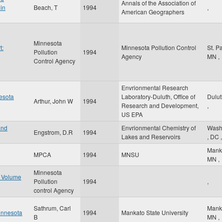
Annals of the Association of
in
Beach, T
1994
,
American Geographers
Minnesota
t:
Minnesota Pollution Control
St. P
Pollution
1994
Agency
MN
,
Control Agency
Envrionmental Research
nesota
Laboratory-Duluth, Office of
Dulu
Arthur, John W
1994
Research and Development,
,
US EPA
and
Envrionmental Chemistry of
Wash
Engstrom, D.R
1994
Lakes and Reservoirs
,
DC
,
Mank
MPCA
1994
MNSU
MN
,
Minnesota
t Volume
Pollution
1994
,
control Agency
Sathrum, Carl
Mank
innesota
1994
Mankato State University
B
MN
,