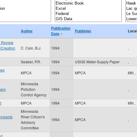
Publication
Author
Publisher
Loca
Date
e Review
/Creation
C. Cain, B.J.
1994
,
Seaber, P.R.
1994
USGS Water-Supply Paper
,
tee
MPCA
1994
MPCA
MN
,
Minnesota
mary
Pollution
1994
,
Control Agency
t
MPCA
1994
MPCA
MN
,
Minnesota
innesota
River Citizen's
1994
MPCA
,
Advisory
Committee
nd