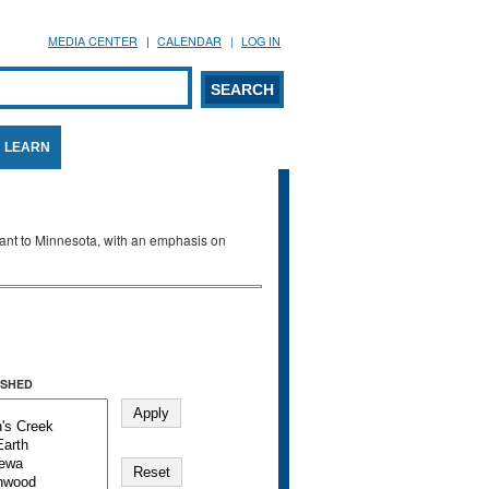
MEDIA CENTER
CALENDAR
LOG IN
arch form
ARCH
LEARN
evant to Minnesota, with an emphasis on
SHED