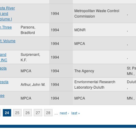
ota River
Metropolitan Waste Control
) and
1994
,
Commission
olume I
in Three
Parsons,
1994
MDNR
,
Bradford
t: Volume
1994
MPCA
,
 and
Surprenant,
1994
,
 INC
K.F.
esota
St. P
MPCA
1994
The Agency
MN
,
nesota
Envrionmental Research
Dulu
Arthur, John W.
1994
Laboratory-Duluth
,
tee
MPCA
1994
MPCA
MN
,
24
25
26
27
28
…
next ›
last »