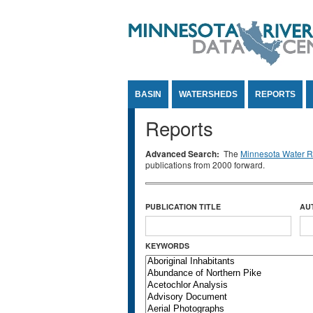
Jump to Content
BASIN
WATERSHEDS
REPORTS
Reports
Advanced Search:
The
Minnesota Water Re
publications from 2000 forward.
PUBLICATION TITLE
AU
KEYWORDS