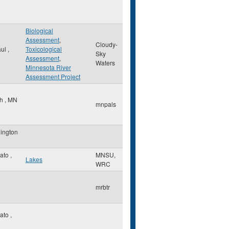
Biological
Assessment
,
Cloudy-
aul
,
Toxicological
Sky
Assessment
,
Waters
Minnesota River
Assessment Project
th
,
MN
mnpals
ington
ato
,
MNSU,
Lakes
WRC
mrbtr
ato
,