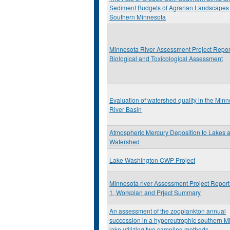
Sediment Budgets of Agrarian Landscapes 
Southern Minnesota
Minnesota River Assessment Project Repor
Biological and Toxicological Assessment
Evaluation of watershed quality in the Min
River Basin
Atmospheric Mercury Deposition to Lakes 
Watershed
Lake Washington CWP Project
Minnesota river Assessment Project Repor
1, Workplan and Prject Summary
An assessment of the zooplankton annual
succession in a hypereutrophic southern M
lake utilizing two sampling methods