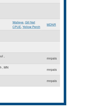
Walleye
,
Gill Net
MDNR
CPUE
,
Yellow Perch
aul
,
mnpals
th
,
MN
mnpals
mnpals