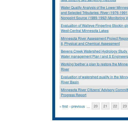
Water Quality Analysis of the Lower Minnes
and Selected Tributaries: River (1976-1991
Nonpoint Source (1989-1992) Monitoring V
Evaluation of Walleye Fingerling Stockin g
West-Central Minnesota Lakes
Minnesota River Assessment Project Repor
II, Physical and Chemical Assessment
Bevens Creek Watershed Hydrology Study
Water management Plan I and S Engineers
Working toether a plan to restore the Minn
River
Evaluation of watershed quality in the Min
River Basin
Minnesota River Citizens' Advisory Commit
Progress Report
Pages
« first
‹ previous
…
20
21
22
23