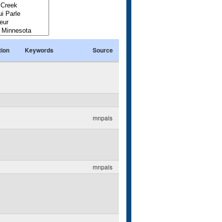
tion
Keywords
Source
mnpals
mnpals