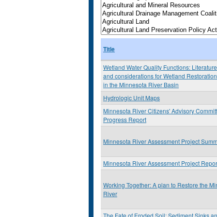
Title
Wetland Water Quality Functions: Literatur
and considerations for Wetland Restoration
in the Minnesota River Basin
Hydrologic Unit Maps
Minnesota River Citizens' Advisory Commit
Progress Report
Minnesota River Assessment Project Sum
Minnesota River Assessment Project Repor
Working Together: A plan to Restore the M
River
The Fate of Eroded Soil: Sediment Sinks a