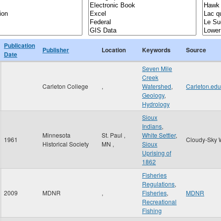
Publication
Publisher
Location
Keywords
Source
Date
Seven Mile
Creek
Carleton College
,
Watershed
,
Carleton.edu
Geology
,
Hydrology
Sioux
Indians
,
Minnesota
St. Paul
,
White Settler
,
1961
Cloudy-Sky 
Historical Society
MN
,
Sioux
Uprising of
1862
Fisheries
Regulations
,
2009
MDNR
,
Fisheries
,
MDNR
Recreational
Fishing