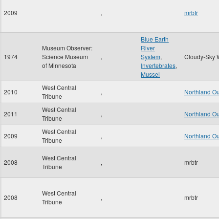
2009
,
mrbtr
Blue Earth
Museum Observer:
River
1974
Science Museum
,
System
,
Cloudy-Sky 
of Minnesota
Invertebrates
,
Mussel
West Central
2010
,
Northland O
Tribune
West Central
2011
,
Northland O
Tribune
West Central
2009
,
Northland O
Tribune
West Central
2008
,
mrbtr
Tribune
West Central
2008
,
mrbtr
Tribune