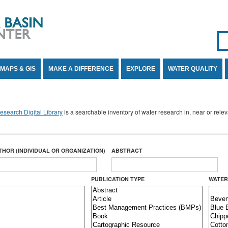
Se
SE
MAPS & GIS
MAKE A DIFFERENCE
EXPLORE
WATER QUALITY
search Digital Library
is a searchable inventory of water research in, near or rel
THOR (INDIVIDUAL OR ORGANIZATION)
ABSTRACT
PUBLICATION TYPE
WATER