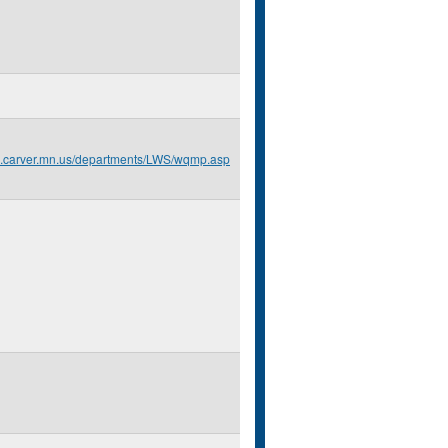
o.carver.mn.us/departments/LWS/wqmp.asp