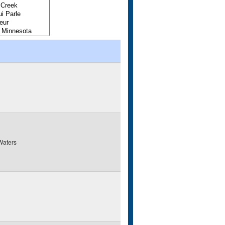
Waters