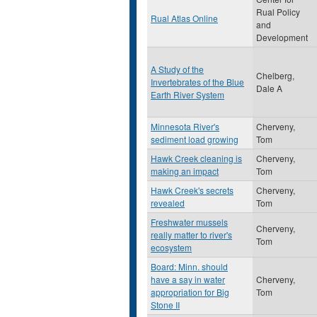
Rual Policy
Rual Atlas Online
and
Development
A Study of the
Chelberg,
Invertebrates of the Blue
Dale A
Earth River System
Minnesota River's
Cherveny,
sediment load growing
Tom
Hawk Creek cleaning is
Cherveny,
making an impact
Tom
Hawk Creek's secrets
Cherveny,
revealed
Tom
Freshwater mussels
Cherveny,
really matter to river's
Tom
ecosystem
Board: Minn. should
have a say in water
Cherveny,
appropriation for Big
Tom
Stone II