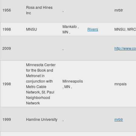
Ross and Hines
1956
,
mrbtr
Inc
Mankato
,
1998
MNSU
Rivers
MNSU, WRC
MN
,
2009
,
http://www.c
Minnesota Center
for the Book and
Metronet in
conjunction with
Minneapolis
1998
mnpals
Metro Cable
,
MN
,
Network, St. Paul
Neighborhood
Network
1999
Hamline University
,
mrbtr