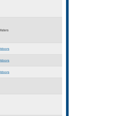
Waters
utdoors
utdoors
utdoors