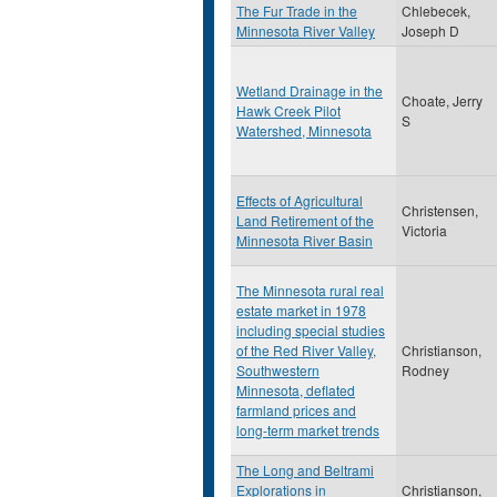
The Fur Trade in the
Chlebecek,
Minnesota River Valley
Joseph D
Wetland Drainage in the
Choate, Jerry
Hawk Creek Pilot
S
Watershed, Minnesota
Effects of Agricultural
Christensen,
Land Retirement of the
Victoria
Minnesota River Basin
The Minnesota rural real
estate market in 1978
including special studies
of the Red River Valley,
Christianson,
Southwestern
Rodney
Minnesota, deflated
farmland prices and
long-term market trends
The Long and Beltrami
Explorations in
Christianson,