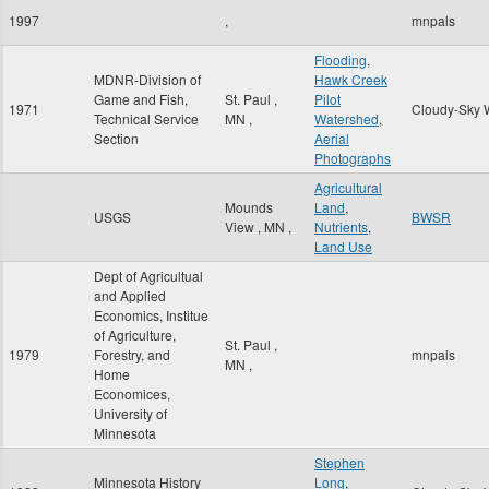
1997
,
mnpals
Flooding
,
MDNR-Division of
Hawk Creek
Game and Fish,
St. Paul
,
Pilot
1971
Cloudy-Sky 
Technical Service
MN
,
Watershed
,
Section
Aerial
Photographs
Agricultural
Mounds
Land
,
USGS
BWSR
View
,
MN
,
Nutrients
,
Land Use
Dept of Agricultual
and Applied
Economics, Institue
of Agriculture,
St. Paul
,
1979
Forestry, and
mnpals
MN
,
Home
Economices,
University of
Minnesota
Stephen
Minnesota History
Long
,