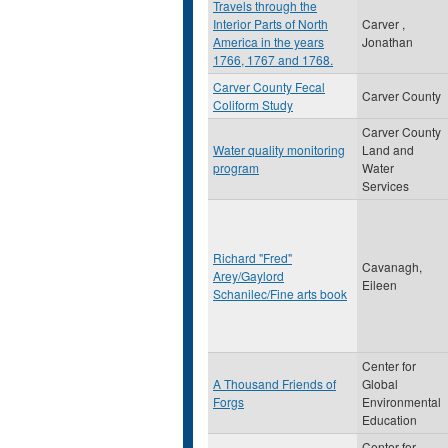
Travels through the
Interior Parts of North
Carver ,
America in the years
Jonathan
1766, 1767 and 1768.
Carver County Fecal
Carver County
Coliform Study
Carver County
Water quality monitoring
Land and
program
Water
Services
Richard "Fred"
Cavanagh,
Arey/Gaylord
Eileen
Schanilec/Fine arts book
Center for
A Thousand Friends of
Global
Forgs
Environmental
Education
Center for