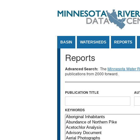
Jump to Content
BASIN
WATERSHEDS
REPORTS
Reports
Advanced Search:
The
Minnesota Water Re
publications from 2000 forward.
PUBLICATION TITLE
AU
KEYWORDS