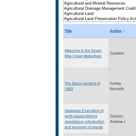
Title
Author
Welcome to the Seven
Carleton
Mile Creek Watershed
The Sioux Uprising of
Carley,
1862
Kenneth
Statewide Evaluation of
lenth-based fisihing
Carlson,
regulations: introduction
Andrew J
and summary of results