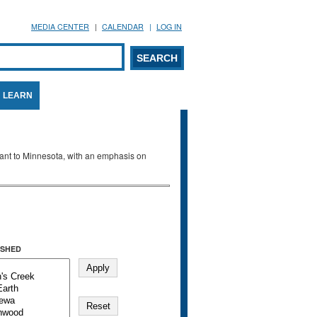
MEDIA CENTER
CALENDAR
LOG IN
arch form
ARCH
LEARN
evant to Minnesota, with an emphasis on
SHED