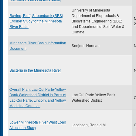
University of Minnesota
Ravine, Bluff, Streambank (RBS)
Department of Bioproducts &
M
Erosion Study for the Minnesota
Biosystems Engineering (BBE)
2
River Basin
and Department of Soil, Water &
Climate
Minnesota River Basin Information
Senjem, Norman
N
Document
Bacteria in the Minnesota River
N
Overall Plan: Lac Qui Parle-Yellow
Bank Watershed District In Parts of
Lac Qui Parle-Yellow Bank
O
Lac Qui Parle, Lincoln, and Yellow
Watershed District
Medicine Counties
Lower Minnesota River Wast Load
Jacobson, Ronald M.
O
Allocation Study