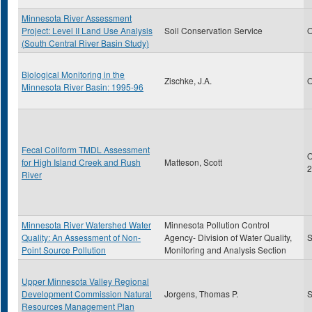
Minnesota River Assessment
Project: Level II Land Use Analysis
Soil Conservation Service
O
(South Central River Basin Study)
Biological Monitoring in the
Zischke, J.A.
O
Minnesota River Basin: 1995-96
Fecal Coliform TMDL Assessment
O
for High Island Creek and Rush
Matteson, Scott
2
River
Minnesota River Watershed Water
Minnesota Pollution Control
Quality: An Assessment of Non-
Agency- Division of Water Quality,
S
Point Source Pollution
Monitoring and Analysis Section
Upper Minnesota Valley Regional
Development Commission Natural
Jorgens, Thomas P.
S
Resources Management Plan