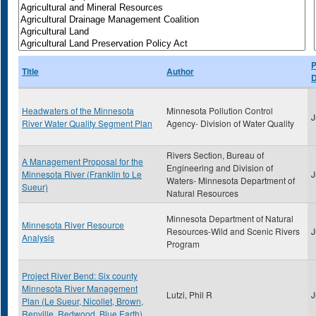
P
Title
Author
D
Headwaters of the Minnesota
Minnesota Pollution Control
J
River Water Quality Segment Plan
Agency- Division of Water Quality
Rivers Section, Bureau of
A Management Proposal for the
Engineering and Division of
Minnesota River (Franklin to Le
J
Waters- Minnesota Department of
Sueur)
Natural Resources
Minnesota Department of Natural
Minnesota River Resource
Resources-Wild and Scenic Rivers
J
Analysis
Program
Project River Bend: Six county
Minnesota River Management
Lutzi, Phil R
J
Plan (Le Sueur, Nicollet, Brown,
Renville, Redwood, Blue Earth)