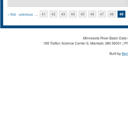
Pages
« first
‹ previous
…
41
42
43
44
45
46
47
48
49
Minnesota River Basin Data C
189 Trafton Science Center S, Mankato, MN 56001 | Ph
Built by
Ben