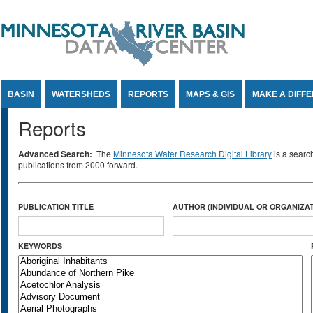
Jump to Content
BASIN
WATERSHEDS
REPORTS
MAPS & GIS
MAKE A DIFF
Reports
Advanced Search:
The
Minnesota Water Research Digital Library
is a searc
publications from 2000 forward.
PUBLICATION TITLE
AUTHOR (INDIVIDUAL OR ORGANIZAT
KEYWORDS