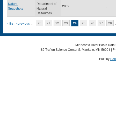
Nature
Department of
2009
,
Snapshots
Natural
Resources
Pages
« first
‹ previous
…
20
21
22
23
24
25
26
27
28
Minnesota River Basin Data C
189 Trafton Science Center S, Mankato, MN 56001 | Ph
Built by
Ben