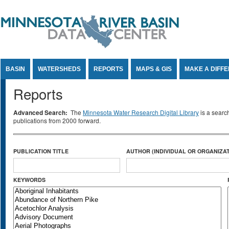
Jump to Content
BASIN
WATERSHEDS
REPORTS
MAPS & GIS
MAKE A DIFF
Reports
Advanced Search:
The
Minnesota Water Research Digital Library
is a searc
publications from 2000 forward.
PUBLICATION TITLE
AUTHOR (INDIVIDUAL OR ORGANIZAT
KEYWORDS