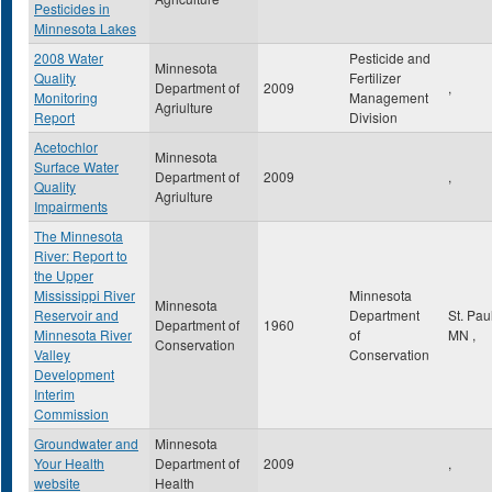
Pesticides in
Minnesota Lakes
2008 Water
Pesticide and
Minnesota
Quality
Fertilizer
Department of
2009
,
Monitoring
Management
Agriulture
Report
Division
Acetochlor
Minnesota
Surface Water
Department of
2009
,
Quality
Agriulture
Impairments
The Minnesota
River: Report to
the Upper
Mississippi River
Minnesota
Minnesota
Reservoir and
Department
St. Pau
Department of
1960
Minnesota River
of
MN
,
Conservation
Valley
Conservation
Development
Interim
Commission
Groundwater and
Minnesota
Your Health
Department of
2009
,
website
Health