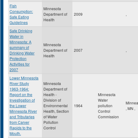
Fish
Minnesota
Consumption:
Department of
2009
,
Safe Eating
Health
Guidelines
Safe Drinking
Water in
Minnesota: A
Minnesota
summary of
Department of
2007
,
Drinking Water
Health
Protection
Activities for
2007
Lower Minnesota
River Study
Minnesota
1963-1964:
Department of
Report on the
Health -
Minnesota
Investigation of
Division of
Water
Minnea
the Lower
Environmental
1964
pollution
,
MN
,
Minnesota River
Health, Section
Control
and Tributaries
of Water
Commission
from Carver
Pollution
Rapids to the
Control
Mouth.