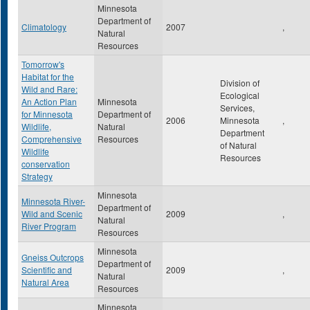
Minnesota
Department of
Climatology
2007
,
Natural
Resources
Tomorrow's
Habitat for the
Division of
Wild and Rare:
Ecological
An Action Plan
Minnesota
Services,
for Minnesota
Department of
2006
Minnesota
,
Wildlife,
Natural
Department
Comprehensive
Resources
of Natural
Wildlife
Resources
conservation
Strategy
Minnesota
Minnesota River-
Department of
Wild and Scenic
2009
,
Natural
River Program
Resources
Minnesota
Gneiss Outcrops
Department of
Scientific and
2009
,
Natural
Natural Area
Resources
Minnesota