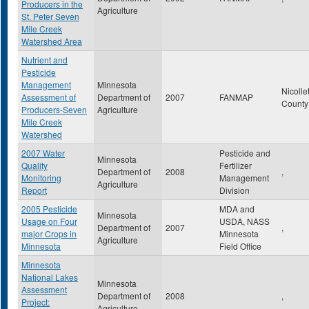
Producers in the
Agriculture
St. Peter Seven
Mile Creek
Watershed Area
Nutrient and
Pesticide
Management
Minnesota
Nicolle
Assessment of
Department of
2007
FANMAP
Count
Producers-Seven
Agriculture
Mile Creek
Watershed
2007 Water
Pesticide and
Minnesota
Quality
Fertilizer
Department of
2008
,
Monitoring
Management
Agriculture
Report
Division
2005 Pesticide
MDA and
Minnesota
Usage on Four
USDA, NASS
Department of
2007
,
major Crops in
Minnesota
Agriculture
Minnesota
Field Office
Minnesota
National Lakes
Minnesota
Assessment
Department of
2008
,
Project:
Agriculture