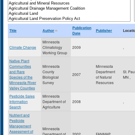
Publication
Title
Author
Publisher
Locati
Date
Minnesota
Climate Change
Climatology
2009
,
Working Group
Native Plant
Communities
Minnesota
Minnesota
and Rare
County
Department
St. Pau
2007
Species of the
Biological
of Natural
MN
,
Minnesota River
Survey
Resources
Valley Counties
Pesticide Sales
Minnesota
Information
Department of
2008
,
Search
Agriculture
Nutrient and
Pesticide
Management
Minnesota
Assessment of
Department of
2002
FANMAP
,