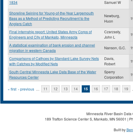
1834
Samuel W
Shoreline Seining for Young-of-the-Year Largemouth
Newburg,
Bass as a Method of Predicting Recruitment to the
1
Huon
Anglers Catch
Final internship report: United States Army Corps of
Czarzasty,
1
Engineers and City of Mankato, Minnesota
John L
A statistical examination of bank erosion and channel
Nanson, G.C.
1
migration in western Canada
Comparisons of Cathces by Standard Lake Survey Nets
Davis,
1
with Catches by Modified Nets
Robert
South Central Minnesota Lake Data Base of the Water
Sperry
1
Resources Center
Corporation
Pages
« first
‹ previous
…
11
12
13
14
15
16
17
18
19
Minnesota River Basin Data C
189 Trafton Science Center S, Mankato, MN 56001 | Ph
Built by
Ben