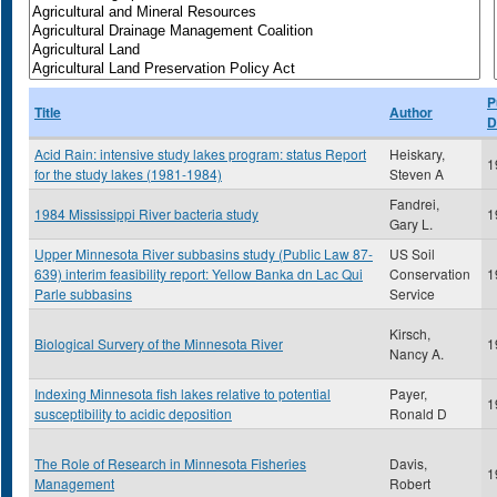
P
Title
Author
D
Acid Rain: intensive study lakes program: status Report
Heiskary,
1
for the study lakes (1981-1984)
Steven A
Fandrei,
1984 Mississippi River bacteria study
1
Gary L.
Upper Minnesota River subbasins study (Public Law 87-
US Soil
639) interim feasibility report: Yellow Banka dn Lac Qui
Conservation
1
Parle subbasins
Service
Kirsch,
Biological Survery of the Minnesota River
1
Nancy A.
Indexing Minnesota fish lakes relative to potential
Payer,
1
susceptibility to acidic deposition
Ronald D
The Role of Research in Minnesota Fisheries
Davis,
1
Management
Robert