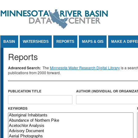
Jump to Content
BASIN
WATERSHEDS
REPORTS
MAPS & GIS
MAKE A DIFF
Reports
Advanced Search:
The
Minnesota Water Research Digital Library
is a searc
publications from 2000 forward.
PUBLICATION TITLE
AUTHOR (INDIVIDUAL OR ORGANIZAT
KEYWORDS