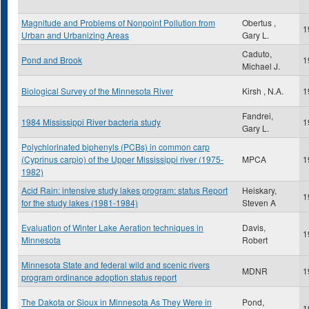
Magnitude and Problems of Nonpoint Pollution from
Obertus ,
1
Urban and Urbanizing Areas
Gary L.
Caduto,
Pond and Brook
1
Michael J.
Biological Survey of the Minnesota River
Kirsh , N.A.
1
Fandrei,
1984 Mississippi River bacteria study
1
Gary L.
Polychlorinated biphenyls (PCBs) in common carp
(Cyprinus carpio) of the Upper Mississippi river (1975-
MPCA
1
1982)
Acid Rain: intensive study lakes program: status Report
Heiskary,
1
for the study lakes (1981-1984)
Steven A
Evaluation of Winter Lake Aeration techniques in
Davis,
1
Minnesota
Robert
Minnesota State and federal wild and scenic rivers
MDNR
1
program ordinance adoption status report
The Dakota or Sioux in Minnesota As They Were in
Pond,
1