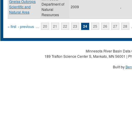
Gneiss Outcrops
Department of
Scientific and
2009
,
Natural
Natural Area
Resources
Pages
« first
‹ previous
…
20
21
22
23
24
25
26
27
28
Minnesota River Basin Data C
189 Trafton Science Center S, Mankato, MN 56001 | Ph
Built by
Ben