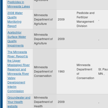
Pesticides in
Minnesota Lakes
2008 Water
Pesticide and
Minnesota
Quality
Fertilizer
Department of
2009
,
Monitoring
Management
Agriulture
Report
Division
Acetochlor
Minnesota
Surface Water
Department of
2009
,
Quality
Agriulture
Impairments
The Minnesota
River: Report to
the Upper
Mississippi River
Minnesota
Minnesota
Reservoir and
Department
St. Pau
Department of
1960
Minnesota River
of
MN
,
Conservation
Valley
Conservation
Development
Interim
Commission
Groundwater and
Minnesota
Your Health
Department of
2009
,
website
Health