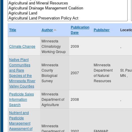
Publication
Title
Author
Publisher
Locati
Date
Minnesota
Climate Change
Climatology
2009
,
Working Group
Native Plant
Communities
Minnesota
Minnesota
and Rare
County
Department
St. Pau
2007
Species of the
Biological
of Natural
MN
,
Minnesota River
Survey
Resources
Valley Counties
Pesticide Sales
Minnesota
Information
Department of
2008
,
Search
Agriculture
Nutrient and
Pesticide
Management
Minnesota
Assessment of
Department of
2002
FANMAP
,