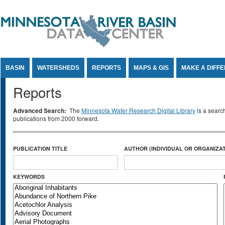
Jump to Content
BASIN
WATERSHEDS
REPORTS
MAPS & GIS
MAKE A DIFF
Reports
Advanced Search:
The
Minnesota Water Research Digital Library
is a searc
publications from 2000 forward.
PUBLICATION TITLE
AUTHOR (INDIVIDUAL OR ORGANIZAT
KEYWORDS