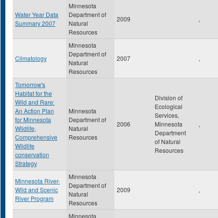
Minnesota
Water Year Data
Department of
2009
,
Summary 2007
Natural
Resources
Minnesota
Department of
Climatology
2007
,
Natural
Resources
Tomorrow's
Habitat for the
Division of
Wild and Rare:
Ecological
An Action Plan
Minnesota
Services,
for Minnesota
Department of
2006
Minnesota
,
Wildlife,
Natural
Department
Comprehensive
Resources
of Natural
Wildlife
Resources
conservation
Strategy
Minnesota
Minnesota River-
Department of
Wild and Scenic
2009
,
Natural
River Program
Resources
Minnesota