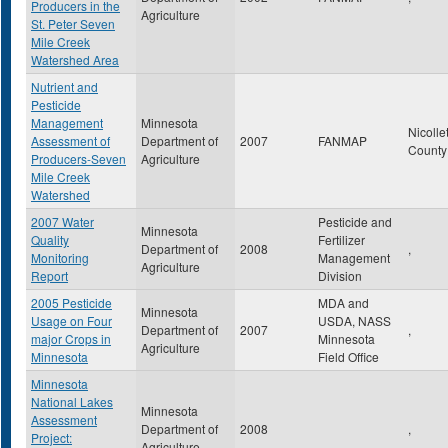
Producers in the
Agriculture
St. Peter Seven
Mile Creek
Watershed Area
Nutrient and
Pesticide
Management
Minnesota
Nicolle
Assessment of
Department of
2007
FANMAP
Count
Producers-Seven
Agriculture
Mile Creek
Watershed
2007 Water
Pesticide and
Minnesota
Quality
Fertilizer
Department of
2008
,
Monitoring
Management
Agriculture
Report
Division
2005 Pesticide
MDA and
Minnesota
Usage on Four
USDA, NASS
Department of
2007
,
major Crops in
Minnesota
Agriculture
Minnesota
Field Office
Minnesota
National Lakes
Minnesota
Assessment
Department of
2008
,
Project:
Agriculture