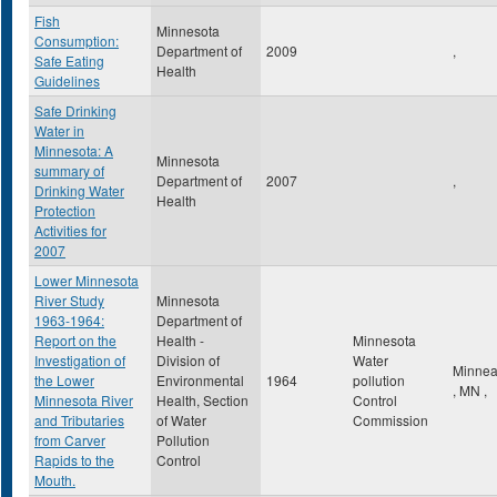
Fish
Minnesota
Consumption:
Department of
2009
,
Safe Eating
Health
Guidelines
Safe Drinking
Water in
Minnesota: A
Minnesota
summary of
Department of
2007
,
Drinking Water
Health
Protection
Activities for
2007
Lower Minnesota
River Study
Minnesota
1963-1964:
Department of
Report on the
Health -
Minnesota
Investigation of
Division of
Water
Minnea
the Lower
Environmental
1964
pollution
,
MN
,
Minnesota River
Health, Section
Control
and Tributaries
of Water
Commission
from Carver
Pollution
Rapids to the
Control
Mouth.