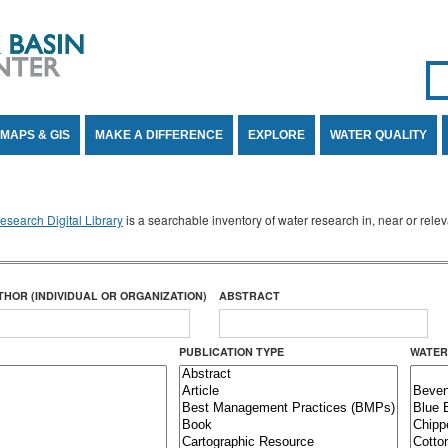
Se
SE
MAPS & GIS
MAKE A DIFFERENCE
EXPLORE
WATER QUALITY
search Digital Library
is a searchable inventory of water research in, near or rel
THOR (INDIVIDUAL OR ORGANIZATION)
ABSTRACT
PUBLICATION TYPE
WATER