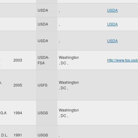
USDA
,
USDA
USDA
,
USDA
USDA
,
USDA
USDA-
Washington
e
2003
http://www.fsa.usd
FSA
,
DC
,
y
a,
Washington
2005
USFS
,
DC
,
Washington
 G.A
1994
USGS
,
DC
,
 D.L.
1991
USGS
,