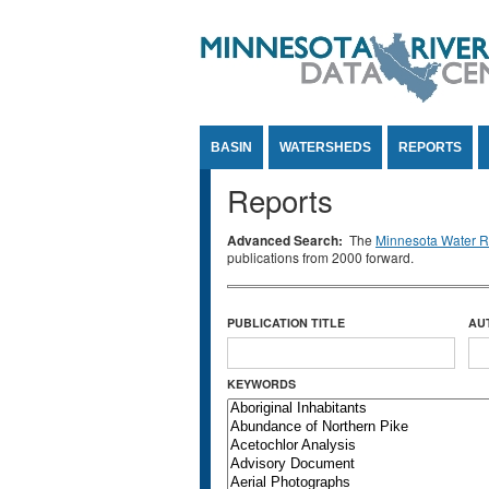
Jump to Content
BASIN
WATERSHEDS
REPORTS
Reports
Advanced Search:
The
Minnesota Water Re
publications from 2000 forward.
PUBLICATION TITLE
AU
KEYWORDS