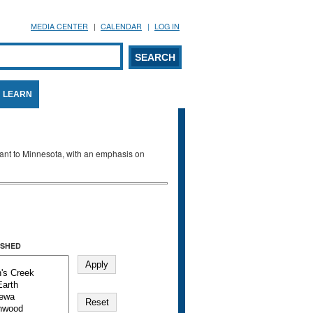
MEDIA CENTER
CALENDAR
LOG IN
arch form
ARCH
LEARN
evant to Minnesota, with an emphasis on
SHED