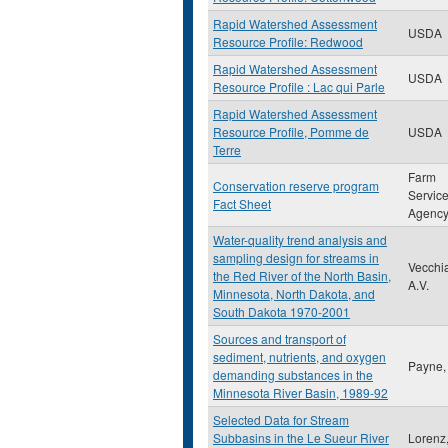
Rapid Watershed Assessment
USDA
Resource Profile: Redwood
Rapid Watershed Assessment
USDA
Resource Profile : Lac qui Parle
Rapid Watershed Assessment
Resource Profile, Pomme de
USDA
Terre
Farm
Conservation reserve program
Servic
Fact Sheet
Agenc
Water-quality trend analysis and
sampling design for streams in
Vecchi
the Red River of the North Basin,
A.V.
Minnesota, North Dakota, and
South Dakota 1970-2001
Sources and transport of
sediment, nutrients, and oxygen
Payne,
demanding substances in the
Minnesota River Basin, 1989-92
Selected Data for Stream
Subbasins in the Le Sueur River
Lorenz,