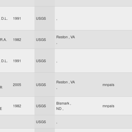
 D.L.
1991
USGS
,
Reston
,
VA
 R.A.
1982
USGS
,
 D.L.
1991
USGS
,
Reston
,
VA
2005
USGS
mnpals
 R
,
Bismark
,
1982
USGS
mnpals
 E
ND
,
USGS
,