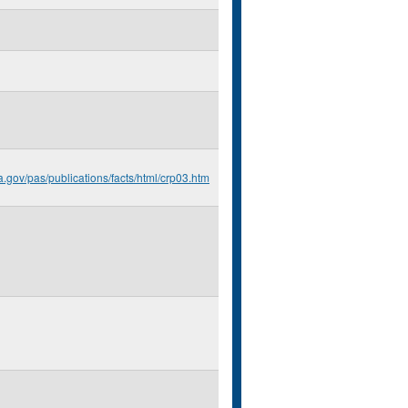
a.gov/pas/publications/facts/html/crp03.htm