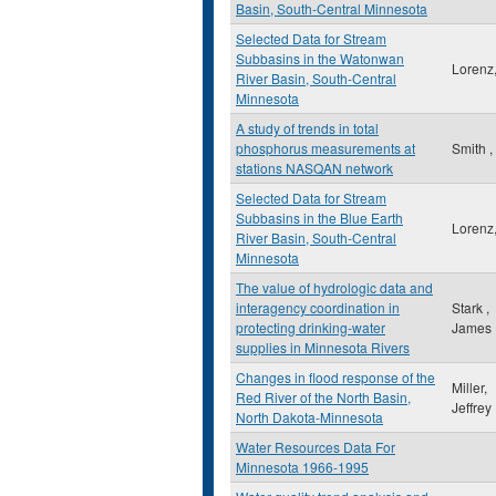
Basin, South-Central Minnesota
Selected Data for Stream
Subbasins in the Watonwan
Lorenz,
River Basin, South-Central
Minnesota
A study of trends in total
phosphorus measurements at
Smith ,
stations NASQAN network
Selected Data for Stream
Subbasins in the Blue Earth
Lorenz,
River Basin, South-Central
Minnesota
The value of hydrologic data and
interagency coordination in
Stark ,
protecting drinking-water
James
supplies in Minnesota Rivers
Changes in flood response of the
Miller,
Red River of the North Basin,
Jeffrey
North Dakota-Minnesota
Water Resources Data For
Minnesota 1966-1995