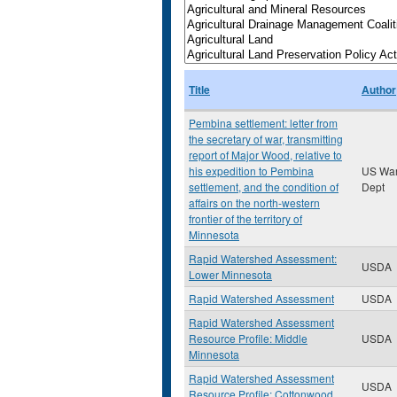
Title
Author
Pembina settlement: letter from
the secretary of war, transmitting
report of Major Wood, relative to
his expedition to Pembina
US Wa
settlement, and the condition of
Dept
affairs on the north-western
frontier of the territory of
Minnesota
Rapid Watershed Assessment:
USDA
Lower Minnesota
Rapid Watershed Assessment
USDA
Rapid Watershed Assessment
Resource Profile: Middle
USDA
Minnesota
Rapid Watershed Assessment
USDA
Resource Profile: Cottonwood