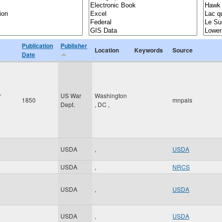
Publication
Publisher
Location
Keywords
Source
Date
r
US War
Washington
1850
mnpals
Dept.
,
DC
,
USDA
,
USDA
USDA
,
NRCS
USDA
,
USDA
USDA
,
USDA