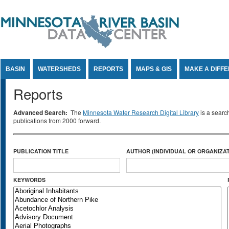
Jump to Content
BASIN
WATERSHEDS
REPORTS
MAPS & GIS
MAKE A DIFF
Reports
Advanced Search:
The
Minnesota Water Research Digital Library
is a searc
publications from 2000 forward.
PUBLICATION TITLE
AUTHOR (INDIVIDUAL OR ORGANIZAT
KEYWORDS