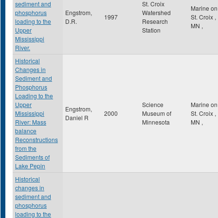
sediment and
St. Croix
Marine on
phosphorus
Engstrom,
Watershed
1997
St. Croix
,
loading to the
D.R.
Research
MN
,
Upper
Station
Mississippi
River.
Historical
Changes in
Sediment and
Phosphorus
Loading to the
Upper
Science
Marine on
Engstrom,
Mississippi
2000
Museum of
St. Croix
,
Daniel R
River: Mass
Minnesota
MN
,
balance
Reconstructions
from the
Sediments of
Lake Pepin
Historical
changes in
sediment and
phosphorus
loading to the