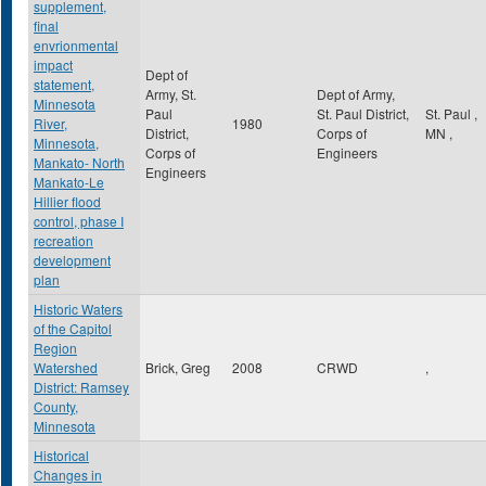
supplement,
final
envrionmental
impact
Dept of
statement,
Army, St.
Dept of Army,
Minnesota
Paul
St. Paul District,
St. Paul
,
River,
1980
District,
Corps of
MN
,
Minnesota,
Corps of
Engineers
Mankato- North
Engineers
Mankato-Le
Hillier flood
control, phase I
recreation
development
plan
Historic Waters
of the Capitol
Region
Watershed
Brick, Greg
2008
CRWD
,
District: Ramsey
County,
Minnesota
Historical
Changes in