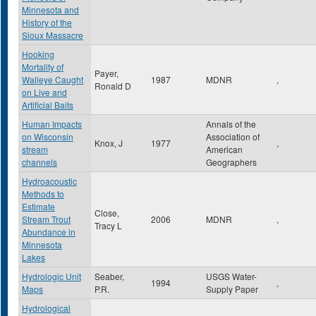
Minnesota and
History of the
Sioux Massacre
Hooking
Mortality of
Payer,
Walleye Caught
1987
MDNR
,
Ronald D
on Live and
Artificial Baits
Human Impacts
Annals of the
on Wisconsin
Association of
Knox, J
1977
,
stream
American
channels
Geographers
Hydroacoustic
Methods to
Estimate
Close,
Stream Trout
2006
MDNR
,
Tracy L
Abundance in
Minnesota
Lakes
Hydrologic Unit
Seaber,
USGS Water-
1994
,
Maps
P.R.
Supply Paper
Hydrological