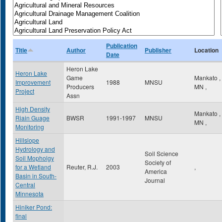
Publication
Title
Author
Publisher
Location
Date
Heron Lake
Heron Lake
Game
Mankato
,
Improvement
1988
MNSU
Producers
MN
,
Project
Assn
High Density
Mankato
,
Riain Guage
BWSR
1991-1997
MNSU
MN
,
Monitoring
Hillslope
Hydrology and
Soil Science
Soil Mopholgy
Society of
for a Wetland
Reuter, R.J.
2003
,
America
Basin in South-
Journal
Central
Minnesota
Hiniker Pond:
final