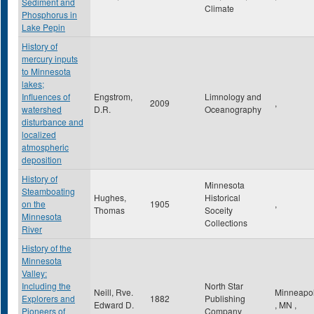
Sediment and
Climate
Phosphorus in
Lake Pepin
History of
mercury inputs
to Minnesota
lakes;
Influences of
Engstrom,
Limnology and
2009
,
watershed
D.R.
Oceanography
disturbance and
localized
atmospheric
deposition
History of
Minnesota
Steamboating
Hughes,
Historical
on the
1905
,
Thomas
Soceity
Minnesota
Collections
River
History of the
Minnesota
Valley:
Including the
North Star
Neill, Rve.
Minneapol
Explorers and
1882
Publishing
Edward D.
,
MN
,
Pioneers of
Company