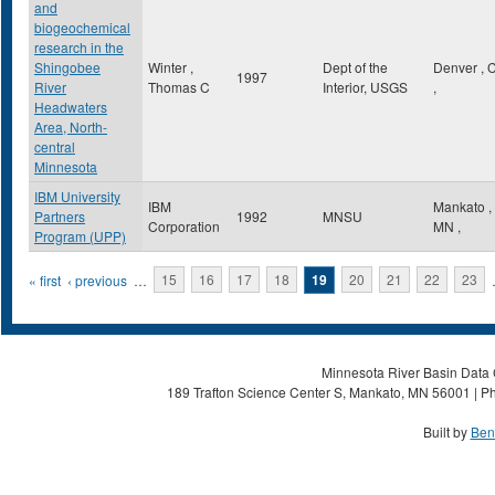
and
biogeochemical
research in the
Shingobee
Winter ,
Dept of the
Denver
,
1997
River
Thomas C
Interior, USGS
,
Headwaters
Area, North-
central
Minnesota
IBM University
IBM
Mankato
,
Partners
1992
MNSU
Corporation
MN
,
Program (UPP)
Pages
« first
‹ previous
…
15
16
17
18
19
20
21
22
23
Minnesota River Basin Data C
189 Trafton Science Center S, Mankato, MN 56001 | Ph
Built by
Ben