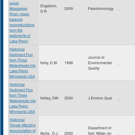
upper
Engstrom,
Mississippi
2009
Paleolimnology
,
D.R
River: mass-
balance
reconstructions
from the
sediments of
Lake Pepin
Historical
Sediment Flux
Journal of
from Three
Kelly, D.W
1998
Environmental
,
Watersheds into
Quality
Lake Pepin,
Minnesota USA
Historical
Sediment Flux
from Three
Kelley, DW
2000
J Environ Qual
,
Watersheds into
Lake Pepin,
Minnesota USA
Historical
Trends Affecting
Department of
Accumulation of
Mulla , D.J.
2000
Soil, Water, an
,