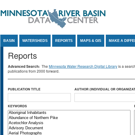
Jump to Content
BASIN
WATERSHEDS
REPORTS
MAPS & GIS
MAKE A DIFF
Reports
Advanced Search:
The
Minnesota Water Research Digital Library
is a searc
publications from 2000 forward.
PUBLICATION TITLE
AUTHOR (INDIVIDUAL OR ORGANIZAT
KEYWORDS