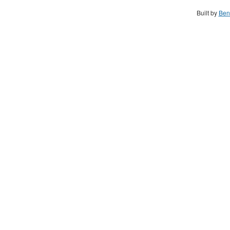
Built by
Ben