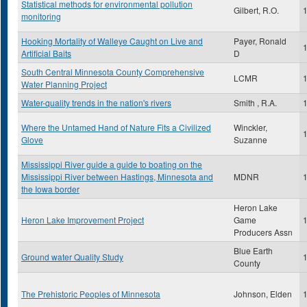
Statistical methods for environmental pollution
Gilbert, R.O.
monitoring
Hooking Mortality of Walleye Caught on Live and
Payer, Ronald
Artificial Baits
D
South Central Minnesota County Comprehensive
LCMR
Water Planning Project
Water-quality trends in the nation's rivers
Smith , R.A.
Where the Untamed Hand of Nature Fits a Civilized
Winckler,
Glove
Suzanne
Mississippi River guide a guide to boating on the
Mississippi River between Hastings, Minnesota and
MDNR
the Iowa border
Heron Lake
Heron Lake Improvement Project
Game
Producers Assn
Blue Earth
Ground water Quality Study
County
The Prehistoric Peoples of Minnesota
Johnson, Elden