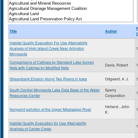
P
Title
Author
Habitat Quality Evaluation For Use Attainability
Analysis of High Island Creek Near Arlington
Minnesota
Comparisons of Cathces by Standard Lake Survey
Davis, Robert
Nets with Catches by Modified Nets
Streambank Erosion Along Two Rivers in Iowa
Odgaard, A. J.
South Central Minnesota Lake Data Base of the Water
Sperry
Resources Center
Corporation
Helland , John
Nonpoint pollution of the Upper Mississippi River
K.
Habitat Quality Evaluation for Use Attainability
Analysis of Center Creek