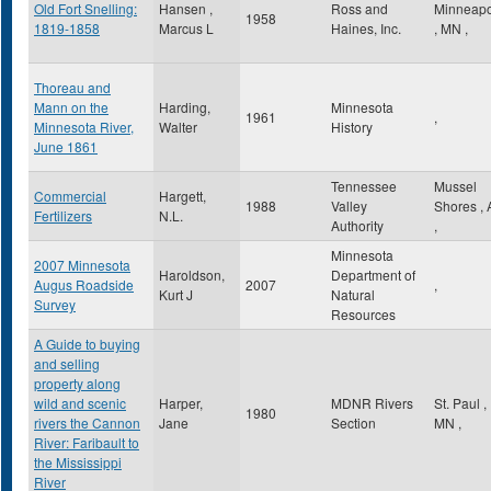
Old Fort Snelling:
Hansen ,
Ross and
Minneapo
1958
1819-1858
Marcus L
Haines, Inc.
,
MN
,
Thoreau and
Mann on the
Harding,
Minnesota
1961
,
Minnesota River,
Walter
History
June 1861
Tennessee
Mussel
Commercial
Hargett,
1988
Valley
Shores
,
Fertilizers
N.L.
Authority
,
Minnesota
2007 Minnesota
Haroldson,
Department of
Augus Roadside
2007
,
Kurt J
Natural
Survey
Resources
A Guide to buying
and selling
property along
wild and scenic
Harper,
MDNR Rivers
St. Paul
,
1980
rivers the Cannon
Jane
Section
MN
,
River: Faribault to
the Mississippi
River