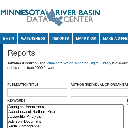
Jump to Content
BASIN
WATERSHEDS
REPORTS
MAPS & GIS
MAKE A DIFF
Reports
Advanced Search:
The
Minnesota Water Research Digital Library
is a searc
publications from 2000 forward.
PUBLICATION TITLE
AUTHOR (INDIVIDUAL OR ORGANIZAT
KEYWORDS