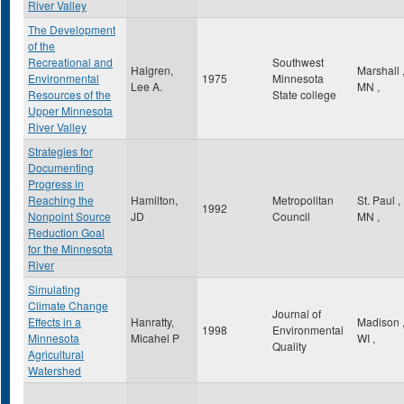
River Valley
The Development
of the
Recreational and
Southwest
Halgren,
Marshall
Environmental
1975
Minnesota
Lee A.
MN
,
Resources of the
State college
Upper Minnesota
River Valley
Strategies for
Documenting
Progress in
Reaching the
Hamilton,
Metropolitan
St. Paul
,
1992
Nonpoint Source
JD
Council
MN
,
Reduction Goal
for the Minnesota
River
Simulating
Climate Change
Journal of
Effects in a
Hanratty,
Madison
1998
Environmental
Minnesota
Micahel P
WI
,
Quality
Agricultural
Watershed