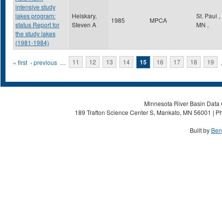
intensive study
lakes program:
Heiskary,
St. Paul
,
1985
MPCA
status Report for
Steven A
MN
,
the study lakes
(1981-1984)
Pages
« first
‹ previous
…
11
12
13
14
15
16
17
18
19
Minnesota River Basin Data C
189 Trafton Science Center S, Mankato, MN 56001 | Ph
Built by
Ben