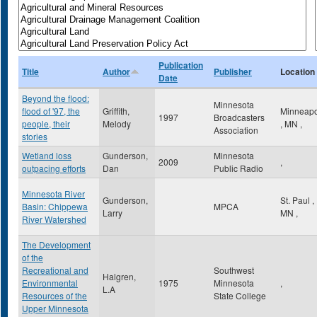
Publication
Title
Author
Publisher
Location
Date
Beyond the flood:
Minnesota
flood of '97, the
Griffith,
Minneapo
1997
Broadcasters
people, their
Melody
,
MN
,
Association
stories
Wetland loss
Gunderson,
Minnesota
2009
,
outpacing efforts
Dan
Public Radio
Minnesota River
Gunderson,
St. Paul
,
Basin: Chippewa
MPCA
Larry
MN
,
River Watershed
The Development
of the
Recreational and
Southwest
Halgren,
Environmental
1975
Minnesota
,
L.A
Resources of the
State College
Upper Minnesota