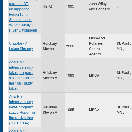
cesium-137,
John Wiley
He, Q
1995
,
unsupported
and Sons Ltd.
lead-210, In,
Sediment and
Water Quality in
River Catchments
Minnesota
Chapter 4A:
Heiskary,
Pollution
St. Paul
,
2000
Lakes Strategy
Steven
Control
MN
,
Agency
Acid Rain
intensive study
lakes program:
Heiskary,
St. Paul
,
1983
MPCA
status report for
Steven A
MN
,
the 1981 study
lakes
Acid Rain:
intensive study
lakes program:
Heiskary,
St. Paul
,
1985
MPCA
status Report for
Steven A
MN
,
the study lakes
(1981-1984)
Acid Rain: