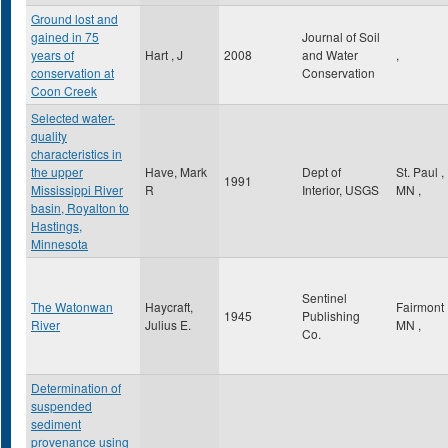
Ground lost and
gained in 75
Journal of Soil
years of
Hart , J
2008
and Water
,
conservation at
Conservation
Coon Creek
Selected water-
quality
characteristics in
the upper
Have, Mark
Dept of
St. Paul
,
1991
Mississippi River
R
Interior, USGS
MN
,
basin, Royalton to
Hastings,
Minnesota
Sentinel
The Watonwan
Haycraft,
Fairmont
1945
Publishing
River
Julius E.
MN
,
Co.
Determination of
suspended
sediment
provenance using