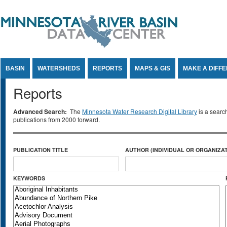
Jump to Content
BASIN
WATERSHEDS
REPORTS
MAPS & GIS
MAKE A DIFF
Reports
Advanced Search:
The
Minnesota Water Research Digital Library
is a searc
publications from 2000 forward.
PUBLICATION TITLE
AUTHOR (INDIVIDUAL OR ORGANIZAT
KEYWORDS