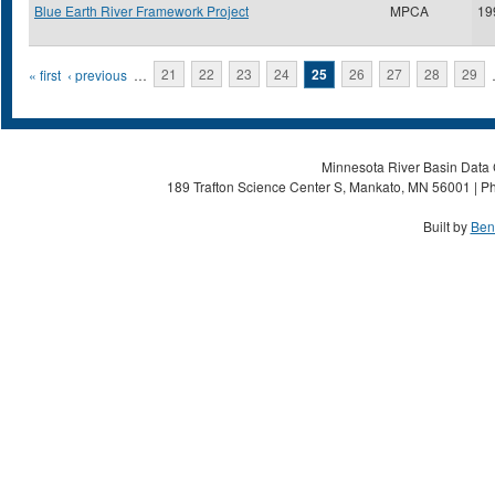
Blue Earth River Framework Project
MPCA
19
Pages
« first
‹ previous
…
21
22
23
24
25
26
27
28
29
Minnesota River Basin Data C
189 Trafton Science Center S, Mankato, MN 56001 | Ph
Built by
Ben