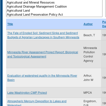
Pu
Title
Author
Da
The Fate of Eroded Soil: Sediment Sinks and Sediment
Beach, T
19
Budgets of Agrarian Landscapes in Southern Minnesota
Minnesota
Minnesota River Assessment Project Report: Biological
Pollution
19
and Toxicological Assessment
Control
Agency
Evaluation of watershed quality in the Minnesota River
Arthur,
19
Basin
John W
Lake Washington CWP Project
MPCA
19
Atmospheric Mercury Deposition to Lakes and
Engstrom,
19
Watershed
D.R