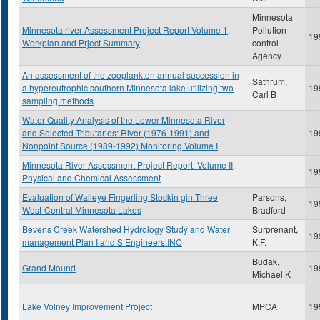
Minnesota
Minnesota river Assessment Project Report Volume 1,
Pollution
19
Workplan and Prject Summary
control
Agency
An assessment of the zooplankton annual succession in
Sathrum,
a hypereutrophic southern Minnesota lake utilizing two
19
Carl B
sampling methods
Water Quality Analysis of the Lower Minnesota River
and Selected Tributaries: River (1976-1991) and
19
Nonpoint Source (1989-1992) Monitoring Volume I
Minnesota River Assessment Project Report: Volume II,
19
Physical and Chemical Assessment
Evaluation of Walleye Fingerling Stockin gin Three
Parsons,
19
West-Central Minnesota Lakes
Bradford
Bevens Creek Watershed Hydrology Study and Water
Surprenant,
19
management Plan I and S Engineers INC
K.F.
Budak,
Grand Mound
19
Michael K
Lake Volney Improvement Project
MPCA
19