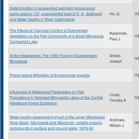
Determination of suspended sediment provenance
using cesium-137, unsupported lead-210, In, Sediment
He, Q
19
and Water Quality in River Catchments
The Effects of Chemical Control of Submerged
Radomski,
Vegetation on the Fish Community of a Small Minnesota
19
Paul J
Centrachid Lake
At the Headwaters: The 1993 Flood in Southwestern
Amato,
19
Minnesota
Joseph
Prairie Island Mitigation of Envrionental Impacts
19
Influences of Watershed Parameters on Fish
Cross,
Populations in Selected Minnesota Lakes of the Central
19
Timothy K
Hardwood Forest Ecoregion
Water-quality assessment of part of the upper Mississippi
Andrews,
River Basin, Minnesota and Wisconsin: volatile organic
19
Willam J
compounds in surface and ground water, 1978-94