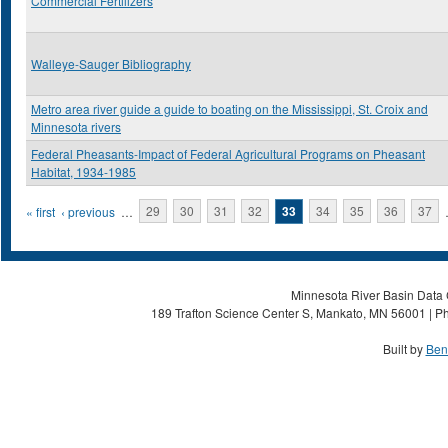
Commercial Fertilizers
Walleye-Sauger Bibliography
Metro area river guide a guide to boating on the Mississippi, St. Croix and
Minnesota rivers
Federal Pheasants-Impact of Federal Agricultural Programs on Pheasant
Habitat, 1934-1985
Pages
« first
‹ previous
…
29
30
31
32
33
34
35
36
37
Minnesota River Basin Data C
189 Trafton Science Center S, Mankato, MN 56001 | Ph
Built by
Ben