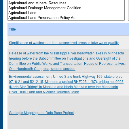
Title
Significance of wastewater from unsewered areas to lake water quality
Release of water from the Mississippi River headwater lakes in Minnesota
hearing before the Subcommittee on Investigations and Oversight of the
Committee on Public Works and Transportation, House of Representatives,
One Hundredth Congress, second session,
Environmental assessment: United State trunk Highway 169, state project
0716-21 and 5212-15, Minnesota project BHF005-1 (67), bridge no. 9098
(North Star Bridge) in Mankato and North Mankato over the Minnesota
River, Blue Earth and Nicollet Counties, Minn
Geologic Mapping and Data Base Project