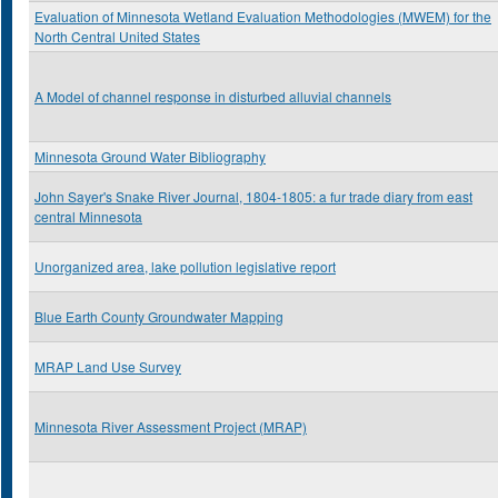
Evaluation of Minnesota Wetland Evaluation Methodologies (MWEM) for the
North Central United States
A Model of channel response in disturbed alluvial channels
Minnesota Ground Water Bibliography
John Sayer's Snake River Journal, 1804-1805: a fur trade diary from east
central Minnesota
Unorganized area, lake pollution legislative report
Blue Earth County Groundwater Mapping
MRAP Land Use Survey
Minnesota River Assessment Project (MRAP)