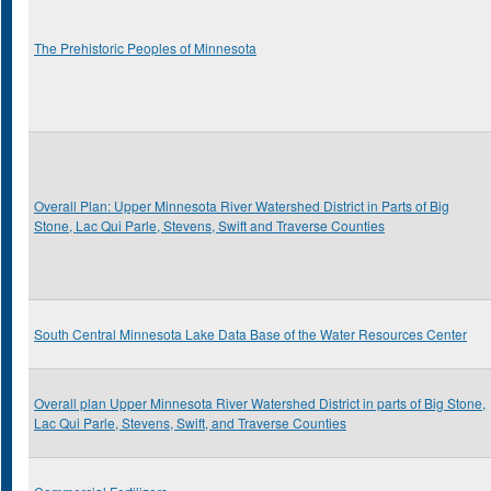
The Prehistoric Peoples of Minnesota
Overall Plan: Upper Minnesota River Watershed District in Parts of Big
Stone, Lac Qui Parle, Stevens, Swift and Traverse Counties
South Central Minnesota Lake Data Base of the Water Resources Center
Overall plan Upper Minnesota River Watershed District in parts of Big Stone,
Lac Qui Parle, Stevens, Swift, and Traverse Counties