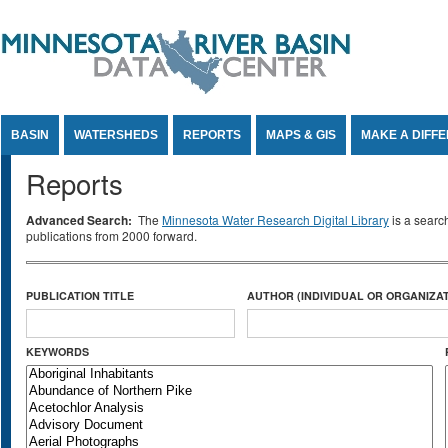
Jump to Content
BASIN
WATERSHEDS
REPORTS
MAPS & GIS
MAKE A DIFF
Reports
Advanced Search:
The
Minnesota Water Research Digital Library
is a searc
publications from 2000 forward.
PUBLICATION TITLE
AUTHOR (INDIVIDUAL OR ORGANIZAT
KEYWORDS