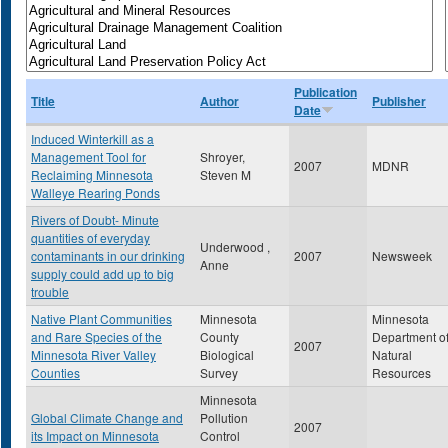
Publication
Title
Author
Publisher
Date
Induced Winterkill as a
Management Tool for
Shroyer,
2007
MDNR
Reclaiming Minnesota
Steven M
Walleye Rearing Ponds
Rivers of Doubt- Minute
quantities of everyday
Underwood ,
contaminants in our drinking
2007
Newsweek
Anne
supply could add up to big
trouble
Native Plant Communities
Minnesota
Minnesota
and Rare Species of the
County
Department o
2007
Minnesota River Valley
Biological
Natural
Counties
Survey
Resources
Minnesota
Global Climate Change and
Pollution
2007
its Impact on Minnesota
Control