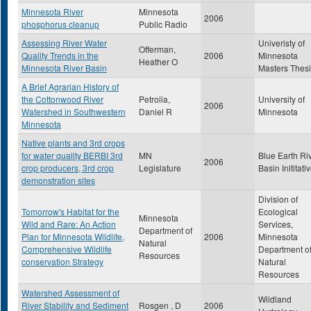
Minnesota River
Minnesota
2006
phosphorus cleanup
Public Radio
Assessing River Water
Univeristy of
Offerman,
Quality Trends in the
2006
Minnesota
Heather O
Minnesota River Basin
Masters Thes
A Brief Agrarian History of
the Cottonwood River
Petrolia,
University of
2006
Watershed in Southwestern
Daniel R
Minnesota
Minnesota
Native plants and 3rd crops
for water quality BERBI 3rd
MN
Blue Earth Ri
2006
crop producers, 3rd crop
Legislature
Basin Inititati
demonstration sites
Division of
Tomorrow's Habitat for the
Ecological
Minnesota
Wild and Rare: An Action
Services,
Department of
Plan for Minnesota Wildlife,
2006
Minnesota
Natural
Comprehensive Wildlife
Department o
Resources
conservation Strategy
Natural
Resources
Watershed Assessment of
Wildland
River Stability and Sediment
Rosgen , D
2006