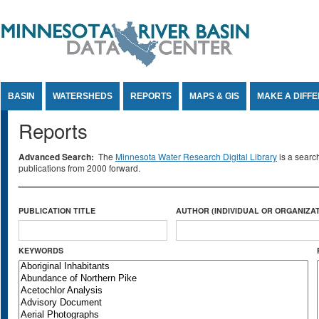
Jump to Content
BASIN
WATERSHEDS
REPORTS
MAPS & GIS
MAKE A DIFF
Reports
Advanced Search:
The
Minnesota Water Research Digital Library
is a searc
publications from 2000 forward.
PUBLICATION TITLE
AUTHOR (INDIVIDUAL OR ORGANIZAT
KEYWORDS