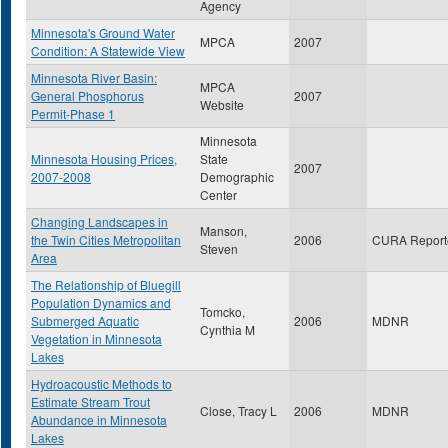
Agency
Minnesota's Ground Water
MPCA
2007
Condition: A Statewide View
Minnesota River Basin:
MPCA
General Phosphorus
2007
Website
Permit-Phase 1
Minnesota
Minnesota Housing Prices,
State
2007
2007-2008
Demographic
Center
Changing Landscapes in
Manson,
the Twin Cities Metropolitan
2006
CURA Report
Steven
Area
The Relationship of Bluegill
Population Dynamics and
Tomcko,
Submerged Aquatic
2006
MDNR
Cynthia M
Vegetation in Minnesota
Lakes
Hydroacoustic Methods to
Estimate Stream Trout
Close, Tracy L
2006
MDNR
Abundance in Minnesota
Lakes