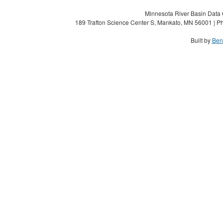
Minnesota River Basin Data C
189 Trafton Science Center S, Mankato, MN 56001 | Ph
Built by
Ben