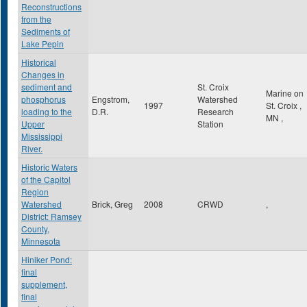
Reconstructions
from the
Sediments of
Lake Pepin
Historical
Changes in
sediment and
St. Croix
Marine on
phosphorus
Engstrom,
Watershed
1997
St. Croix
,
loading to the
D.R.
Research
MN
,
Upper
Station
Mississippi
River.
Historic Waters
of the Capitol
Region
Watershed
Brick, Greg
2008
CRWD
,
District: Ramsey
County,
Minnesota
Hiniker Pond:
final
supplement,
final