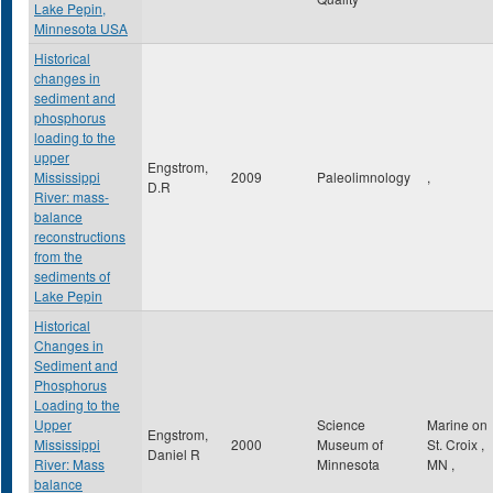
Lake Pepin,
Minnesota USA
Historical
changes in
sediment and
phosphorus
loading to the
upper
Engstrom,
Mississippi
2009
Paleolimnology
,
D.R
River: mass-
balance
reconstructions
from the
sediments of
Lake Pepin
Historical
Changes in
Sediment and
Phosphorus
Loading to the
Upper
Science
Marine on
Engstrom,
Mississippi
2000
Museum of
St. Croix
,
Daniel R
River: Mass
Minnesota
MN
,
balance