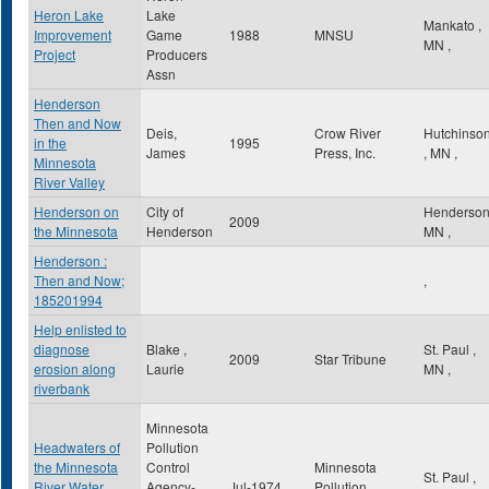
Heron Lake
Lake
Mankato
,
Improvement
Game
1988
MNSU
MN
,
Project
Producers
Assn
Henderson
Then and Now
Deis,
Crow River
Hutchinso
in the
1995
James
Press, Inc.
,
MN
,
Minnesota
River Valley
Henderson on
City of
Henderso
2009
the Minnesota
Henderson
MN
,
Henderson :
Then and Now;
,
185201994
Help enlisted to
diagnose
Blake ,
St. Paul
,
2009
Star Tribune
erosion along
Laurie
MN
,
riverbank
Minnesota
Headwaters of
Pollution
the Minnesota
Control
Minnesota
St. Paul
,
River Water
Agency-
Jul-1974
Pollution