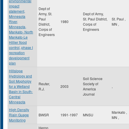
envrionmental
impact
Dept of
statement,
Army, St.
Dept of Army,
Minnesota
Paul
St. Paul District,
St. Paul
,
River,
1980
District,
Corps of
MN
,
Minnesota,
Corps of
Engineers
Mankato- North
Engineers
Mankato-Le
Hillier flood
control, phase I
recreation
development
plan
Hillslope
Hydrology and
Soil Science
Soil Mopholgy
Reuter,
Society of
for a Wetland
2003
,
R.J.
America
Basin in South-
Journal
Central
Minnesota
High Density
Mankato
,
Riain Guage
BWSR
1991-1997
MNSU
MN
,
Monitoring
Heron