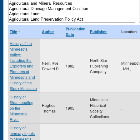
Publication
Title
Author
Publisher
Location
Date
History of the
Minnesota
Valley:
Including the
North Star
Neill, Rve.
Minneapol
Explorers and
1882
Publishing
Edward D.
,
MN
,
Pioneers of
Company
Minnesota and
History of the
Sioux Massacre
History of
Minnesota
Steamboating
Hughes,
Historical
on the
1905
,
Thomas
Soceity
Minnesota
Collections
River
History of
mercury inputs
to Minnesota