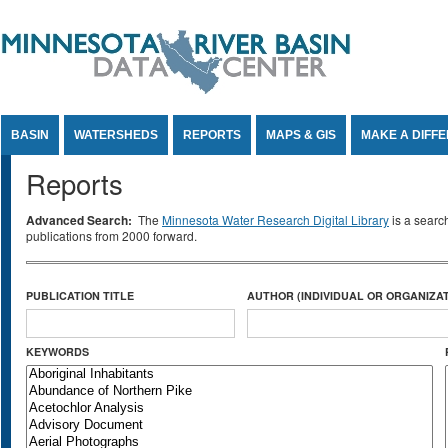
Jump to Content
BASIN
WATERSHEDS
REPORTS
MAPS & GIS
MAKE A DIFF
Reports
Advanced Search:
The
Minnesota Water Research Digital Library
is a searc
publications from 2000 forward.
PUBLICATION TITLE
AUTHOR (INDIVIDUAL OR ORGANIZAT
KEYWORDS