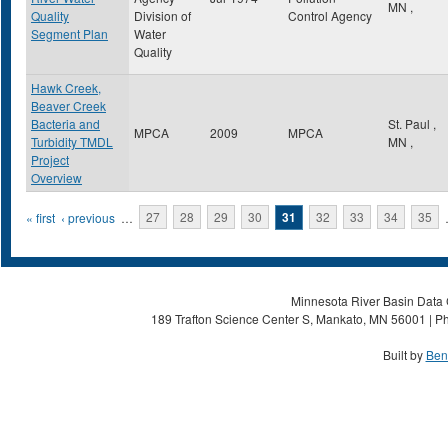
MN
,
Quality
Division of
Control Agency
Segment Plan
Water
Quality
Hawk Creek,
Beaver Creek
Bacteria and
St. Paul
,
MPCA
2009
MPCA
Turbidity TMDL
MN
,
Project
Overview
Pages
« first
‹ previous
…
27
28
29
30
31
32
33
34
35
Minnesota River Basin Data C
189 Trafton Science Center S, Mankato, MN 56001 | Ph
Built by
Ben