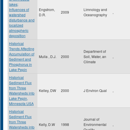
lakes;
Influences of
Engstrom,
Limnology and
2009
,
watershed
D.R.
Oceanography
disturbance and
localized
atmospheric
deposition
Historical
Trends Affecting
Department of
Accumulation of
Mulla , D.J.
2000
Soil, Water, an
,
Sediment and
Climate
Phosphorus in
Lake Pepin
Historical
Sediment Flux
from Three
Kelley, DW
2000
J Environ Qual
,
Watersheds into
Lake Pepin,
Minnesota USA
Historical
Sediment Flux
Journal of
from Three
Kelly, D.W
1998
Environmental
,
Watersheds into
Quality