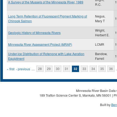
A Survey of the Mussels of the Minnesota River, 1989
1
R.C.
Long Term Retention of Fluorescent Pigment Marking of
Negus,
1
Chinook Salmon
Mary T
Wright,
Geologic History of Minnesota Rivers
1
Herbert E.
Minnesota River Assessment Project (MRAP)
LCMR
1
Under-ice Distribution of Rotenone with Lake Aeration
Bandow,
1
Equiptment
Farrell
Pages
« first
‹ previous
…
28
29
30
31
32
33
34
35
36
Minnesota River Basin Data C
189 Trafton Science Center S, Mankato, MN 56001 | Ph
Built by
Ben