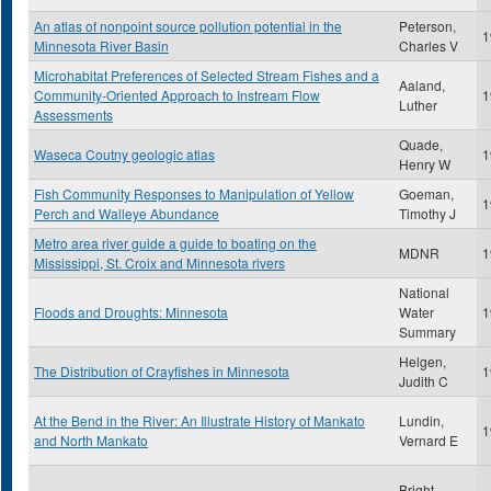
An atlas of nonpoint source pollution potential in the
Peterson,
1
Minnesota River Basin
Charles V
Microhabitat Preferences of Selected Stream Fishes and a
Aaland,
Community-Oriented Approach to Instream Flow
1
Luther
Assessments
Quade,
Waseca Coutny geologic atlas
1
Henry W
Fish Community Responses to Manipulation of Yellow
Goeman,
1
Perch and Walleye Abundance
Timothy J
Metro area river guide a guide to boating on the
MDNR
1
Mississippi, St. Croix and Minnesota rivers
National
Floods and Droughts: Minnesota
Water
1
Summary
Helgen,
The Distribution of Crayfishes in Minnesota
1
Judith C
At the Bend in the River: An Illustrate History of Mankato
Lundin,
1
and North Mankato
Vernard E
Bright,