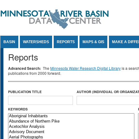
Jump to Content
BASIN
WATERSHEDS
REPORTS
MAPS & GIS
MAKE A DIFF
Reports
Advanced Search:
The
Minnesota Water Research Digital Library
is a searc
publications from 2000 forward.
PUBLICATION TITLE
AUTHOR (INDIVIDUAL OR ORGANIZAT
KEYWORDS