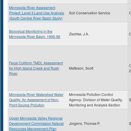
Minnesota River Assessment
Project: Level II Land Use Analysis
Soil Conservation Service
O
(South Central River Basin Study)
Biological Monitoring in the
Zischke, J.A.
O
Minnesota River Basin: 1995-96
Fecal Coliform TMDL Assessment
O
for High Island Creek and Rush
Matteson, Scott
2
River
Minnesota River Watershed Water
Minnesota Pollution Control
Quality: An Assessment of Non-
Agency- Division of Water Quality,
S
Point Source Pollution
Monitoring and Analysis Section
Upper Minnesota Valley Regional
Development Commission Natural
Jorgens, Thomas P.
S
Resources Management Plan