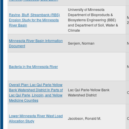
University of Minnesota
Ravine, Bluff, Streambank (RBS)
Department of Bioproducts &
M
Erosion Study for the Minnesota
Biosystems Engineering (BBE)
2
River Basin
and Department of Soil, Water &
Climate
Minnesota River Basin Information
Senjem, Norman
N
Document
Bacteria in the Minnesota River
N
Overall Plan: Lac Qui Parle-Yellow
Bank Watershed District In Parts of
Lac Qui Parle-Yellow Bank
O
Lac Qui Parle, Lincoln, and Yellow
Watershed District
Medicine Counties
Lower Minnesota River Wast Load
Jacobson, Ronald M.
O
Allocation Study