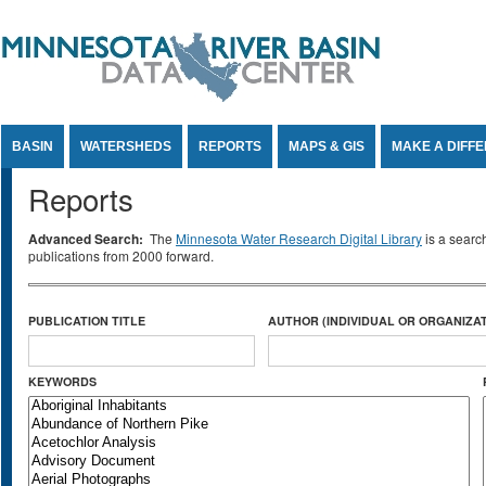
Jump to Content
BASIN
WATERSHEDS
REPORTS
MAPS & GIS
MAKE A DIFF
Reports
Advanced Search:
The
Minnesota Water Research Digital Library
is a searc
publications from 2000 forward.
PUBLICATION TITLE
AUTHOR (INDIVIDUAL OR ORGANIZAT
KEYWORDS