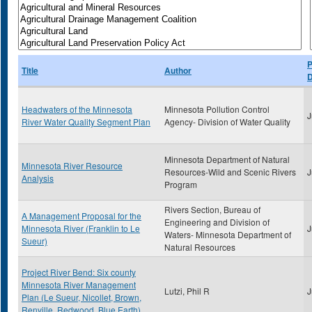
P
Title
Author
D
Headwaters of the Minnesota
Minnesota Pollution Control
J
River Water Quality Segment Plan
Agency- Division of Water Quality
Minnesota Department of Natural
Minnesota River Resource
Resources-Wild and Scenic Rivers
J
Analysis
Program
Rivers Section, Bureau of
A Management Proposal for the
Engineering and Division of
Minnesota River (Franklin to Le
J
Waters- Minnesota Department of
Sueur)
Natural Resources
Project River Bend: Six county
Minnesota River Management
Lutzi, Phil R
J
Plan (Le Sueur, Nicollet, Brown,
Renville, Redwood, Blue Earth)