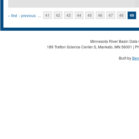
Pages
« first
‹ previous
…
41
42
43
44
45
46
47
48
49
Minnesota River Basin Data C
189 Trafton Science Center S, Mankato, MN 56001 | Ph
Built by
Ben