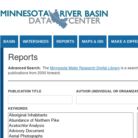
Jump to Content
BASIN
WATERSHEDS
REPORTS
MAPS & GIS
MAKE A DIFF
Reports
Advanced Search:
The
Minnesota Water Research Digital Library
is a searc
publications from 2000 forward.
PUBLICATION TITLE
AUTHOR (INDIVIDUAL OR ORGANIZAT
KEYWORDS