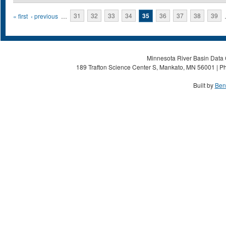
Pages
« first
‹ previous
…
31
32
33
34
35
36
37
38
39
Minnesota River Basin Data C
189 Trafton Science Center S, Mankato, MN 56001 | Ph
Built by
Ben