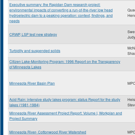
Executive summary: the Rapidan Dam research project:
environmental impacts of converting a run-of-the-river low head
Qua
hydroelectric dam to a peaking operation: context, findings, and
Hen
needs
Swe
CRWP, LSP test new strategy
Jud
McNa
Turbidity and suspended solids
Sha
Citizen Lake-Monitoring Program: 1996 Report on the Transparency
of Minnesota Lakes
Minnesota River Basin Plan
MP
Acid Rain: intensive study lakes program: status Report for the study
Heis
lakes (1981-1984)
Stev
Minnesota River Assessment Project Report: Volume I, Workplan and
Project Summary
Minnesota River- Cottonwood River Watershed
MP