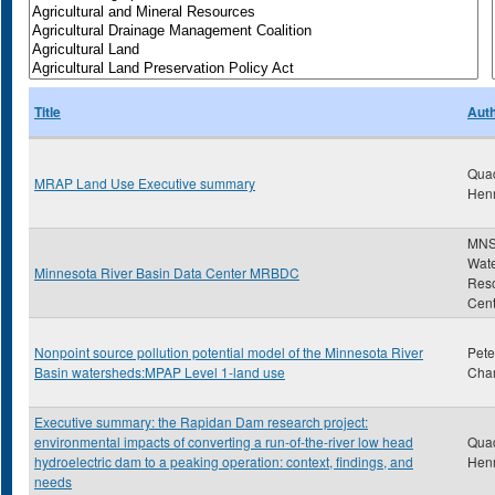
Title
Aut
Qua
MRAP Land Use Executive summary
Hen
MNS
Wat
Minnesota River Basin Data Center MRBDC
Res
Cent
Nonpoint source pollution potential model of the Minnesota River
Pete
Basin watersheds:MPAP Level 1-land use
Char
Executive summary: the Rapidan Dam research project:
environmental impacts of converting a run-of-the-river low head
Qua
hydroelectric dam to a peaking operation: context, findings, and
Hen
needs