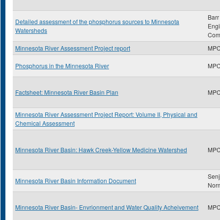
Barr
Detailed assessment of the phosphorus sources to Minnesota
Engi
Watersheds
Com
Minnesota River Assessment Project report
MP
Phosphorus in the Minnesota River
MP
Factsheet: Minnesota River Basin Plan
MP
Minnesota River Assessment Project Report: Volume II, Physical and
Chemical Assessment
Minnesota River Basin: Hawk Creek-Yellow Medicine Watershed
MP
Sen
Minnesota River Basin Information Document
Nor
Minnesota River Basin- Envrionment and Water Quality Acheivement
MP