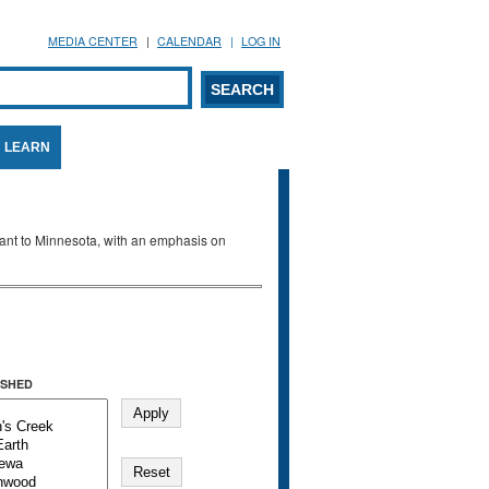
MEDIA CENTER
CALENDAR
LOG IN
arch form
ARCH
LEARN
evant to Minnesota, with an emphasis on
SHED