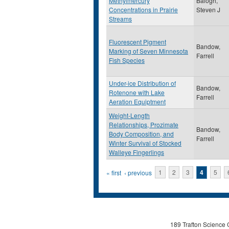
Methylmercury
Balogh,
Concentrations in Prairie
Steven J
Streams
Fluorescent Pigment
Bandow,
Marking of Seven Minnesota
Farrell
Fish Species
Under-ice Distribution of
Bandow,
Rotenone with Lake
Farrell
Aeration Equiptment
Weight-Length
Relationships, Prozimate
Bandow,
Body Composition, and
Farrell
Winter Survival of Stocked
Walleye Fingerlings
Pages
« first
‹ previous
1
2
3
4
5
189 Trafton Science 