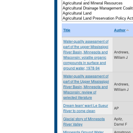
Title
Author
Water-quality assessment of
part of the upper Mississippi
River Basin, Minnesota and
Andrews,
Wisconsin: volatile organic
Willam J
compounds in surface and
ground water, 1978-94
Water-quality assessment of
part of the Upper Mississippi
Andrews,
River Basin, Minnesota and
William J
Wisconsin: review of
selected literature
Dream team' want Le Sueur
AP
River to come clean
Glacial story of Minnesota
Apitz,
River Valley
Darrel F
Minnesota Ground Water
Armstrong,