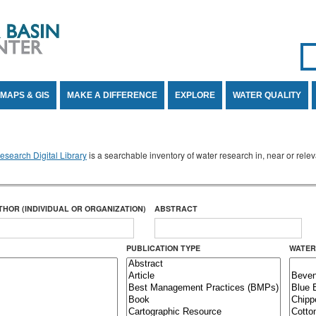
Se
SE
MAPS & GIS
MAKE A DIFFERENCE
EXPLORE
WATER QUALITY
search Digital Library
is a searchable inventory of water research in, near or rel
THOR (INDIVIDUAL OR ORGANIZATION)
ABSTRACT
PUBLICATION TYPE
WATER