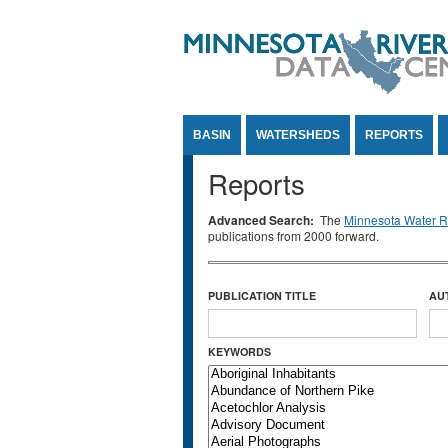
Jump to Content
BASIN
WATERSHEDS
REPORTS
Reports
Advanced Search:
The
Minnesota Water Re
publications from 2000 forward.
PUBLICATION TITLE
AU
KEYWORDS