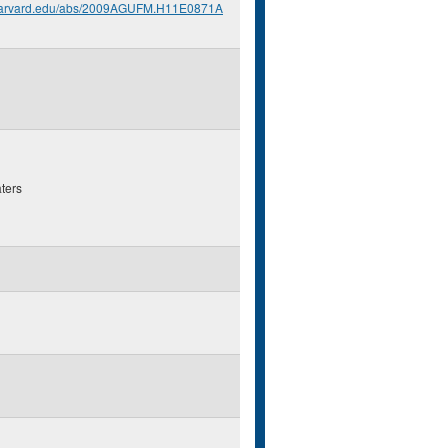
.harvard.edu/abs/2009AGUFM.H11E0871A
ters