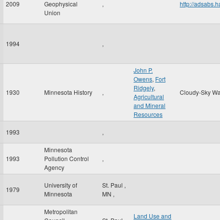
2009
Geophysical
,
http://adsabs
Union
1994
,
John P.
Owens
,
Fort
Ridgely
,
1930
Minnesota History
,
Cloudy-Sky Wa
Agricultural
and Mineral
Resources
1993
,
Minnesota
1993
Pollution Control
,
Agency
University of
St. Paul
,
1979
Minnesota
MN
,
Metropolitan
Land Use and