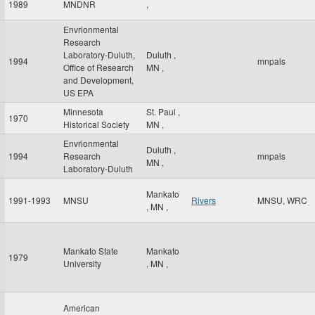
1989
MNDNR
,
Envrionmental
Research
Laboratory-Duluth,
Duluth
,
1994
mnpals
Office of Research
MN
,
and Development,
US EPA
Minnesota
St. Paul
,
1970
Historical Society
MN
,
Envrionmental
Duluth
,
1994
Research
mnpals
MN
,
Laboratory-Duluth
Mankato
1991-1993
MNSU
Rivers
MNSU, WRC
,
MN
,
Mankato State
Mankato
1979
University
,
MN
,
American