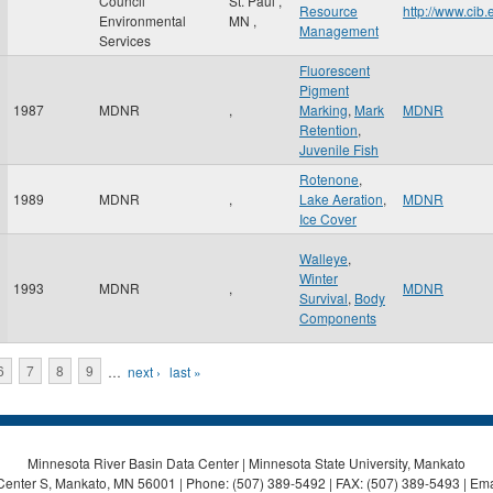
Council
St. Paul
,
Resource
http://www.cib
Environmental
MN
,
Management
Services
Fluorescent
Pigment
1987
MDNR
,
Marking
,
Mark
MDNR
Retention
,
Juvenile Fish
Rotenone
,
1989
MDNR
,
Lake Aeration
,
MDNR
Ice Cover
Walleye
,
Winter
1993
MDNR
,
MDNR
Survival
,
Body
Components
6
7
8
9
…
next ›
last »
Minnesota River Basin Data Center | Minnesota State University, Mankato
Center S, Mankato, MN 56001 | Phone: (507) 389-5492 | FAX: (507) 389-5493 | Ema