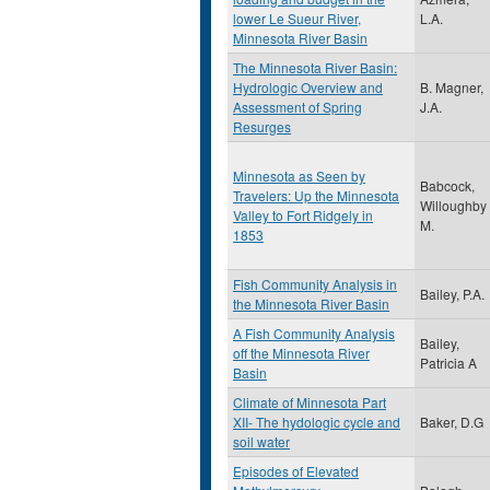
lower Le Sueur River,
L.A.
Minnesota River Basin
The Minnesota River Basin:
Hydrologic Overview and
B. Magner,
Assessment of Spring
J.A.
Resurges
Minnesota as Seen by
Babcock,
Travelers: Up the Minnesota
Willoughby
Valley to Fort Ridgely in
M.
1853
Fish Community Analysis in
Bailey, P.A.
the Minnesota River Basin
A Fish Community Analysis
Bailey,
off the Minnesota River
Patricia A
Basin
Climate of Minnesota Part
XII- The hydologic cycle and
Baker, D.G
soil water
Episodes of Elevated