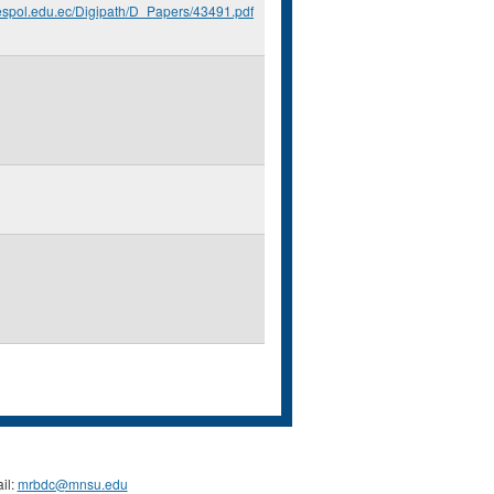
.espol.edu.ec/Digipath/D_Papers/43491.pdf
il:
mrbdc@mnsu.edu