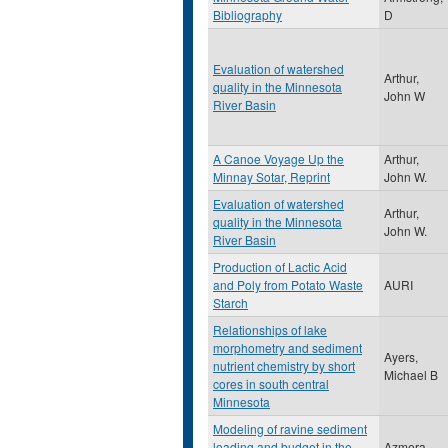
Bibliography
D
Evaluation of watershed
Arthur,
quality in the Minnesota
John W
River Basin
A Canoe Voyage Up the
Arthur,
Minnay Sotar, Reprint
John W.
Evaluation of watershed
Arthur,
quality in the Minnesota
John W.
River Basin
Production of Lactic Acid
and Poly from Potato Waste
AURI
Starch
Relationships of lake
morphometry and sediment
Ayers,
nutrient chemistry by short
Michael B
cores in south central
Minnesota
Modeling of ravine sediment
loading and budget in the
Azmera,