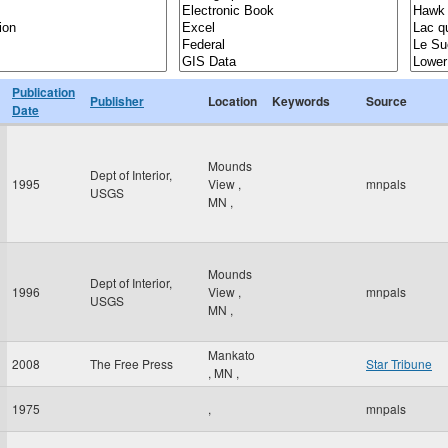
Publication
Publisher
Location
Keywords
Source
Date
Mounds
Dept of Interior,
1995
View
,
mnpals
USGS
MN
,
Mounds
Dept of Interior,
1996
View
,
mnpals
USGS
MN
,
Mankato
2008
The Free Press
Star Tribune
,
MN
,
1975
,
mnpals