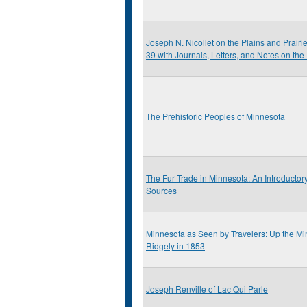
Joseph N. Nicollet on the Plains and Prairi
39 with Journals, Letters, and Notes on the
The Prehistoric Peoples of Minnesota
The Fur Trade in Minnesota: An Introductor
Sources
Minnesota as Seen by Travelers: Up the Min
Ridgely in 1853
Joseph Renville of Lac Qui Parle