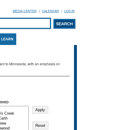
MEDIA CENTER
CALENDAR
LOG IN
arch form
ARCH
LEARN
evant to Minnesota, with an emphasis on
SHED