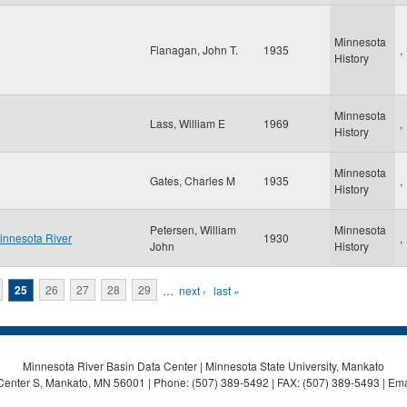
Minnesota
Flanagan, John T.
1935
,
History
Minnesota
Lass, William E
1969
,
History
Minnesota
Gates, Charles M
1935
,
History
Petersen, William
Minnesota
Minnesota River
1930
,
John
History
25
26
27
28
29
…
next ›
last »
Minnesota River Basin Data Center | Minnesota State University, Mankato
Center S, Mankato, MN 56001 | Phone: (507) 389-5492 | FAX: (507) 389-5493 | Ema