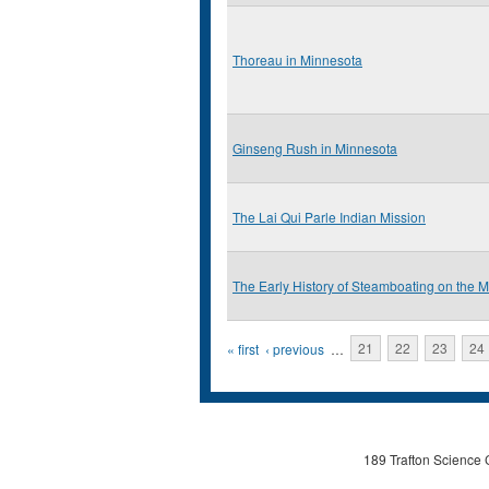
Thoreau in Minnesota
Ginseng Rush in Minnesota
The Lai Qui Parle Indian Mission
The Early History of Steamboating on the 
Pages
« first
‹ previous
…
21
22
23
24
189 Trafton Science 