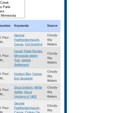
ocation
Keywords
Source
George
Cloudy-
t. Paul
,
Featherstonhaugh
,
Sky
MN
,
Canoe
,
Fort Snelling
Waters
Oxcart Trade Routes
,
Cloudy-
t. Paul
,
Minnesota Valley
Sky
MN
,
Trail
,
Selkirk
Waters
Settlement
Cloudy-
t. Paul
,
Hudson Bay
,
Canoe
,
Sky
MN
,
Eric Sevareid
Waters
Sioux Indians
,
White
Cloudy-
t. Paul
,
Settler
,
Sioux
Sky
MN
,
Uprising of 1862
Waters
George
Cloudy-
t. Paul
,
Featherstonhaugh
,
Sky
MN
,
Canoe
,
Coteau De