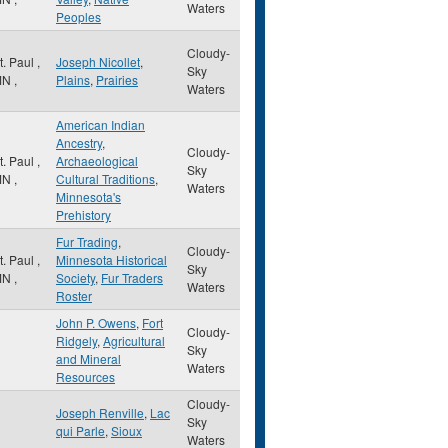
Waters
Peoples
Cloudy-
t. Paul
,
Joseph Nicollet
,
Sky
MN
,
Plains
,
Prairies
Waters
American Indian
Ancestry
,
Cloudy-
t. Paul
,
Archaeological
Sky
MN
,
Cultural Traditions
,
Waters
Minnesota's
Prehistory
Fur Trading
,
Cloudy-
t. Paul
,
Minnesota Historical
Sky
MN
,
Society
,
Fur Traders
Waters
Roster
John P. Owens
,
Fort
Cloudy-
Ridgely
,
Agricultural
Sky
and Mineral
Waters
Resources
Cloudy-
Joseph Renville
,
Lac
Sky
qui Parle
,
Sioux
Waters