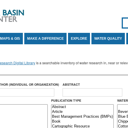
Se
SE
MAPS & GIS
MAKE A DIFFERENCE
EXPLORE
WATER QUALITY
search Digital Library
is a searchable inventory of water research in, near or rel
THOR (INDIVIDUAL OR ORGANIZATION)
ABSTRACT
PUBLICATION TYPE
WATER