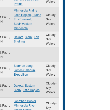
Waters
Prairie
Minnesota Prairie
Lake Region
,
Prairie
Cloudy-
t. Paul
,
Environment
,
Sky
MN
,
Southwestern
Waters
Minnesota
Cloudy-
t. Paul
,
Dakota
,
Sioux
,
Fort
Sky
MN
,
Snelling
Waters
t. Paul
,
MN
,
Stephen Long
,
Cloudy-
t. Paul
,
James Calhoun
,
Sky
MN
,
Expedition
Waters
Cloudy-
t. Paul
,
Dakota
,
Eastern
Sky
MN
,
Sioux
,
Little Rapids
Waters
Jonathan Carver
,
Cloudy-
t. Paul
,
Minnesota River
Sky
MN
,
Valley
,
Native