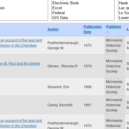
Publication
Publisher
Author
L
Date
an account of the lead and
Minnesota
Featherstonehaugh,
S
 Region in the Cherokee
1970
Historical
George W.
Society
Minnesota
n St. Paul and the Selkirk
S
Gilman , Rhonda R
1979
Historical
Society
Minnesota
S
Sevareid, Eric
1968
Historical
Society
Minnesota
S
Carley, Kenneth
1961
Historical
Society
an account of the lead and
Minnesota
Featherstonehaugh,
S
 Region in the Cherokee
1970
Historical
George W.