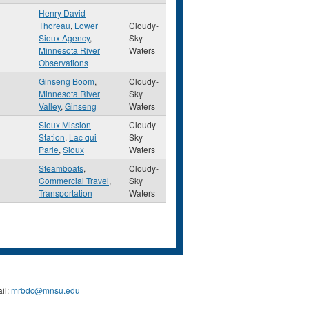
Henry David
Thoreau
,
Lower
Cloudy-
Sioux Agency
,
Sky
Minnesota River
Waters
Observations
Ginseng Boom
,
Cloudy-
Minnesota River
Sky
Valley
,
Ginseng
Waters
Sioux Mission
Cloudy-
Station
,
Lac qui
Sky
Parle
,
Sioux
Waters
Steamboats
,
Cloudy-
Commercial Travel
,
Sky
Transportation
Waters
il:
mrbdc@mnsu.edu