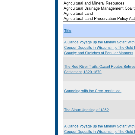
Title
A Canoe Voyage up the Minnay Sotar: With 
Cooper Deposits in Wisconsin; of the Gold
County; and Sketches of Popular Manners
The Red River Trails: Oxcart Routes Betwee
Settlement, 1820-1870
Canoeing with the Cree, reprint ed.
The Sioux Uprising of 1862
A Canoe Voyage up the Minnay Sotar: With 
Cooper Deposits in Wisconsin; of the Gold