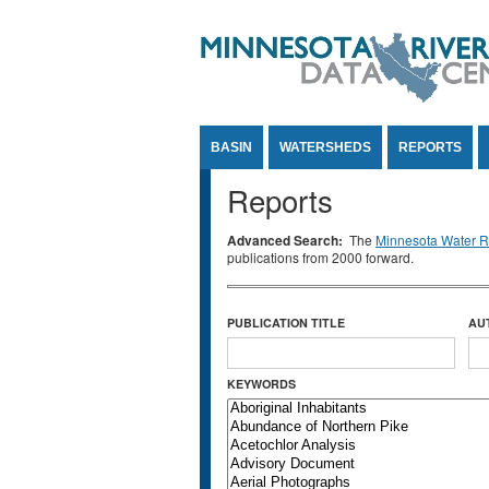
Jump to Content
BASIN
WATERSHEDS
REPORTS
Reports
Advanced Search:
The
Minnesota Water Re
publications from 2000 forward.
PUBLICATION TITLE
AU
KEYWORDS