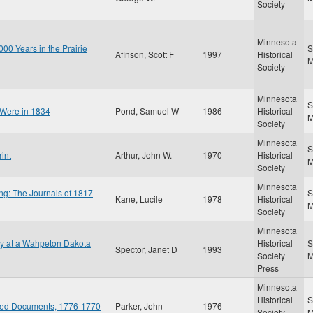
Society
Minnesota
00 Years in the Prairie
S
Afinson, Scott F
1997
Historical
Society
Minnesota
S
 Were in 1834
Pond, Samuel W
1986
Historical
Society
Minnesota
S
int
Arthur, John W.
1970
Historical
Society
Minnesota
ng: The Journals of 1817
S
Kane, Lucile
1978
Historical
Society
Minnesota
gy at a Wahpeton Dakota
Historical
S
Spector, Janet D
1993
Society
Press
Minnesota
Historical
S
ated Documents, 1776-1770
Parker, John
1976
Society