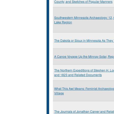
County; and Sketches of Popular Manners
Southwestern Minnesota Archaeology: 12, 0
Lake Region
The Dakota or Sioux in Minnesota As They
A Canoe Voyage Up the Minnay Sotar, Repr
The Northern Expeditions of Stephen H. Lo
and 1823 and Related Documents
What This Awl Means: Feminist Archaeolo
Village
The Journals of Jonathan Carver and Rel