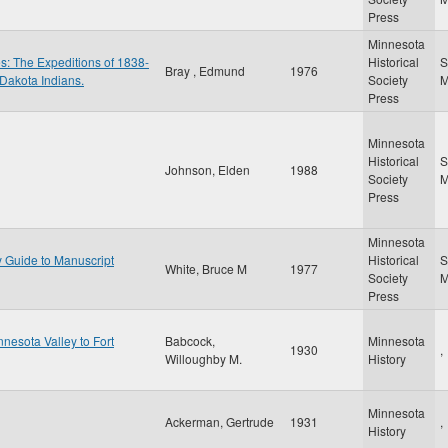
Press
Minnesota
es: The Expeditions of 1838-
Historical
S
Bray , Edmund
1976
 Dakota Indians.
Society
Press
Minnesota
Historical
S
Johnson, Elden
1988
Society
Press
Minnesota
y Guide to Manuscript
Historical
S
White, Bruce M
1977
Society
Press
nesota Valley to Fort
Babcock,
Minnesota
1930
,
Willoughby M.
History
Minnesota
Ackerman, Gertrude
1931
,
History