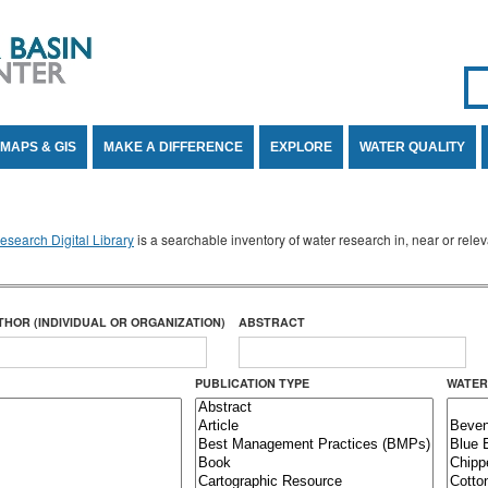
Se
SE
MAPS & GIS
MAKE A DIFFERENCE
EXPLORE
WATER QUALITY
search Digital Library
is a searchable inventory of water research in, near or rel
THOR (INDIVIDUAL OR ORGANIZATION)
ABSTRACT
PUBLICATION TYPE
WATER