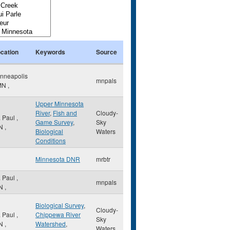
cation
Keywords
Source
nneapolis
mnpals
MN
,
Upper Minnesota
River
,
Fish and
Cloudy-
. Paul
,
Game Survey
,
Sky
N
,
Biological
Waters
Conditions
Minnesota DNR
mrbtr
. Paul
,
mnpals
N
,
Biological Survey
,
Cloudy-
. Paul
,
Chippewa River
Sky
N
,
Watershed
,
Waters