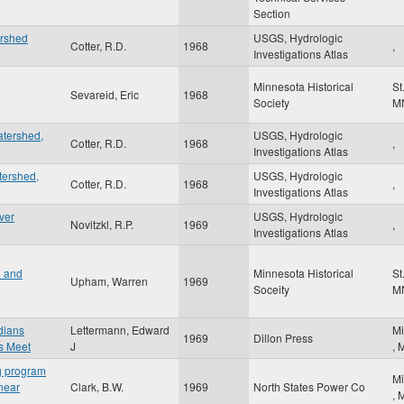
Section
ershed
USGS, Hydrologic
Cotter, R.D.
1968
,
Investigations Atlas
Minnesota Historical
St
Sevareid, Eric
1968
Society
M
atershed,
USGS, Hydrologic
Cotter, R.D.
1968
,
Investigations Atlas
tershed,
USGS, Hydrologic
Cotter, R.D.
1968
,
Investigations Atlas
ver
USGS, Hydrologic
Novitzkl, R.P.
1969
,
Investigations Atlas
n and
Minnesota Historical
St
Upham, Warren
1969
Soceity
M
ndians
Lettermann, Edward
Mi
1969
Dillon Press
s Meet
J
,
ng program
Mi
 near
Clark, B.W.
1969
North States Power Co
,