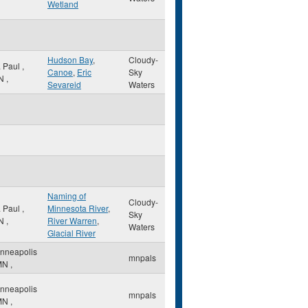
Wetland
Hudson Bay
,
Cloudy-
. Paul
,
Canoe
,
Eric
Sky
N
,
Sevareid
Waters
Naming of
Cloudy-
. Paul
,
Minnesota River
,
Sky
N
,
River Warren
,
Waters
Glacial River
nneapolis
mnpals
MN
,
nneapolis
mnpals
MN
,