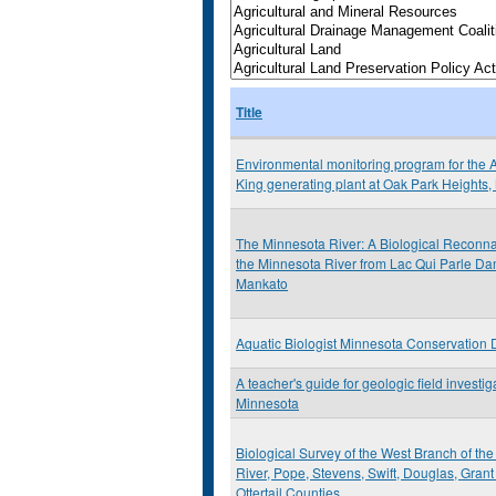
Title
Environmental monitoring program for the A
King generating plant at Oak Park Heights
The Minnesota River: A Biological Reconna
the Minnesota River from Lac Qui Parle Da
Mankato
Aquatic Biologist Minnesota Conservation
A teacher's guide for geologic field investig
Minnesota
Biological Survey of the West Branch of t
River, Pope, Stevens, Swift, Douglas, Gran
Ottertail Counties