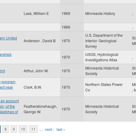
Lass, William E
1969
Minnesota History
,
1969
,
U.S. Department of the
ern United
St
Anderson , David B
1970
Interior- Geological
M
Survey
ershed,
USGS, Hydrological
1970
,
Investigations Atlas
Minnesota Historical
St
int
Arthur, John W.
1970
Society
M
ng program
Northern States Power
Mi
lant near
Clark, B.W.
1970
Co
,
 an account
n; of the
Featherstonehaugh,
Minnesota Historical
St
1970
Sketches of
George W.
Society
M
8
9
10
11
…
next ›
last »