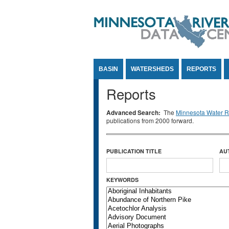
Jump to Content
BASIN
WATERSHEDS
REPORTS
Reports
Advanced Search:
The
Minnesota Water Re
publications from 2000 forward.
PUBLICATION TITLE
AU
KEYWORDS