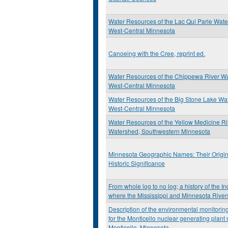
Water Resources of the Lac Qui Parle Wat
West-Central Minnesota
Canoeing with the Cree, reprint ed.
Water Resources of the Chippewa River W
West-Central Minnesota
Water Resources of the Big Stone Lake Wa
West-Central Minnesota
Water Resources of the Yellow Medicine Ri
Watershed, Southwestern Minnesota
Minnesota Geographic Names: Their Origi
Historic Significance
From whole log to no log; a history of the I
where the Mississippi and Minnesota River
Description of the environmental monitori
for the Monticello nuclear generating plant
Monticello, Minnesota