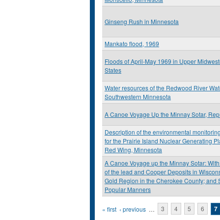
Ginseng Rush in Minnesota
Mankato flood, 1969
Floods of April-May 1969 in Upper Midwest
States
Water resources of the Redwood River Wat
Southwestern Minnesota
A Canoe Voyage Up the Minnay Sotar, Repr
Description of the environmental monitori
for the Prairie Island Nuclear Generating P
Red Wing, Minnesota
A Canoe Voyage up the Minnay Sotar: With
of the lead and Cooper Deposits in Wisconsi
Gold Region in the Cherokee County; and 
Popular Manners
Pages
« first
‹ previous
…
3
4
5
6
7