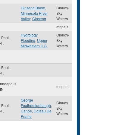
Ginseng Boom
,
Cloudy-
Minnesota River
Sky
Valley
,
Ginseng
Waters
mnpals
Hydrology
,
Cloudy-
. Paul
,
Flooding
,
Upper
Sky
N
,
Midwestern U.S.
Waters
. Paul
,
N
,
nneapolis
mnpals
MN
,
George
Cloudy-
. Paul
,
Featherstonhaugh
,
Sky
N
,
Canoe
,
Coteau De
Waters
Prairie