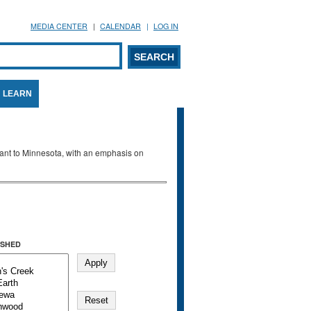
MEDIA CENTER
CALENDAR
LOG IN
arch form
ARCH
LEARN
evant to Minnesota, with an emphasis on
SHED