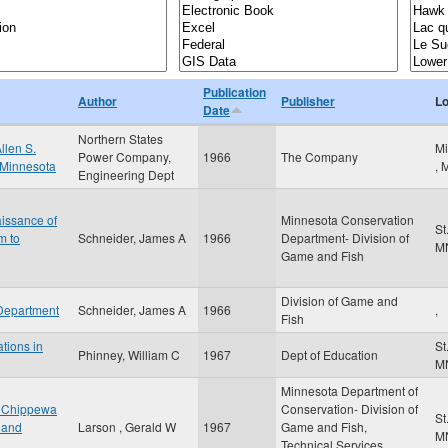
Publication
Author
Publisher
Lo
Date
Northern States
llen S.
Mi
Power Company,
1966
The Company
, Minnesota
,
Engineering Dept
issance of
Minnesota Conservation
St
m to
Schneider, James A
1966
Department- Division of
M
Game and Fish
Division of Game and
 Department
Schneider, James A
1966
,
Fish
ations in
St
Phinney, William C
1967
Dept of Education
M
Minnesota Department of
he Chippewa
Conservation- Division of
St
t and
Larson , Gerald W
1967
Game and Fish,
M
Technical Services