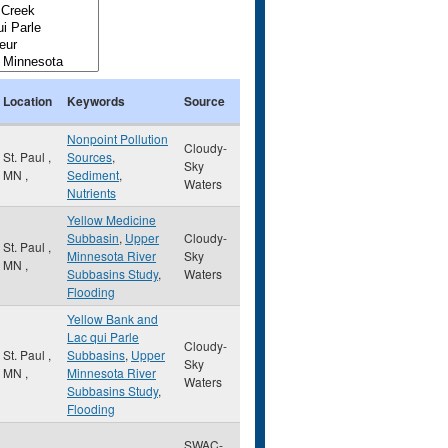
Location
Keywords
Source
Nonpoint Pollution
Cloudy-
St. Paul
,
Sources
,
Sky
MN
,
Sediment
,
Waters
Nutrients
Yellow Medicine
Subbasin
,
Upper
Cloudy-
St. Paul
,
Minnesota River
Sky
MN
,
Subbasins Study
,
Waters
Flooding
Yellow Bank and
Lac qui Parle
Cloudy-
St. Paul
,
Subbasins
,
Upper
Sky
MN
,
Minnesota River
Waters
Subbasins Study
,
Flooding
SWAC-