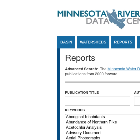
Jump to Content
BASIN
WATERSHEDS
REPORTS
Reports
Advanced Search:
The
Minnesota Water Re
publications from 2000 forward.
PUBLICATION TITLE
AU
KEYWORDS