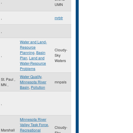
,
UMN
,
mrbtr
,
Water and Land-
Resource
Cloudy-
Planning
,
Basin
,
Sky
Plan
,
Land and
Waters
Water-Resource
Problems
Water Quality
,
St. Paul
,
Minnesota River
mnpals
MN
,
Basin
,
Pollution
,
Minnesota River
Valley Task Force
,
Cloudy-
Marshall
Recreational
Sky