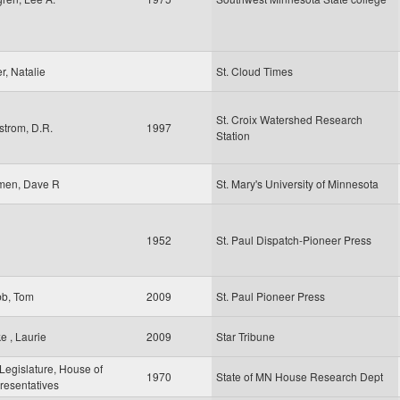
er, Natalie
St. Cloud Times
St. Croix Watershed Research
strom, D.R.
1997
Station
men, Dave R
St. Mary's University of Minnesota
1952
St. Paul Dispatch-Pioneer Press
b, Tom
2009
St. Paul Pioneer Press
e , Laurie
2009
Star Tribune
egislature, House of
1970
State of MN House Research Dept
resentatives