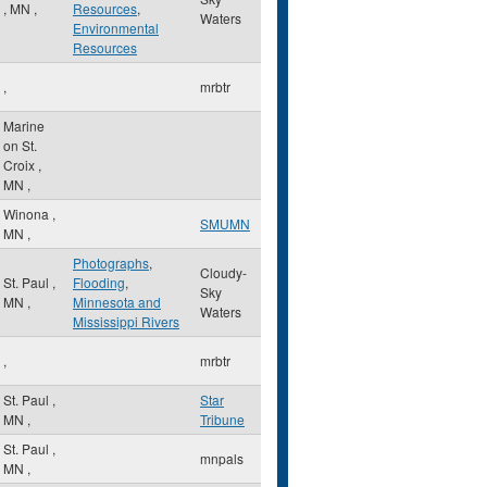
,
MN
,
Resources
,
Waters
Environmental
Resources
,
mrbtr
Marine
on St.
Croix
,
MN
,
Winona
,
SMUMN
MN
,
Photographs
,
Cloudy-
St. Paul
,
Flooding
,
Sky
MN
,
Minnesota and
Waters
Mississippi Rivers
,
mrbtr
St. Paul
,
Star
MN
,
Tribune
St. Paul
,
mnpals
MN
,