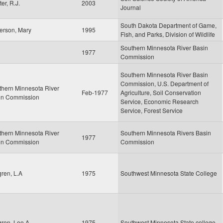
er, R.J.
2003
Journal
South Dakota Department of Game,
erson, Mary
1995
Fish, and Parks, Division of Wildlife
Southern Minnesota River Basin
1977
Commission
Southern Minnesota River Basin
Commission, U.S. Department of
thern Minnesota River
Feb-1977
Agriculture, Soil Conservation
in Commission
Service, Economic Research
Service, Forest Service
thern Minnesota River
Southern Minnesota Rivers Basin
1977
in Commission
Commission
ren, L.A
1975
Southwest Minnesota State College
ren, Lee A.
1975
Southwest Minnesota State college