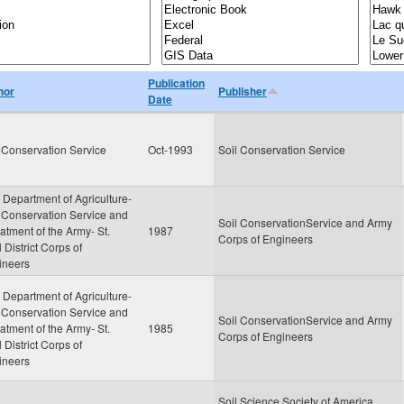
Publication
hor
Publisher
Date
 Conservation Service
Oct-1993
Soil Conservation Service
 Department of Agriculture-
 Conservation Service and
Soil ConservationService and Army
tment of the Army- St.
1987
Corps of Engineers
 District Corps of
ineers
 Department of Agriculture-
 Conservation Service and
Soil ConservationService and Army
tment of the Army- St.
1985
Corps of Engineers
 District Corps of
ineers
Soil Science Society of America