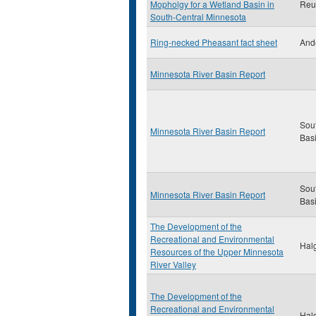
Mopholgy for a Wetland Basin in
Reut
South-Central Minnesota
Ring-necked Pheasant fact sheet
And
Minnesota River Basin Report
Sou
Minnesota River Basin Report
Bas
Sou
Minnesota River Basin Report
Bas
The Development of the
Recreational and Environmental
Halg
Resources of the Upper Minnesota
River Valley
The Development of the
Recreational and Environmental
Halg