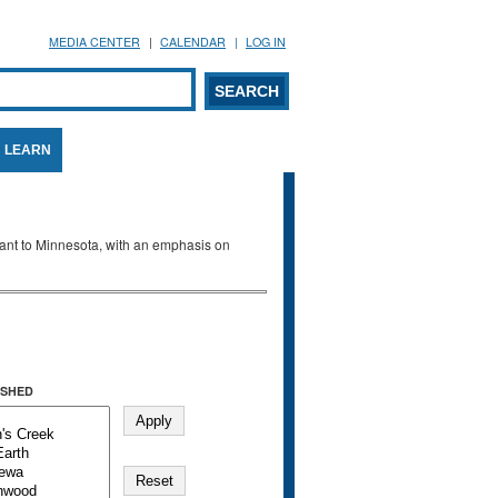
MEDIA CENTER
CALENDAR
LOG IN
arch form
ARCH
LEARN
evant to Minnesota, with an emphasis on
SHED