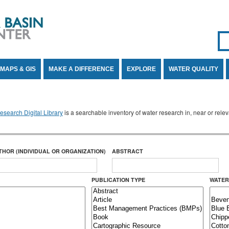
Se
SE
MAPS & GIS
MAKE A DIFFERENCE
EXPLORE
WATER QUALITY
search Digital Library
is a searchable inventory of water research in, near or rel
THOR (INDIVIDUAL OR ORGANIZATION)
ABSTRACT
PUBLICATION TYPE
WATER