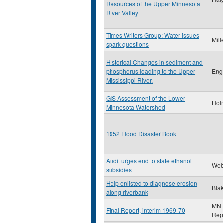
Resources of the Upper Minnesota
River Valley
Times Writers Group: Water issues
Mill
spark questions
Historical Changes in sediment and
phosphorus loading to the Upper
Eng
Mississippi River.
GIS Assessment of the Lower
Hol
Minnesota Watershed
1952 Flood Disaster Book
Audit urges end to state ethanol
Web
subsidies
Help enlisted to diagnose erosion
Blak
along riverbank
MN L
Final Report, interim 1969-70
Rep