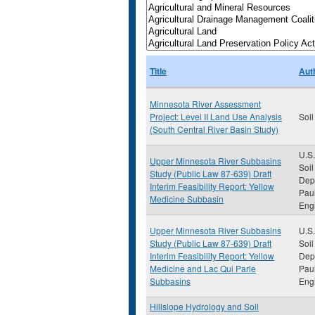
Title
Aut
Minnesota River Assessment
Project: Level II Land Use Analysis
Soil
(South Central River Basin Study)
U.S.
Upper Minnesota River Subbasins
Soil
Study (Public Law 87-639) Draft
Depa
Interim Feasibility Report: Yellow
Paul
Medicine Subbasin
Eng
Upper Minnesota River Subbasins
U.S.
Study (Public Law 87-639) Draft
Soil
Interim Feasibility Report: Yellow
Depa
Medicine and Lac Qui Parle
Paul
Subbasins
Eng
Hillslope Hydrology and Soil