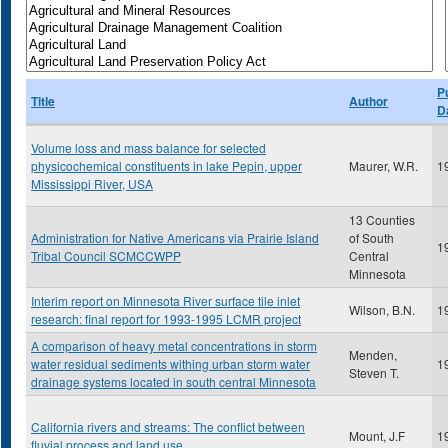
P
Title
Author
D
Volume loss and mass balance for selected
physicochemical constituents in lake Pepin, upper
Maurer, W.R.
1
Mississippi River, USA
13 Counties
Administration for Native Americans via Prairie Island
of South
1
Tribal Council SCMCCWPP
Central
Minnesota
Interim report on Minnesota River surface tile inlet
Wilson, B.N.
1
research: final report for 1993-1995 LCMR project
A comparison of heavy metal concentrations in storm
Menden,
water residual sediments withing urban storm water
1
Steven T.
drainage systems located in south central Minnesota
California rivers and streams: The conflict between
Mount, J.F
1
fluvial process and land use