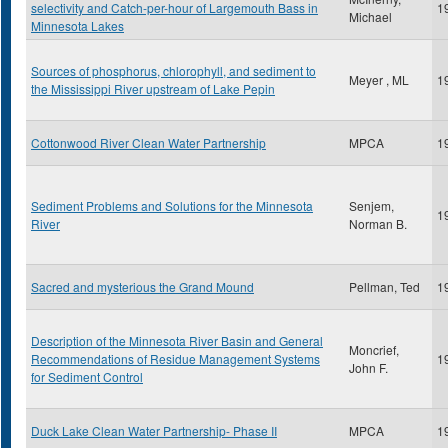
selectivity and Catch-per-hour of Largemouth Bass in
1
Michael
Minnesota Lakes
Sources of phosphorus, chlorophyll, and sediment to
Meyer , ML
1
the Mississippi River upstream of Lake Pepin
Cottonwood River Clean Water Partnership
MPCA
1
Sediment Problems and Solutions for the Minnesota
Senjem,
1
River
Norman B.
Sacred and mysterious the Grand Mound
Pellman, Ted
1
Description of the Minnesota River Basin and General
Moncrief,
Recommendations of Residue Management Systems
1
John F.
for Sediment Control
Duck Lake Clean Water Partnership- Phase II
MPCA
1