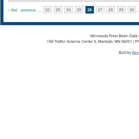
Pages
« first
‹ previous
…
22
23
24
25
26
27
28
29
30
Minnesota River Basin Data C
189 Trafton Science Center S, Mankato, MN 56001 | Ph
Built by
Ben