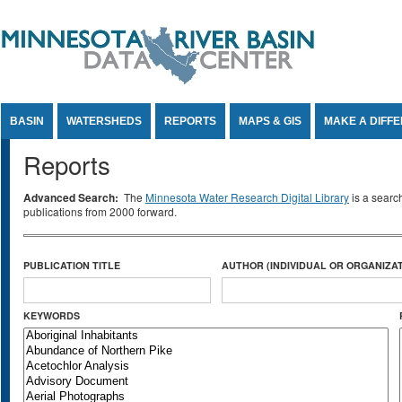
Jump to Content
BASIN
WATERSHEDS
REPORTS
MAPS & GIS
MAKE A DIFF
Reports
Advanced Search:
The
Minnesota Water Research Digital Library
is a searc
publications from 2000 forward.
PUBLICATION TITLE
AUTHOR (INDIVIDUAL OR ORGANIZAT
KEYWORDS