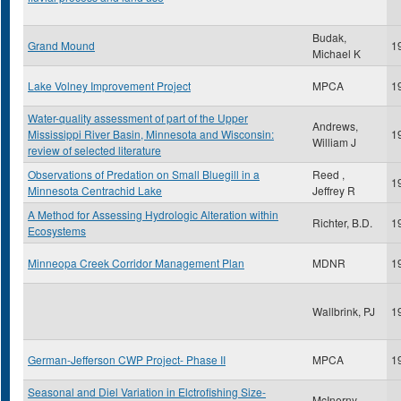
Budak,
Grand Mound
1
Michael K
Lake Volney Improvement Project
MPCA
1
Water-quality assessment of part of the Upper
Andrews,
Mississippi River Basin, Minnesota and Wisconsin:
1
William J
review of selected literature
Observations of Predation on Small Bluegill in a
Reed ,
1
Minnesota Centrachid Lake
Jeffrey R
A Method for Assessing Hydrologic Alteration within
Richter, B.D.
1
Ecosystems
Minneopa Creek Corridor Management Plan
MDNR
1
Wallbrink, PJ
1
German-Jefferson CWP Project- Phase II
MPCA
1
Seasonal and Diel Variation in Elctrofishing Size-
McInerny,