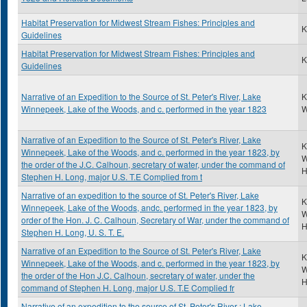
Habitat Preservation for Midwest Stream Fishes: Principles and
K
Guidelines
Habitat Preservation for Midwest Stream Fishes: Principles and
K
Guidelines
Narrative of an Expedition to the Source of St. Peter's River, Lake
K
Winnepeek, Lake of the Woods, and c. performed in the year 1823
W
Narrative of an Expedition to the Source of St. Peter's River, Lake
K
Winnepeek, Lake of the Woods, and c. performed in the year 1823, by
W
the order of the J.C. Calhoun, secretary of water, under the command of
H
Stephen H. Long, major U.S. T.E Complied from t
Narrative of an expedition to the source of St. Peter's River, Lake
K
Winnepeek, Lake of the Woods, andc. performed in the year 1823, by
W
order of the Hon. J. C. Calhoun, Secretary of War, under the command of
H
Stephen H. Long, U. S. T. E.
Narrative of an Expedition to the Source of St. Peter's River, Lake
K
Winnepeek, Lake of the Woods, and c. performed in the year 1823, by
W
the order of the Hon J.C. Calhoun, secretary of water, under the
H
command of Stephen H. Long, major U.S. T.E Complied fr
Narrative of an expedition to the source of St. Peter's River : Lake