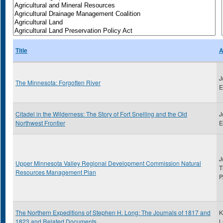
Title
A
J
The Minnesota: Forgotten River
E
Citadel in the Wilderness: The Story of Fort Snelling and the Old
J
Northwest Frontier
E
J
Upper Minnesota Valley Regional Development Commission Natural
T
Resources Management Plan
P
The Northern Expeditions of Stephen H. Long: The Journals of 1817 and
K
1823 and Related Documents
L