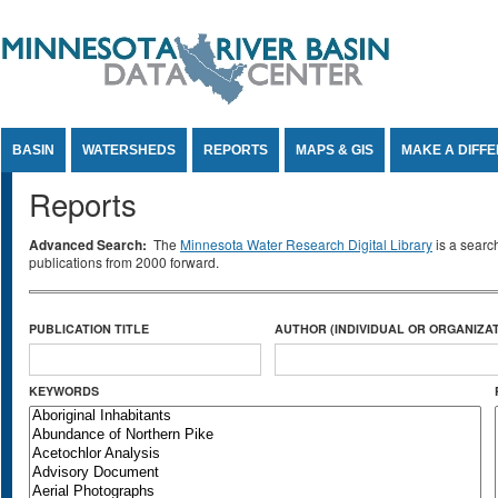
Jump to Content
BASIN
WATERSHEDS
REPORTS
MAPS & GIS
MAKE A DIFF
Reports
Advanced Search:
The
Minnesota Water Research Digital Library
is a searc
publications from 2000 forward.
PUBLICATION TITLE
AUTHOR (INDIVIDUAL OR ORGANIZAT
KEYWORDS