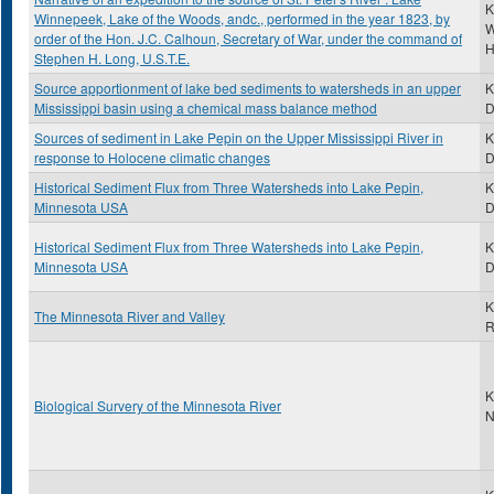
K
Winnepeek, Lake of the Woods, andc., performed in the year 1823, by
W
order of the Hon. J.C. Calhoun, Secretary of War, under the command of
H
Stephen H. Long, U.S.T.E.
Source apportionment of lake bed sediments to watersheds in an upper
K
Mississippi basin using a chemical mass balance method
Sources of sediment in Lake Pepin on the Upper Mississippi River in
K
response to Holocene climatic changes
Historical Sediment Flux from Three Watersheds into Lake Pepin,
K
Minnesota USA
Historical Sediment Flux from Three Watersheds into Lake Pepin,
K
Minnesota USA
D
K
The Minnesota River and Valley
R
K
Biological Survery of the Minnesota River
N