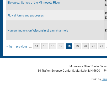
K
Biological Survey of the Minnesota River
N
K
Fluvial forms and processes
Human Impacts on Wisconsin stream channels
K
Pages
« first
‹ previous
…
14
15
16
17
18
19
20
21
22
Minnesota River Basin Data C
189 Trafton Science Center S, Mankato, MN 56001 | Ph
Built by
Ben