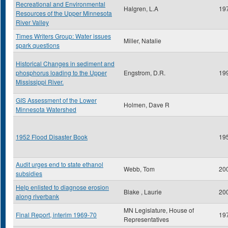
Recreational and Environmental
Halgren, L.A
19
Resources of the Upper Minnesota
River Valley
Times Writers Group: Water issues
Miller, Natalie
spark questions
Historical Changes in sediment and
phosphorus loading to the Upper
Engstrom, D.R.
19
Mississippi River.
GIS Assessment of the Lower
Holmen, Dave R
Minnesota Watershed
1952 Flood Disaster Book
19
Audit urges end to state ethanol
Webb, Tom
20
subsidies
Help enlisted to diagnose erosion
Blake , Laurie
20
along riverbank
MN Legislature, House of
Final Report, interim 1969-70
19
Representatives