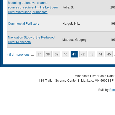
Modeling upland vs. channel
sources of sediment in the Le Sueur
Folle, S.
20
River Watershed, Minnesota
Commercial Fertilizers
Hargett, N.L.
19
Navigation Study of the Redwood
Maddox, Gregory
19
River Minnesota
Pages
« first
‹ previous
…
37
38
39
40
41
42
43
44
45
Minnesota River Basin Data C
189 Trafton Science Center S, Mankato, MN 56001 | Ph
Built by
Ben