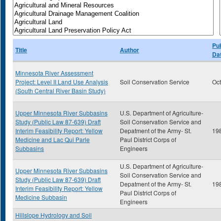
Pub
Title
Author
Da
Minnesota River Assessment
Project: Level II Land Use Analysis
Soil Conservation Service
Oc
(South Central River Basin Study)
Upper Minnesota River Subbasins
U.S. Department of Agriculture-
Study (Public Law 87-639) Draft
Soil Conservation Service and
Interim Feasibility Report: Yellow
Depatment of the Army- St.
19
Medicine and Lac Qui Parle
Paul District Corps of
Subbasins
Engineers
U.S. Department of Agriculture-
Upper Minnesota River Subbasins
Soil Conservation Service and
Study (Public Law 87-639) Draft
Depatment of the Army- St.
19
Interim Feasibility Report: Yellow
Paul District Corps of
Medicine Subbasin
Engineers
Hillslope Hydrology and Soil