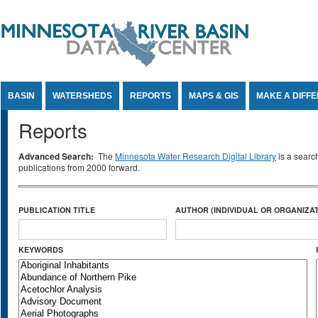
Jump to Content
BASIN
WATERSHEDS
REPORTS
MAPS & GIS
MAKE A DIFF
Reports
Advanced Search:
The
Minnesota Water Research Digital Library
is a searc
publications from 2000 forward.
PUBLICATION TITLE
AUTHOR (INDIVIDUAL OR ORGANIZAT
KEYWORDS