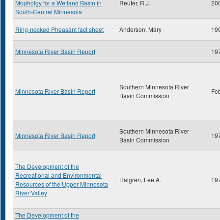
Mopholgy for a Wetland Basin in
Reuter, R.J.
20
South-Central Minnesota
Ring-necked Pheasant fact sheet
Anderson, Mary
19
Minnesota River Basin Report
19
Southern Minnesota River
Minnesota River Basin Report
Fe
Basin Commission
Southern Minnesota River
Minnesota River Basin Report
19
Basin Commission
The Development of the
Recreational and Environmental
Halgren, Lee A.
19
Resources of the Upper Minnesota
River Valley
The Development of the