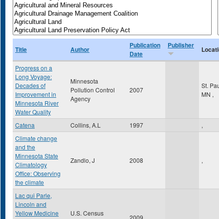
Publication
Publisher
Title
Author
Locat
Date
Progress on a
Long Voyage:
Minnesota
Decades of
St. Pa
Pollution Control
2007
Improvement in
MN
,
Agency
Minnesota River
Water Quality
Catena
Collins, A.L
1997
,
Climate change
and the
Minnesota State
Zandlo, J
2008
,
Climatology
Office: Observing
the climate
Lac qui Parle,
Lincoln and
Yellow Medicine
U.S. Census
2009
,