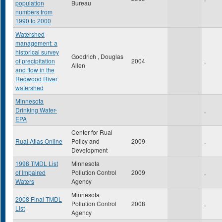
population
Bureau
numbers from
1990 to 2000
Watershed
management: a
historical survey
Goodrich , Douglas
of precipitation
2004
,
Allen
and flow in the
Redwood River
watershed
Minnesota
Drinking Water-
,
EPA
Center for Rual
Rual Atlas Online
Policy and
2009
,
Development
1998 TMDL List
Minnesota
of Impaired
Pollution Control
2009
,
Waters
Agency
Minnesota
2008 Final TMDL
Pollution Control
2008
,
List
Agency