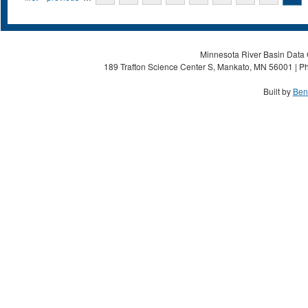
Minnesota River Basin Data C
189 Trafton Science Center S, Mankato, MN 56001 | Ph
Built by
Ben