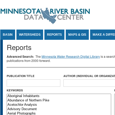
Jump to Content
BASIN
WATERSHEDS
REPORTS
MAPS & GIS
MAKE A DIFF
Reports
Advanced Search:
The
Minnesota Water Research Digital Library
is a searc
publications from 2000 forward.
PUBLICATION TITLE
AUTHOR (INDIVIDUAL OR ORGANIZAT
KEYWORDS