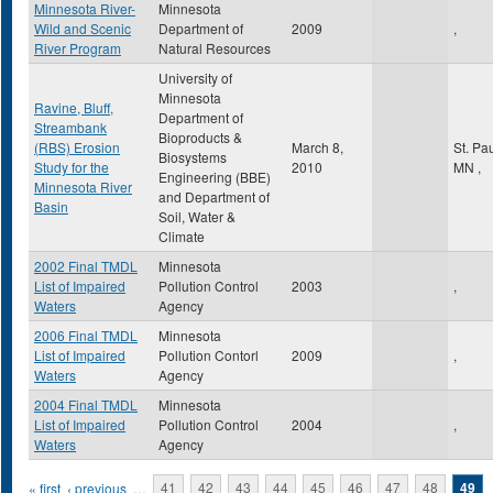
Minnesota River-
Minnesota
Wild and Scenic
Department of
2009
,
River Program
Natural Resources
University of
Minnesota
Ravine, Bluff,
Department of
Streambank
Bioproducts &
(RBS) Erosion
March 8,
St. Pa
Biosystems
Study for the
2010
MN
,
Engineering (BBE)
Minnesota River
and Department of
Basin
Soil, Water &
Climate
2002 Final TMDL
Minnesota
List of Impaired
Pollution Control
2003
,
Waters
Agency
2006 Final TMDL
Minnesota
List of Impaired
Pollution Contorl
2009
,
Waters
Agency
2004 Final TMDL
Minnesota
List of Impaired
Pollution Control
2004
,
Waters
Agency
Pages
« first
‹ previous
…
41
42
43
44
45
46
47
48
49