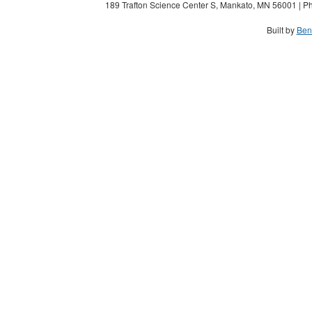
189 Trafton Science Center S, Mankato, MN 56001 | Ph
Built by
Ben