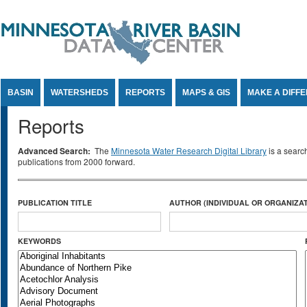
Jump to Content
BASIN
WATERSHEDS
REPORTS
MAPS & GIS
MAKE A DIFF
Reports
Advanced Search:
The
Minnesota Water Research Digital Library
is a searc
publications from 2000 forward.
PUBLICATION TITLE
AUTHOR (INDIVIDUAL OR ORGANIZAT
KEYWORDS