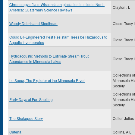
Chronology of late-Wisconsinan glaciation in middle North
Clayton , L
America: Quaternary Science Reviews
Woody Debris and Steelhead
Close, Tracy 
Could BT-Engineered Pest Resistant Trees be Hazardous to
Close, Tracy 
Aquatic Invertebrates
Hydroacoustic Methods to Estimate Stream Trout
Close, Tracy 
Abundance in Minnesota Lakes
Collections of
Le Sueur, The Explorer of the Minnesota River
Minnesota His
Society
Collections of
Early Days at Fort Snelling
Minnesota His
Society
The Shakopee Story
Coller, Julius
Catena
Collins, A.L