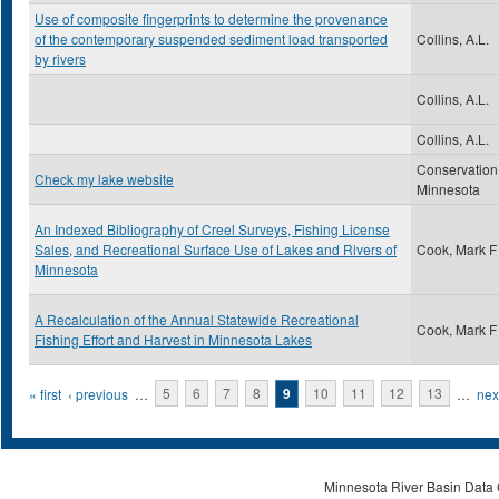
Use of composite fingerprints to determine the provenance
of the contemporary suspended sediment load transported
Collins, A.L.
by rivers
Collins, A.L.
Collins, A.L.
Conservation
Check my lake website
Minnesota
An Indexed Bibliography of Creel Surveys, Fishing License
Sales, and Recreational Surface Use of Lakes and Rivers of
Cook, Mark F
Minnesota
A Recalculation of the Annual Statewide Recreational
Cook, Mark F
Fishing Effort and Harvest in Minnesota Lakes
Pages
« first
‹ previous
…
5
6
7
8
9
10
11
12
13
…
next
Minnesota River Basin Data C