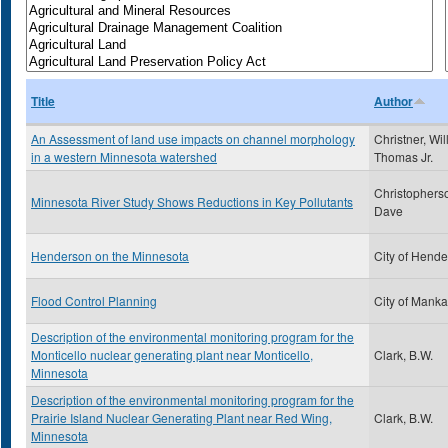
Title
Author
An Assessment of land use impacts on channel morphology
Christner, Wil
in a western Minnesota watershed
Thomas Jr.
Christophers
Minnesota River Study Shows Reductions in Key Pollutants
Dave
Henderson on the Minnesota
City of Hend
Flood Control Planning
City of Manka
Description of the environmental monitoring program for the
Monticello nuclear generating plant near Monticello,
Clark, B.W.
Minnesota
Description of the environmental monitoring program for the
Prairie Island Nuclear Generating Plant near Red Wing,
Clark, B.W.
Minnesota