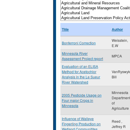
Title
Author
Weisstein,
Bonferroni Correction
E.W
Minnesota River
MPCA
Assessment Project report
Evaluation of an ELISA
Method for Acetochlor
VanRyswyk
Analysis in the Le Sueur
Bill
River Watershed
Minnesota
2005 Pesticide Usage on
Departmen
Four major Crops in
of
Minnesota
Agriculture
Influence of Walleye
Reed ,
Fingerling Production on
Jeffrey R
Wetland Communitites