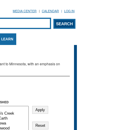
MEDIA CENTER
CALENDAR
LOG IN
arch form
ARCH
LEARN
evant to Minnesota, with an emphasis on
SHED