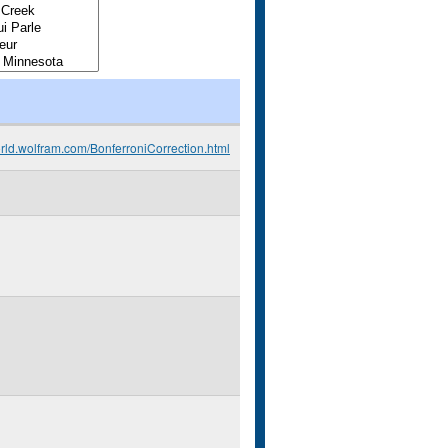
orld.wolfram.com/BonferroniCorrection.html