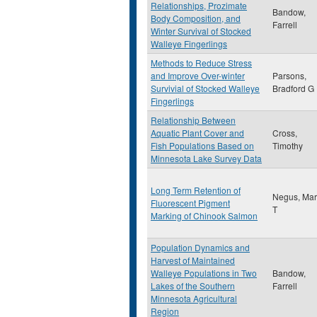
Relationships, Prozimate
Bandow,
Body Composition, and
Farrell
Winter Survival of Stocked
Walleye Fingerlings
Methods to Reduce Stress
and Improve Over-winter
Parsons,
Survivial of Stocked Walleye
Bradford G
Fingerlings
Relationship Between
Aquatic Plant Cover and
Cross,
Fish Populations Based on
Timothy
Minnesota Lake Survey Data
Long Term Retention of
Negus, Mar
Fluorescent Pigment
T
Marking of Chinook Salmon
Population Dynamics and
Harvest of Maintained
Walleye Populations in Two
Bandow,
Lakes of the Southern
Farrell
Minnesota Agricultural
Region