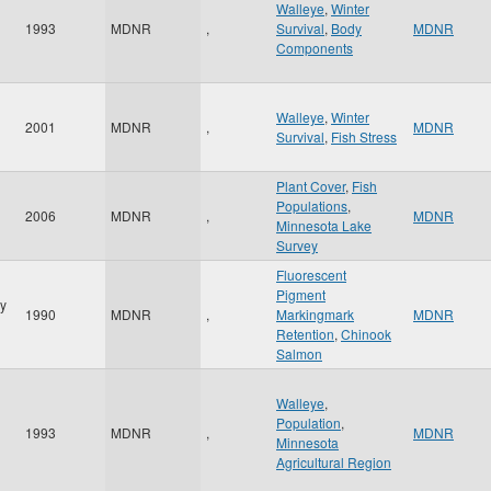
Walleye
,
Winter
1993
MDNR
,
Survival
,
Body
MDNR
Components
Walleye
,
Winter
2001
MDNR
,
MDNR
Survival
,
Fish Stress
Plant Cover
,
Fish
Populations
,
2006
MDNR
,
MDNR
Minnesota Lake
Survey
Fluorescent
Pigment
y
1990
MDNR
,
Markingmark
MDNR
Retention
,
Chinook
Salmon
Walleye
,
Population
,
1993
MDNR
,
MDNR
Minnesota
Agricultural Region