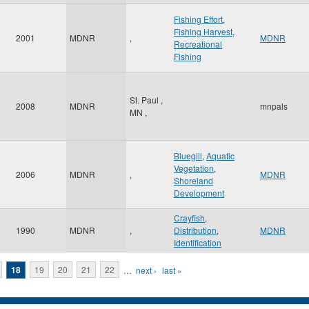
Fishing Effort
,
Fishing Harvest
,
2001
MDNR
,
MDNR
Recreational
Fishing
St. Paul
,
2008
MDNR
mnpals
MN
,
Bluegill
,
Aquatic
Vegetation
,
2006
MDNR
,
MDNR
Shoreland
Development
Crayfish
,
1990
MDNR
,
Distribution
,
MDNR
Identification
18
19
20
21
22
…
next ›
last »