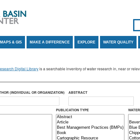
Se
SE
MAPS & GIS
MAKE A DIFFERENCE
EXPLORE
WATER QUALITY
search Digital Library
is a searchable inventory of water research in, near or rel
THOR (INDIVIDUAL OR ORGANIZATION)
ABSTRACT
PUBLICATION TYPE
WATER