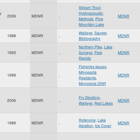
Stream Trout
,
y
Hydroacoustic
2006
MDNR
,
MDNR
Methods
,
Pine
Mountain Lake
Walleye
,
Sauger
,
1988
MDNR
,
MDNR
Bibliography
Northern Pike
,
Lake
1993
MDNR
,
Surveys
,
Park
MDNR
Rapids
Fisheries Issues
,
Minnesota
1999
MDNR
,
MDNR
Residents
,
Minnesota DNR
Fry Stocking
,
2006
MDNR
,
MDNR
Walleye
,
Red Lakes
Rotenone
,
Lake
1989
MDNR
,
MDNR
Aeration
,
Ice Cover