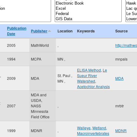
Publication
Publisher
Location
Keywords
Source
Date
2005
MathWorld
,
http://mathw
1994
MCPA
MN
,
mnpals
ELISA Method
,
Le
,
St. Paul
,
Sueur River
2009
MDA
MDA
MN
,
Watershed
,
Acetochlor Analysis
MDA and
USDA,
t
2007
NASS
,
mrbtr
Minnesota
Field Office
Walleye
,
Wetland
,
1999
MDNR
,
MDNR
Macroinvertebrates