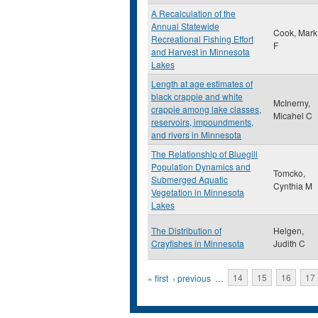
A Recalculation of the
Annual Statewide
Cook, Mark
Recreational Fishing Effort
F
and Harvest in Minnesota
Lakes
Length at age estimates of
black crappie and white
McInerny,
crappie among lake classes,
Micahel C
reservoirs, impoundments,
and rivers in Minnesota
The Relationship of Bluegill
Population Dynamics and
Tomcko,
Submerged Aquatic
Cynthia M
Vegetation in Minnesota
Lakes
The Distribution of
Helgen,
Crayfishes in Minnesota
Judith C
Pages
« first
‹ previous
…
14
15
16
17