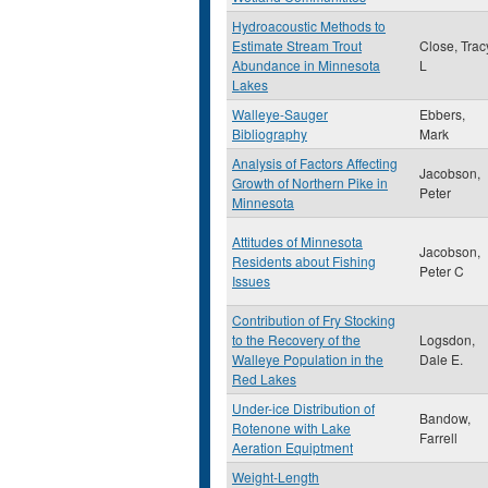
Hydroacoustic Methods to
Estimate Stream Trout
Close, Trac
Abundance in Minnesota
L
Lakes
Walleye-Sauger
Ebbers,
Bibliography
Mark
Analysis of Factors Affecting
Jacobson,
Growth of Northern Pike in
Peter
Minnesota
Attitudes of Minnesota
Jacobson,
Residents about Fishing
Peter C
Issues
Contribution of Fry Stocking
to the Recovery of the
Logsdon,
Walleye Population in the
Dale E.
Red Lakes
Under-ice Distribution of
Bandow,
Rotenone with Lake
Farrell
Aeration Equiptment
Weight-Length