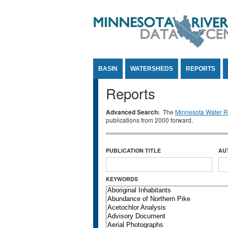
Jump to Content
BASIN
WATERSHEDS
REPORTS
Reports
Advanced Search:
The
Minnesota Water Re
publications from 2000 forward.
PUBLICATION TITLE
AU
KEYWORDS