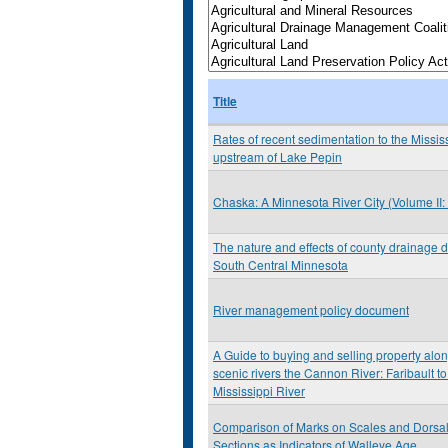
Title
Rates of recent sedimentation to the Missis
upstream of Lake Pepin
Chaska: A Minnesota River City (Volume II
The nature and effects of county drainage d
South Central Minnesota
River management policy document
A Guide to buying and selling property alo
scenic rivers the Cannon River: Faribault to
Mississippi River
Comparison of Marks on Scales and Dorsa
Sections as Indicators of Walleye Age