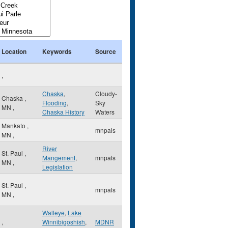
Location
Keywords
Source
,
Chaska
,
Cloudy-
Chaska
,
Flooding
,
Sky
MN
,
Chaska History
Waters
Mankato
,
mnpals
MN
,
River
St. Paul
,
Mangement
,
mnpals
MN
,
Legislation
St. Paul
,
mnpals
MN
,
Walleye
,
Lake
,
Winnibigoshish
,
MDNR