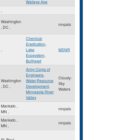
Walleye Age
,
Washington
mnpals
,
DC
,
Chemical
Eradication
,
,
Lake
MDNR
Ecosystem
,
Bullhead
Army Corps of
Engineers
,
Cloudy-
Washington
Water-Resource
Sky
,
DC
,
Development
,
Waters
Minnesota River
Valley
Mankato
,
mnpals
MN
,
Mankato
,
mnpals
MN
,
St. Paul
,