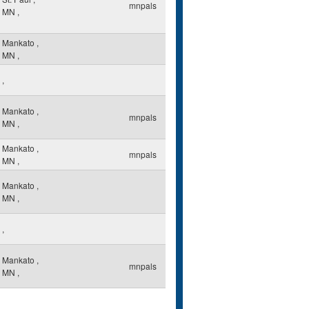
mnpals
MN
,
Mankato
,
MN
,
,
Mankato
,
mnpals
MN
,
Mankato
,
mnpals
MN
,
Mankato
,
MN
,
,
Mankato
,
mnpals
MN
,