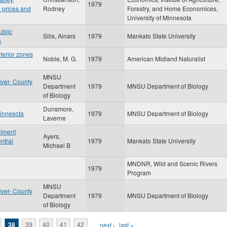
1979
 prices and
Rodney
Forestry, and Home Economices,
University of Minnesota
ublic
Silis, Ainars
1979
Mankato State University
a
nterior zones
Noble, M. G.
1979
American Midland Naturalist
MNSU
iver- County
Department
1979
MNSU Department of Biology
of Biology
Dunsmore,
Minnesota
1979
MNSU Department of Biology
Laverne
diment
Ayers,
ntral
1979
Mankato State University
Michael B
MNDNR, Wild and Scenic Rivers
1979
Program
MNSU
iver- County
Department
1979
MNSU Department of Biology
of Biology
38
39
40
41
42
…
next ›
last »