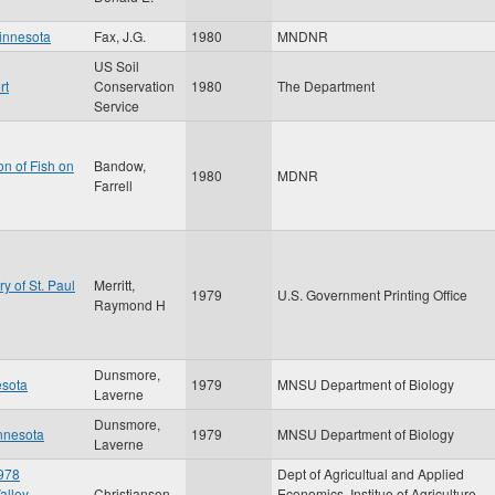
Minnesota
Fax, J.G.
1980
MNDNR
US Soil
rt
Conservation
1980
The Department
Service
on of Fish on
Bandow,
1980
MDNR
Farrell
ry of St. Paul
Merritt,
1979
U.S. Government Printing Office
Raymond H
Dunsmore,
esota
1979
MNSU Department of Biology
Laverne
Dunsmore,
innesota
1979
MNSU Department of Biology
Laverne
1978
Dept of Agricultual and Applied
alley,
Christianson,
Economics, Institue of Agriculture,