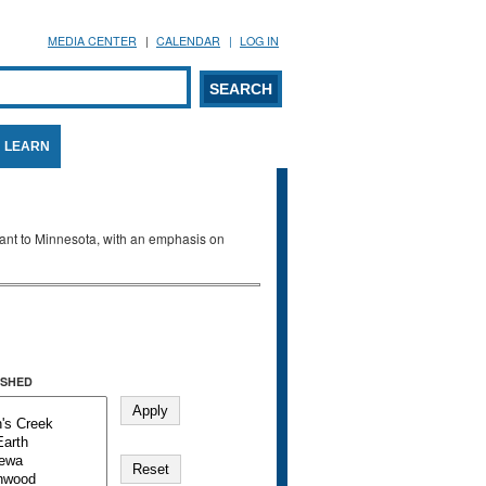
MEDIA CENTER
CALENDAR
LOG IN
arch form
ARCH
LEARN
evant to Minnesota, with an emphasis on
SHED