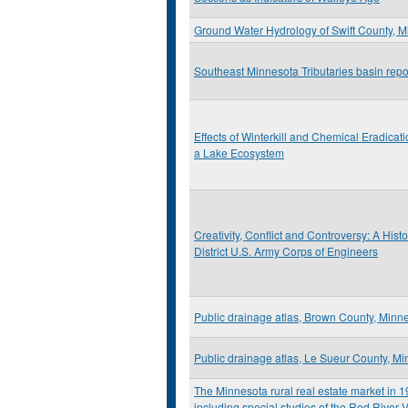
Ground Water Hydrology of Swift County, 
Southeast Minnesota Tributaries basin repo
Effects of Winterkill and Chemical Eradicati
a Lake Ecosystem
Creativity, Conflict and Controversy: A Histo
District U.S. Army Corps of Engineers
Public drainage atlas, Brown County, Minn
Public drainage atlas, Le Sueur County, M
The Minnesota rural real estate market in 
including special studies of the Red River V