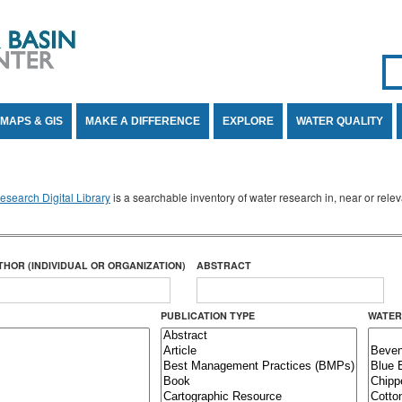
Se
SE
MAPS & GIS
MAKE A DIFFERENCE
EXPLORE
WATER QUALITY
search Digital Library
is a searchable inventory of water research in, near or rel
THOR (INDIVIDUAL OR ORGANIZATION)
ABSTRACT
PUBLICATION TYPE
WATER