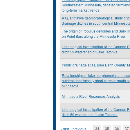
Southwestern Minnesota, deflated farmland
long-term market trends
A Quantitative geomorphological study of p
drainage ditches in south central Minnesot
The origin of Populus deltoides and Salix i
on Point Bars along the Minnesota River
Limnological investigation of the Cannon R
ditch 59 watershed of Lake Tetonka
Public drainage atlas, Blue Earth County, 
Relationships of lake morphometry and se
nutrient chemistry by short cores in south ce
Minnesota
Minnesota River Resources Analysis
Limnological investigation of the Cannon R
ditch 59 watershed of Lake Tetonka
Pages
« first
‹ previous
…
34
35
36
37