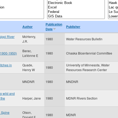
Publication
Author
Publisher
Date
sippi River
McHenry,
1980
Water Resources Bulletin
J.R.
Barac,
: 1900-1950)
1980
Chaska Bicentennial Committee
LaVonne E
itches in
Quade,
University of Minnesota, Water
1980
Henry W
Resources Research Center
MNDNR
1980
MNDNR
ng wild and
 the
Harper, Jane
1980
MDNR Rivers Section
l Spine
Olson,
1980
MDNR
Donald E.