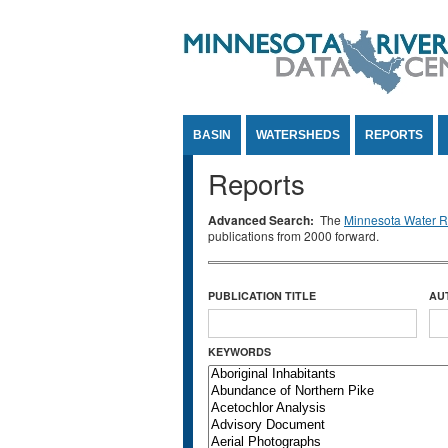
Jump to Content
BASIN
WATERSHEDS
REPORTS
Reports
Advanced Search:
The
Minnesota Water Re
publications from 2000 forward.
PUBLICATION TITLE
AU
KEYWORDS