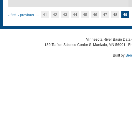
Pages
« first
‹ previous
…
41
42
43
44
45
46
47
48
49
Minnesota River Basin Data C
189 Trafton Science Center S, Mankato, MN 56001 | Ph
Built by
Ben