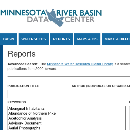
Jump to Content
BASIN
WATERSHEDS
REPORTS
MAPS & GIS
MAKE A DIFF
Reports
Advanced Search:
The
Minnesota Water Research Digital Library
is a searc
publications from 2000 forward.
PUBLICATION TITLE
AUTHOR (INDIVIDUAL OR ORGANIZAT
KEYWORDS