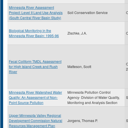
Minnesota River Assessment
Project: Level II Land Use Analysis
Soil Conservation Service
O
(South Central River Basin Study)
Biological Monitoring in the
Zischke, J.A.
O
Minnesota River Basin: 1995-96
Fecal Coliform TMDL Assessment
O
for High Island Creek and Rush
Matteson, Scott
2
River
Minnesota River Watershed Water
Minnesota Pollution Control
Quality: An Assessment of Non-
Agency- Division of Water Quality,
S
Point Source Pollution
Monitoring and Analysis Section
Upper Minnesota Valley Regional
Development Commission Natural
Jorgens, Thomas P.
S
Resources Management Plan