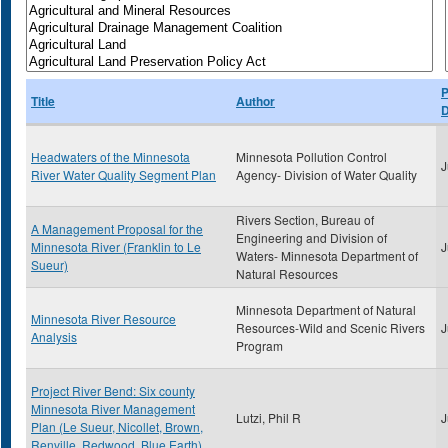
P
Title
Author
D
Headwaters of the Minnesota
Minnesota Pollution Control
J
River Water Quality Segment Plan
Agency- Division of Water Quality
Rivers Section, Bureau of
A Management Proposal for the
Engineering and Division of
Minnesota River (Franklin to Le
J
Waters- Minnesota Department of
Sueur)
Natural Resources
Minnesota Department of Natural
Minnesota River Resource
Resources-Wild and Scenic Rivers
J
Analysis
Program
Project River Bend: Six county
Minnesota River Management
Lutzi, Phil R
J
Plan (Le Sueur, Nicollet, Brown,
Renville, Redwood, Blue Earth)