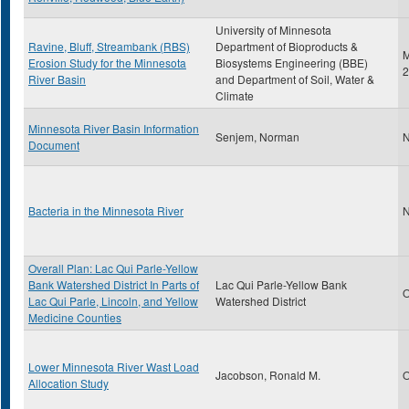
University of Minnesota
Ravine, Bluff, Streambank (RBS)
Department of Bioproducts &
M
Erosion Study for the Minnesota
Biosystems Engineering (BBE)
2
River Basin
and Department of Soil, Water &
Climate
Minnesota River Basin Information
Senjem, Norman
N
Document
Bacteria in the Minnesota River
N
Overall Plan: Lac Qui Parle-Yellow
Bank Watershed District In Parts of
Lac Qui Parle-Yellow Bank
O
Lac Qui Parle, Lincoln, and Yellow
Watershed District
Medicine Counties
Lower Minnesota River Wast Load
Jacobson, Ronald M.
O
Allocation Study