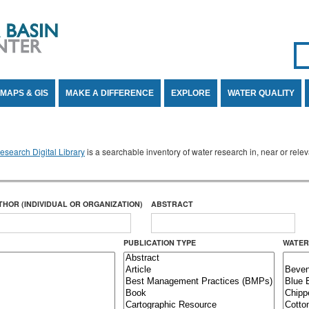
Se
SE
MAPS & GIS
MAKE A DIFFERENCE
EXPLORE
WATER QUALITY
search Digital Library
is a searchable inventory of water research in, near or rel
THOR (INDIVIDUAL OR ORGANIZATION)
ABSTRACT
PUBLICATION TYPE
WATER