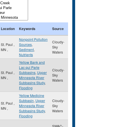
Location
Keywords
Source
Nonpoint Pollution
Cloudy-
St. Paul
,
Sources
,
Sky
MN
,
Sediment
,
Waters
Nutrients
Yellow Bank and
Lac qui Parle
Cloudy-
St. Paul
,
Subbasins
,
Upper
Sky
MN
,
Minnesota River
Waters
Subbasins Study
,
Flooding
Yellow Medicine
Subbasin
,
Upper
Cloudy-
St. Paul
,
Minnesota River
Sky
MN
,
Subbasins Study
,
Waters
Flooding
SWAC-