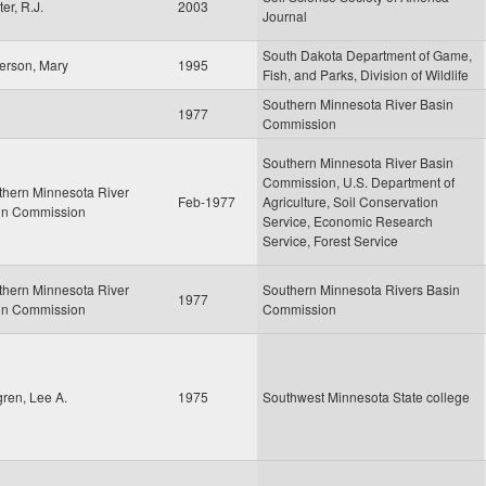
er, R.J.
2003
Journal
South Dakota Department of Game,
erson, Mary
1995
Fish, and Parks, Division of Wildlife
Southern Minnesota River Basin
1977
Commission
Southern Minnesota River Basin
Commission, U.S. Department of
thern Minnesota River
Feb-1977
Agriculture, Soil Conservation
in Commission
Service, Economic Research
Service, Forest Service
thern Minnesota River
Southern Minnesota Rivers Basin
1977
in Commission
Commission
ren, Lee A.
1975
Southwest Minnesota State college