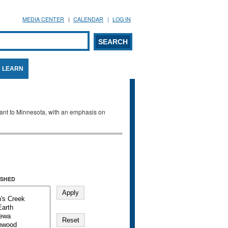
MEDIA CENTER
CALENDAR
LOG IN
arch form
ARCH
LEARN
evant to Minnesota, with an emphasis on
SHED