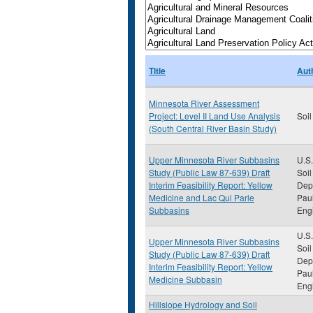
Title
Aut
Minnesota River Assessment
Project: Level II Land Use Analysis
Soil
(South Central River Basin Study)
Upper Minnesota River Subbasins
U.S.
Study (Public Law 87-639) Draft
Soil
Interim Feasibility Report: Yellow
Depa
Medicine and Lac Qui Parle
Paul
Subbasins
Eng
U.S.
Upper Minnesota River Subbasins
Soil
Study (Public Law 87-639) Draft
Depa
Interim Feasibility Report: Yellow
Paul
Medicine Subbasin
Eng
Hillslope Hydrology and Soil