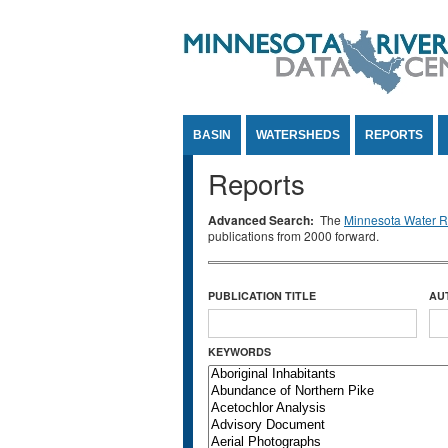
Jump to Content
BASIN
WATERSHEDS
REPORTS
Reports
Advanced Search:
The
Minnesota Water Re
publications from 2000 forward.
PUBLICATION TITLE
AU
KEYWORDS