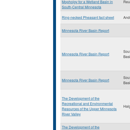
Mopholgy for a Wetland Basin in
Reut
South-Central Minnesota
Ring-necked Pheasant fact sheet
And
Minnesota River Basin Report
Sou
Minnesota River Basin Report
Bas
Sou
Minnesota River Basin Report
Bas
The Development of the
Recreational and Environmental
Halg
Resources of the Upper Minnesota
River Valley
The Development of the