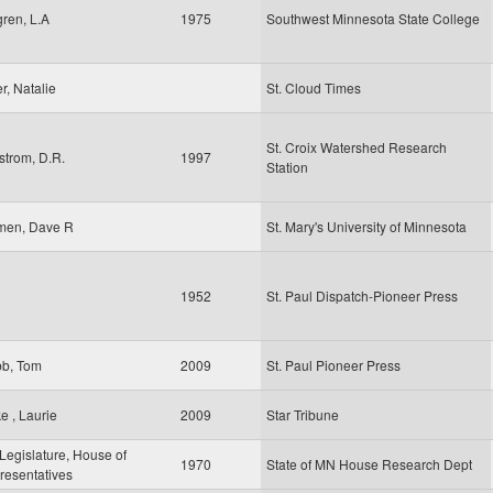
ren, L.A
1975
Southwest Minnesota State College
er, Natalie
St. Cloud Times
St. Croix Watershed Research
strom, D.R.
1997
Station
men, Dave R
St. Mary's University of Minnesota
1952
St. Paul Dispatch-Pioneer Press
b, Tom
2009
St. Paul Pioneer Press
e , Laurie
2009
Star Tribune
egislature, House of
1970
State of MN House Research Dept
resentatives