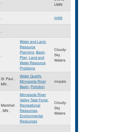
,
UMN
,
mrbtr
,
Water and Land-
Resource
Cloudy-
Planning
,
Basin
,
Sky
Plan
,
Land and
Waters
Water-Resource
Problems
Water Quality
,
St. Paul
,
Minnesota River
mnpals
MN
,
Basin
,
Pollution
Minnesota River
Valley Task Force
,
Cloudy-
Marshall
Recreational
Sky
,
MN
,
Resources
,
Waters
Environmental
Resources