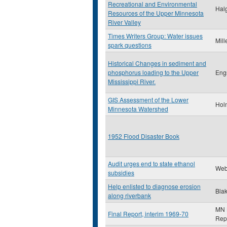
Recreational and Environmental
Halg
Resources of the Upper Minnesota
River Valley
Times Writers Group: Water issues
Mill
spark questions
Historical Changes in sediment and
phosphorus loading to the Upper
Eng
Mississippi River.
GIS Assessment of the Lower
Hol
Minnesota Watershed
1952 Flood Disaster Book
Audit urges end to state ethanol
Web
subsidies
Help enlisted to diagnose erosion
Blak
along riverbank
MN L
Final Report, interim 1969-70
Rep