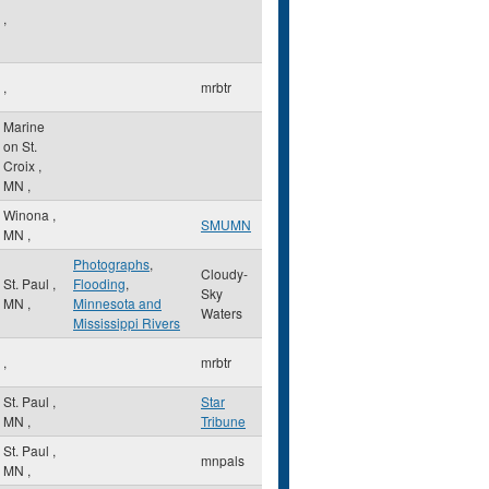
,
,
mrbtr
Marine
on St.
Croix
,
MN
,
Winona
,
SMUMN
MN
,
Photographs
,
Cloudy-
St. Paul
,
Flooding
,
Sky
MN
,
Minnesota and
Waters
Mississippi Rivers
,
mrbtr
St. Paul
,
Star
MN
,
Tribune
St. Paul
,
mnpals
MN
,