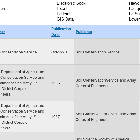
Publication
hor
Publisher
Date
 Conservation Service
Oct-1993
Soil Conservation Service
 Department of Agriculture-
 Conservation Service and
Soil ConservationService and Army
tment of the Army- St.
1985
Corps of Engineers
 District Corps of
ineers
 Department of Agriculture-
 Conservation Service and
Soil ConservationService and Army
tment of the Army- St.
1987
Corps of Engineers
 District Corps of
ineers
Soil Science Society of America