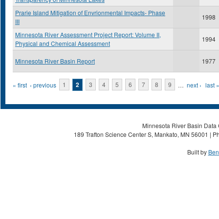
Prarie Island Mitigation of Envrionmental Impacts- Phase
1998
III
Minnesota River Assessment Project Report: Volume II,
1994
Physical and Chemical Assessment
Minnesota River Basin Report
1977
Pages
« first
‹ previous
1
2
3
4
5
6
7
8
9
…
next ›
last 
Minnesota River Basin Data C
189 Trafton Science Center S, Mankato, MN 56001 | Ph
Built by
Ben