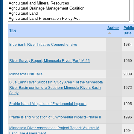
Author
Public
Title
Date
Blue Earth River Initiative Comprehensive
1984
River Survey Report, Minnesota River (Part) M-55
1960
Minnesota Fish Tails
2009
Blue Earth River Subbasin: Study Area 1 of the Minnesota
River Basin portion of a Southern Minneota Rivers Basin
1972
Study
Prairie Island Mitigation of Envrionental Impacts
1995
Prairie Island Mitigation of Envrionental Impacts-Phase II
1996
Minnesota River Assessment Project Report: Volume IV,
1994
Land Use Assessment