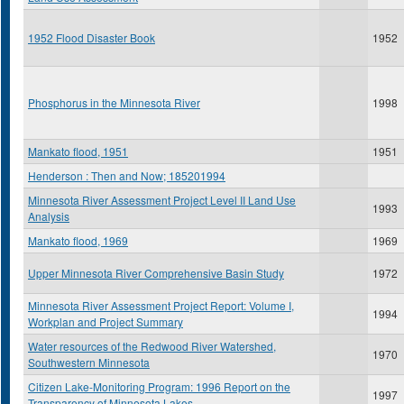
1952 Flood Disaster Book
1952
Phosphorus in the Minnesota River
1998
Mankato flood, 1951
1951
Henderson : Then and Now; 185201994
Minnesota River Assessment Project Level II Land Use
1993
Analysis
Mankato flood, 1969
1969
Upper Minnesota River Comprehensive Basin Study
1972
Minnesota River Assessment Project Report: Volume I,
1994
Workplan and Project Summary
Water resources of the Redwood River Watershed,
1970
Southwestern Minnesota
Citizen Lake-Monitoring Program: 1996 Report on the
1997
Transparency of Minnesota Lakes