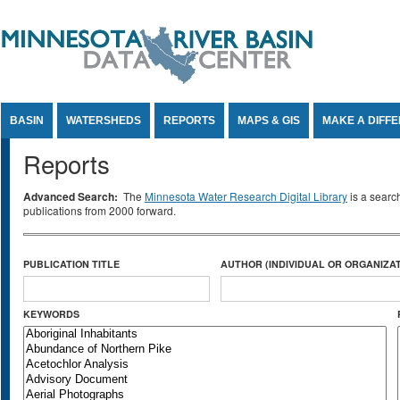
Jump to Content
BASIN
WATERSHEDS
REPORTS
MAPS & GIS
MAKE A DIFF
Reports
Advanced Search:
The
Minnesota Water Research Digital Library
is a searc
publications from 2000 forward.
PUBLICATION TITLE
AUTHOR (INDIVIDUAL OR ORGANIZAT
KEYWORDS