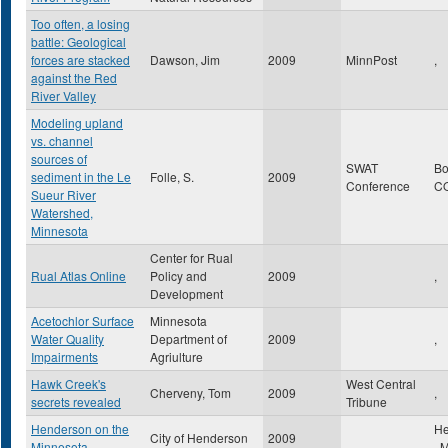
Too often, a losing
battle: Geological
forces are stacked
Dawson, Jim
2009
MinnPost
,
against the Red
River Valley
Modeling upland
vs. channel
sources of
SWAT
Bo
sediment in the Le
Folle, S.
2009
Conference
C
Sueur River
Watershed,
Minnesota
Center for Rual
Rual Atlas Online
Policy and
2009
,
Development
Acetochlor Surface
Minnesota
Water Quality
Department of
2009
,
Impairments
Agriulture
Hawk Creek's
West Central
Cherveny, Tom
2009
,
secrets revealed
Tribune
Henderson on the
He
City of Henderson
2009
Minnesota
,