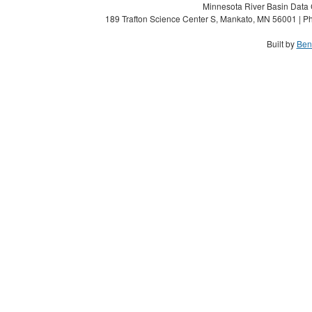
Minnesota River Basin Data C
189 Trafton Science Center S, Mankato, MN 56001 | Ph
Built by
Ben