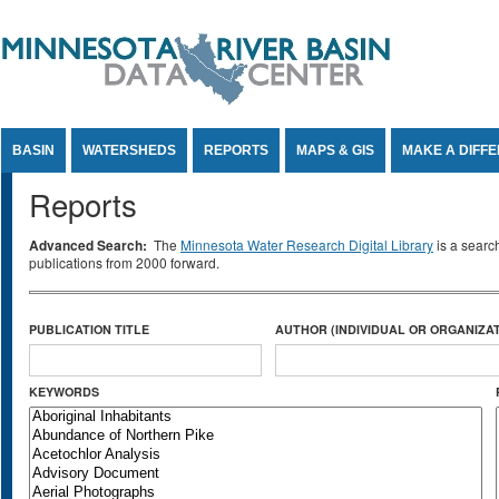
Jump to Content
BASIN
WATERSHEDS
REPORTS
MAPS & GIS
MAKE A DIFF
Reports
Advanced Search:
The
Minnesota Water Research Digital Library
is a searc
publications from 2000 forward.
PUBLICATION TITLE
AUTHOR (INDIVIDUAL OR ORGANIZAT
KEYWORDS