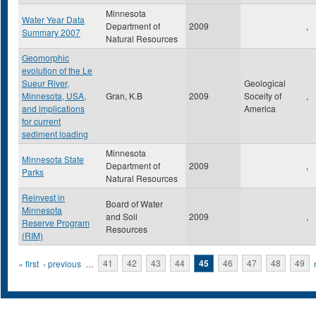
Minnesota
Water Year Data
Department of
2009
,
Summary 2007
Natural Resources
Geomorphic
evolution of the Le
Sueur River,
Geological
Minnesota, USA,
Gran, K.B
2009
Soceity of
,
and implications
America
for current
sediment loading
Minnesota
Minnesota State
Department of
2009
,
Parks
Natural Resources
Reinvest in
Board of Water
Minnesota
and Soil
2009
,
Reserve Program
Resources
(RIM)
Pages
« first
‹ previous
…
41
42
43
44
45
46
47
48
49