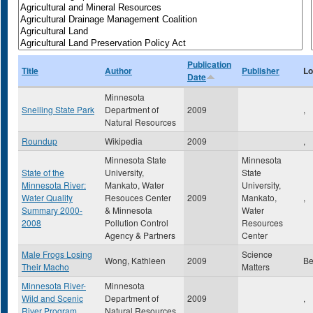
Publication
Title
Author
Publisher
Lo
Date
Minnesota
Snelling State Park
Department of
2009
,
Natural Resources
Roundup
Wikipedia
2009
,
Minnesota State
Minnesota
State of the
University,
State
Minnesota River:
Mankato, Water
University,
Water Quality
Resouces Center
2009
Mankato,
,
Summary 2000-
& Minnesota
Water
2008
Pollution Control
Resources
Agency & Partners
Center
Male Frogs Losing
Science
Wong, Kathleen
2009
Be
Their Macho
Matters
Minnesota River-
Minnesota
Wild and Scenic
Department of
2009
,
River Program
Natural Resources