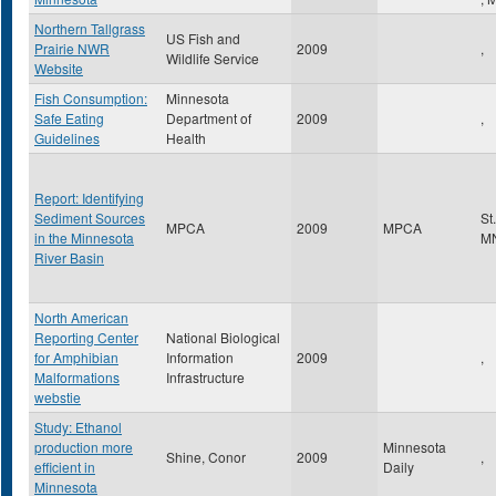
Northern Tallgrass
US Fish and
Prairie NWR
2009
,
Wildlife Service
Website
Fish Consumption:
Minnesota
Safe Eating
Department of
2009
,
Guidelines
Health
Report: Identifying
Sediment Sources
St
MPCA
2009
MPCA
in the Minnesota
M
River Basin
North American
Reporting Center
National Biological
for Amphibian
Information
2009
,
Malformations
Infrastructure
webstie
Study: Ethanol
production more
Minnesota
Shine, Conor
2009
,
efficient in
Daily
Minnesota