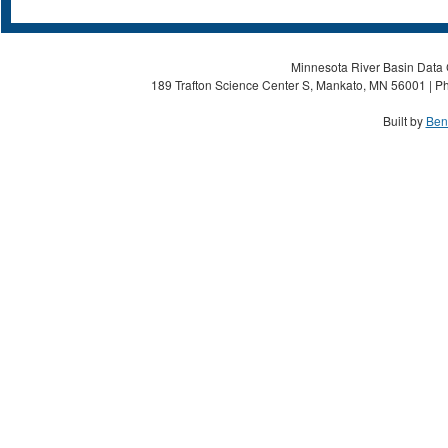
Minnesota River Basin Data C
189 Trafton Science Center S, Mankato, MN 56001 | Ph
Built by
Ben