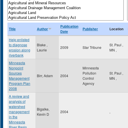
Publication
Title
Author
Publisher
Location
Date
Help enlisted
to diagnose
Blake ,
St. Paul
,
2009
Star Tribune
erosion along
Laurie
MN
,
riverbank
Minnesota
Nonpoint
Minnesota
Sources
Pollution
St. Paul
,
Birr, Adam
2004
Management
Control
MN
,
Program Plan
Agency
2008
A review and
analysis of
watershed
Bigalke,
management
2004
,
Kevin D
in the
Minnesota
River Basin