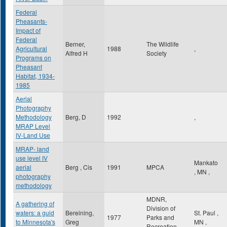
Federal
Pheasants-
Impact of
Federal
Berner,
The Wildlife
Agricultural
1988
,
Alfred H
Society
Programs on
Pheasant
Habitat, 1934-
1985
Aerial
Photography
Methodology
Berg, D
1992
,
MRAP Level
IV-Land Use
MRAP- land
use level IV
Mankato
aerial
Berg , Cis
1991
MPCA
,
MN
,
photography
methodology
MDNR,
A gathering of
Division of
waters: a guid
Bereining,
St. Paul
,
1977
Parks and
to Minnesota's
Greg
MN
,
Recreation