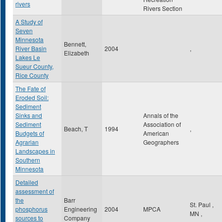
rivers
Rivers Section
A Study of
Seven
Minnesota
Bennett,
River Basin
2004
,
Elizabeth
Lakes Le
Sueur County,
Rice County
The Fate of
Eroded Soil:
Sediment
Sinks and
Annals of the
Sediment
Association of
Beach, T
1994
,
Budgets of
American
Agrarian
Geographers
Landscapes in
Southern
Minnesota
Detailed
assessment of
the
Barr
St. Paul
,
phosphorus
Engineering
2004
MPCA
MN
,
sources to
Company