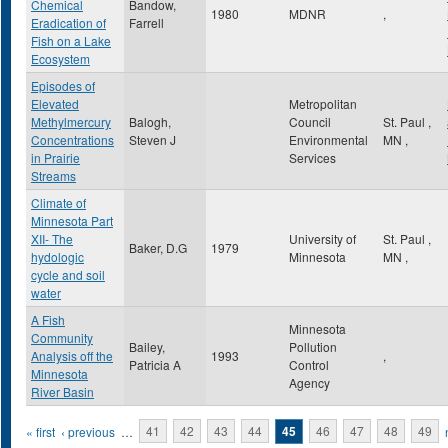
Chemical
Bandow,
1980
MDNR
,
Eradication of
Farrell
Fish on a Lake
Ecosystem
Episodes of
Elevated
Metropolitan
Methylmercury
Balogh,
Council
St. Paul
,
Concentrations
Steven J
Environmental
MN
,
in Prairie
Services
Streams
Climate of
Minnesota Part
XII- The
University of
St. Paul
,
Baker, D.G
1979
hydologic
Minnesota
MN
,
cycle and soil
water
A Fish
Minnesota
Community
Bailey,
Pollution
Analysis off the
1993
,
Patricia A
Control
Minnesota
Agency
River Basin
Pages
« first
‹ previous
…
41
42
43
44
45
46
47
48
49