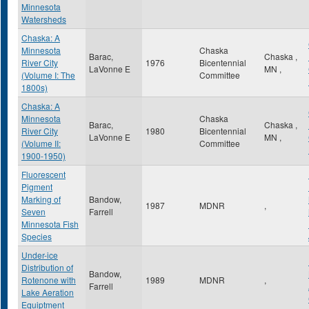
Minnesota
Watersheds
Chaska: A
Minnesota
Chaska
Barac,
Chaska
,
River City
1976
Bicentennial
LaVonne E
MN
,
(Volume I: The
Committee
1800s)
Chaska: A
Minnesota
Chaska
Barac,
Chaska
,
River City
1980
Bicentennial
LaVonne E
MN
,
(Volume II:
Committee
1900-1950)
Fluorescent
Pigment
Marking of
Bandow,
1987
MDNR
,
Seven
Farrell
Minnesota Fish
Species
Under-ice
Distribution of
Bandow,
Rotenone with
1989
MDNR
,
Farrell
Lake Aeration
Equiptment