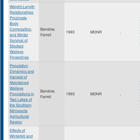
Weight-Length
Relationships,
Prozimate
Body
Composition,
Bandow,
1993
MDNR
,
and Winter
Farrell
Survival of
Stocked
Walleye
Fingerlings
Population
Dynamics and
Harvest of
Maintained
Walleye
Bandow,
Populations in
1993
MDNR
,
Farrell
Two Lakes of
the Southern
Minnesota
Agricultural
Region
Effects of
Winterkill and