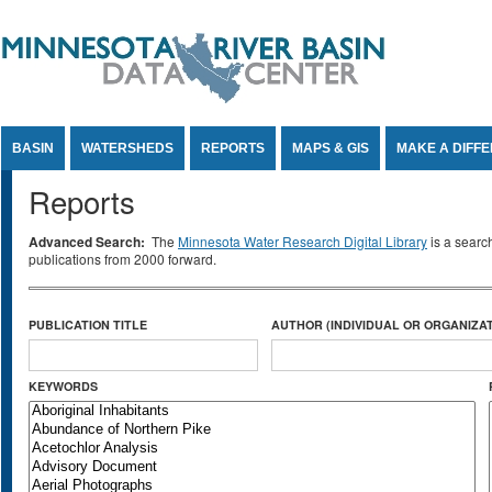
Jump to Content
BASIN
WATERSHEDS
REPORTS
MAPS & GIS
MAKE A DIFF
Reports
Advanced Search:
The
Minnesota Water Research Digital Library
is a searc
publications from 2000 forward.
PUBLICATION TITLE
AUTHOR (INDIVIDUAL OR ORGANIZAT
KEYWORDS