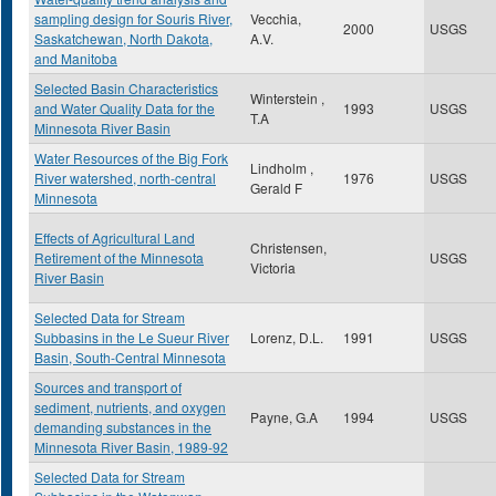
sampling design for Souris River,
Vecchia,
2000
USGS
Saskatchewan, North Dakota,
A.V.
and Manitoba
Selected Basin Characteristics
Winterstein ,
and Water Quality Data for the
1993
USGS
T.A
Minnesota River Basin
Water Resources of the Big Fork
Lindholm ,
River watershed, north-central
1976
USGS
Gerald F
Minnesota
Effects of Agricultural Land
Christensen,
Retirement of the Minnesota
USGS
Victoria
River Basin
Selected Data for Stream
Subbasins in the Le Sueur River
Lorenz, D.L.
1991
USGS
Basin, South-Central Minnesota
Sources and transport of
sediment, nutrients, and oxygen
Payne, G.A
1994
USGS
demanding substances in the
Minnesota River Basin, 1989-92
Selected Data for Stream