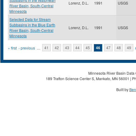
Subbasins in the Watonwan
Lorenz, D.L.
1991
USGS
River Basin, South-Central
Minnesota
Selected Data for Stream
Subbasins in the Blue Earth
Lorenz, D.L.
1991
USGS
River Basin, South-Central
Minnesota
Pages
« first
‹ previous
…
41
42
43
44
45
46
47
48
49
Minnesota River Basin Data C
189 Trafton Science Center S, Mankato, MN 56001 | Ph
Built by
Ben