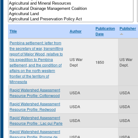
Publication
Publisher
Title
Author
Date
Pembina settlement: letter from
the secretary of war, transmitting
report of Major Wood, relative to
his expedition to Pembina
US War
US War
1850
settlement, and the condition of
Dept
Dept.
affairs on the north-western
frontier of the territory of
Minnesota
Rapid Watershed Assessment
USDA
USDA
Resource Profile: Cottonwood
Rapid Watershed Assessment
USDA
USDA
Resource Profile: Redwood
Rapid Watershed Assessment
USDA
USDA
Resource Profile : Lac qui Parle
Rapid Watershed Assessment
Resource Profile, Pomme de
USDA
USDA