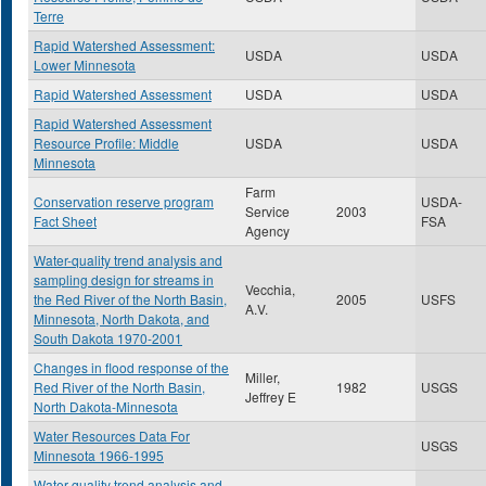
Terre
Rapid Watershed Assessment:
USDA
USDA
Lower Minnesota
Rapid Watershed Assessment
USDA
USDA
Rapid Watershed Assessment
Resource Profile: Middle
USDA
USDA
Minnesota
Farm
Conservation reserve program
USDA-
Service
2003
Fact Sheet
FSA
Agency
Water-quality trend analysis and
sampling design for streams in
Vecchia,
the Red River of the North Basin,
2005
USFS
A.V.
Minnesota, North Dakota, and
South Dakota 1970-2001
Changes in flood response of the
Miller,
Red River of the North Basin,
1982
USGS
Jeffrey E
North Dakota-Minnesota
Water Resources Data For
USGS
Minnesota 1966-1995
Water-quality trend analysis and