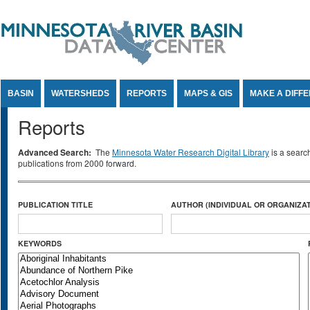
Jump to Content
BASIN
WATERSHEDS
REPORTS
MAPS & GIS
MAKE A DIFF
Reports
Advanced Search:
The
Minnesota Water Research Digital Library
is a searc
publications from 2000 forward.
PUBLICATION TITLE
AUTHOR (INDIVIDUAL OR ORGANIZAT
KEYWORDS