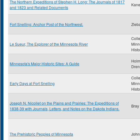
The Northern Expeditions of Stephen H. Long: The Journals of 1817
Kane
and 1823 and Related Documents
Fort Snelling: Anchor Post of the Northwest.
Zieba
Colle
Le Sueur, The Explorer of the Minnesota River
Minn
Histo
Holm
Minnesota's Major Historic Sites: A Guide
Dren
Colle
Early Days at Fort Snelling
Minn
Histo
Joseph N. Nicollet on the Plains and Prairies: The Expeditions of
Bray
1838-39 with Journals, Letters, and Notes on the Dakota Indians.
The Prehistoric Peoples of Minnesota
John