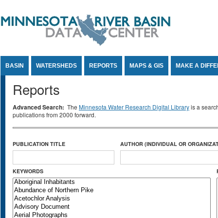
Jump to Content
BASIN
WATERSHEDS
REPORTS
MAPS & GIS
MAKE A DIFF
Reports
Advanced Search:
The
Minnesota Water Research Digital Library
is a searc
publications from 2000 forward.
PUBLICATION TITLE
AUTHOR (INDIVIDUAL OR ORGANIZAT
KEYWORDS