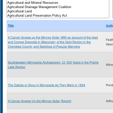
Title
Auth
A Canoe Voyage up the Minnay Sotar: With an account of the lead
Feat
and Cooper Deposits in Wisconsin; of the Gold Region in the
Geor
Cherokee County; and Sketches of Popular Manners
Southwestern Minnesota Archaeology: 12, 000 Years in the Prairie
Afins
Lake Region
The Dakota or Sioux in Minnesota As They Were in 1834
Pond
A Canoe Voyage Up the Minnay Sotar, Reprint
Arthu