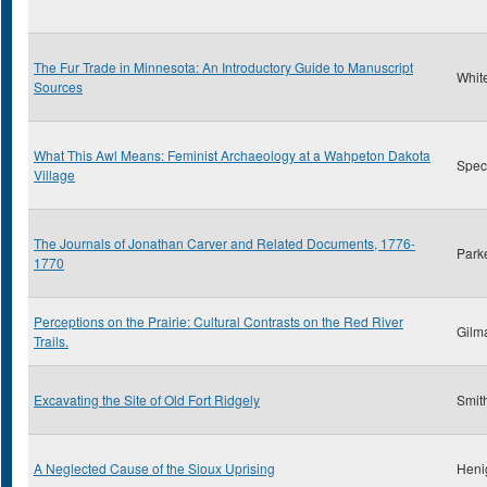
The Fur Trade in Minnesota: An Introductory Guide to Manuscript
Whit
Sources
What This Awl Means: Feminist Archaeology at a Wahpeton Dakota
Spect
Village
The Journals of Jonathan Carver and Related Documents, 1776-
Park
1770
Perceptions on the Prairie: Cultural Contrasts on the Red River
Gilm
Trails.
Excavating the Site of Old Fort Ridgely
Smith
A Neglected Cause of the Sioux Uprising
Heni